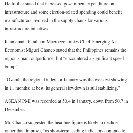
He further stated that increased government expenditure on
infrastructure and some election-related spending could benefit
manufacturers involved in the supply chains for various
infrastructure initiatives.
In an email, Pantheon Macroeconomics Chief Emerging Asia
Economist Miguel Chanco stated that the Philippines remains the
region’s main outperformer but “encountered a significant speed
bump.”
“Overall, the regional index for January was the weakest showing
in 11 months; at best, its general slowdown is still stabilizing.”
ASEAN PMI was recorded at 50.4 in January, down from 50.7 in
December.
Mr. Chanco suggested the headline figure is likely to decline
rather than improve, “as short-term leading indicators continue to