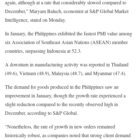
again, although at a rate that considerably slowed compared to
December,” Maryam Baluch, economist at S&P Global Market
Intelligence, stated on Monday.
In January, the Philippines exhibited the fastest PMI value among
six Association of Southeast Asian Nations (ASEAN) member
countries, surpassing Indonesia at 52.3.
A downturn in manufacturing activity was reported in Thailand
(49.6), Vietnam (48.9), Malaysia (48.7), and Myanmar (47.4).
The demand for goods produced in the Philippines saw an
improvement in January, though the growth rate experienced a
slight reduction compared to the recently observed high in
December, according to S&P Global.
“Nonetheless, the rate of growth in new orders remained
historically robust, as companies noted that strong client demand