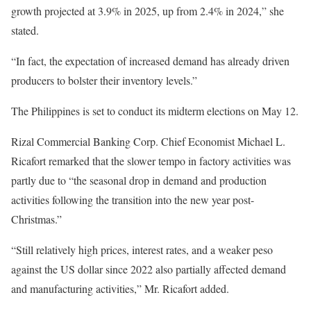
growth projected at 3.9% in 2025, up from 2.4% in 2024,” she
stated.
“In fact, the expectation of increased demand has already driven
producers to bolster their inventory levels.”
The Philippines is set to conduct its midterm elections on May 12.
Rizal Commercial Banking Corp. Chief Economist Michael L.
Ricafort remarked that the slower tempo in factory activities was
partly due to “the seasonal drop in demand and production
activities following the transition into the new year post-
Christmas.”
“Still relatively high prices, interest rates, and a weaker peso
against the US dollar since 2022 also partially affected demand
and manufacturing activities,” Mr. Ricafort added.