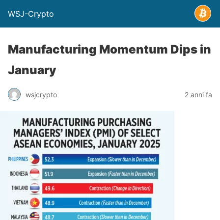
WSJ-Crypto
Manufacturing Momentum Dips in
January
wsjcrypto
2 anni fa