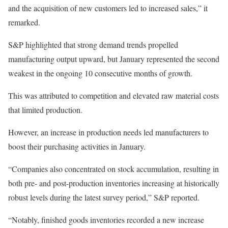
and the acquisition of new customers led to increased sales,” it
remarked.
S&P highlighted that strong demand trends propelled
manufacturing output upward, but January represented the second
weakest in the ongoing 10 consecutive months of growth.
This was attributed to competition and elevated raw material costs
that limited production.
However, an increase in production needs led manufacturers to
boost their purchasing activities in January.
“Companies also concentrated on stock accumulation, resulting in
both pre- and post-production inventories increasing at historically
robust levels during the latest survey period,” S&P reported.
“Notably, finished goods inventories recorded a new increase