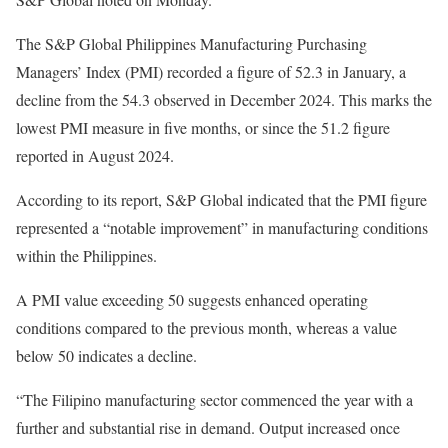
The S&P Global Philippines Manufacturing Purchasing
Managers’ Index (PMI) recorded a figure of 52.3 in January, a
decline from the 54.3 observed in December 2024. This marks the
lowest PMI measure in five months, or since the 51.2 figure
reported in August 2024.
According to its report, S&P Global indicated that the PMI figure
represented a “notable improvement” in manufacturing conditions
within the Philippines.
A PMI value exceeding 50 suggests enhanced operating
conditions compared to the previous month, whereas a value
below 50 indicates a decline.
“The Filipino manufacturing sector commenced the year with a
further and substantial rise in demand. Output increased once