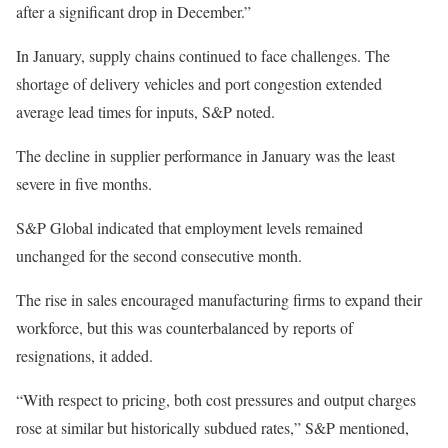
after a significant drop in December.”
In January, supply chains continued to face challenges. The
shortage of delivery vehicles and port congestion extended
average lead times for inputs, S&P noted.
The decline in supplier performance in January was the least
severe in five months.
S&P Global indicated that employment levels remained
unchanged for the second consecutive month.
The rise in sales encouraged manufacturing firms to expand their
workforce, but this was counterbalanced by reports of
resignations, it added.
“With respect to pricing, both cost pressures and output charges
rose at similar but historically subdued rates,” S&P mentioned,