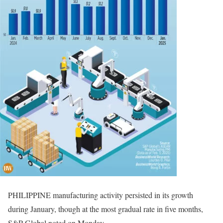
PHILIPPINE manufacturing activity persisted in its growth
during January, though at the most gradual rate in five months,
S&P Global noted on Monday.