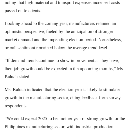
noting that high material and transport expenses increased costs
passed on to clients.
Looking ahead to the coming year, manufacturers retained an
optimistic perspective, fueled by the anticipation of stronger
market demand and the impending election period. Nonetheless,
overall sentiment remained below the average trend level.
“If demand trends continue to show improvement as they have,
then job growth could be expected in the upcoming months,” Ms.
Baluch stated.
Ms. Baluch indicated that the election year is likely to stimulate
growth in the manufacturing sector, citing feedback from survey
respondents.
“We could expect 2025 to be another year of strong growth for the
Philippines manufacturing sector, with industrial production