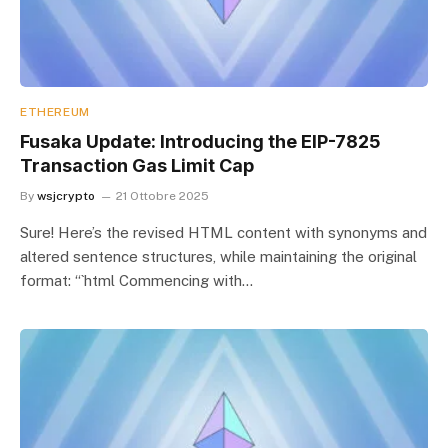
ETHEREUM
Fusaka Update: Introducing the EIP-7825
Transaction Gas Limit Cap
By
wsjcrypto
21 Ottobre 2025
Sure! Here’s the revised HTML content with synonyms and
altered sentence structures, while maintaining the original
format: “`html Commencing with…