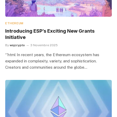
ETHEREUM
Introducing ESP’s Exciting New Grants
Initiative
By
wsjcrypto
3 Novembre 2025
“`html In recent years, the Ethereum ecosystem has
expanded in complexity, variety, and sophistication.
Creators and communities around the globe…