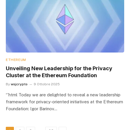
ETHEREUM
Unveiling New Leadership for the Privacy
Cluster at the Ethereum Foundation
By
wsjcrypto
9 Ottobre 2025
“`html Today we are delighted to reveal a new leadership
framework for privacy-oriented initiatives at the Ethereum
Foundation: Igor Barinov…