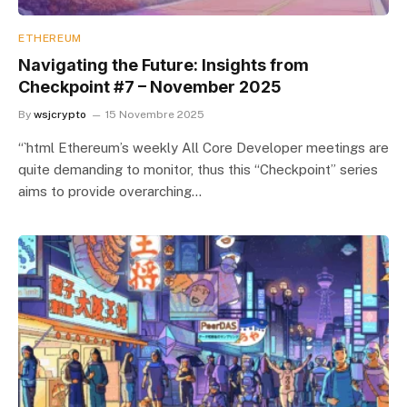
ETHEREUM
Navigating the Future: Insights from
Checkpoint #7 – November 2025
By
wsjcrypto
15 Novembre 2025
“`html Ethereum’s weekly All Core Developer meetings are
quite demanding to monitor, thus this “Checkpoint” series
aims to provide overarching…