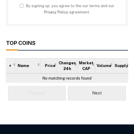
By signing up, you agree to the our terms and our
Privacy Policy
agreement.
TOP COINS
Changes
Market
Name
Price
Volume
Supply
#
24h
CAP
No matching records found
Previous
Next