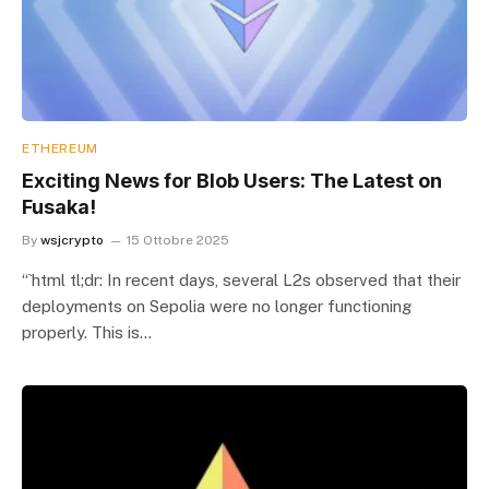
ETHEREUM
Exciting News for Blob Users: The Latest on
Fusaka!
By
wsjcrypto
15 Ottobre 2025
“`html tl;dr: In recent days, several L2s observed that their
deployments on Sepolia were no longer functioning
properly. This is…