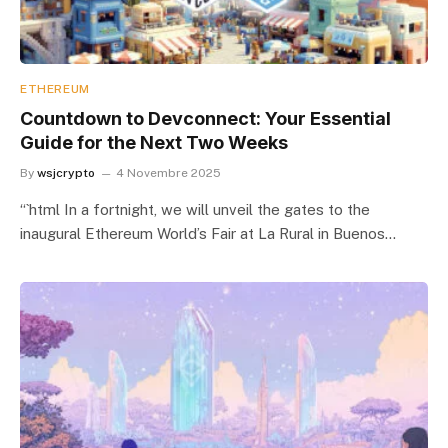
ETHEREUM
Countdown to Devconnect: Your Essential
Guide for the Next Two Weeks
By
wsjcrypto
4 Novembre 2025
“`html In a fortnight, we will unveil the gates to the
inaugural Ethereum World’s Fair at La Rural in Buenos…