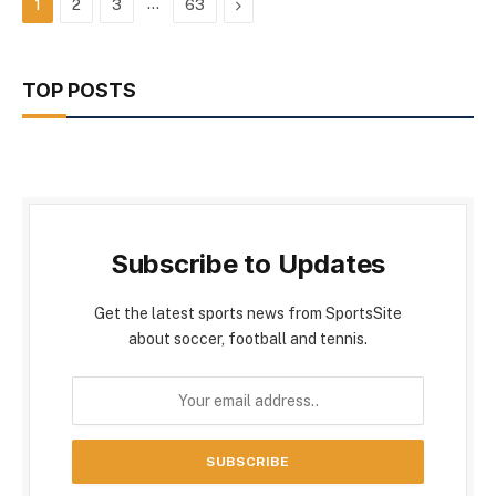
…
Next
1
2
3
63
TOP POSTS
Subscribe to Updates
Get the latest sports news from SportsSite
about soccer, football and tennis.