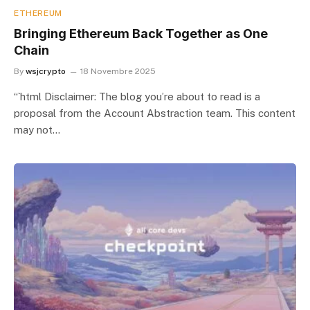
ETHEREUM
Bringing Ethereum Back Together as One
Chain
By
wsjcrypto
18 Novembre 2025
“`html Disclaimer: The blog you’re about to read is a
proposal from the Account Abstraction team. This content
may not…