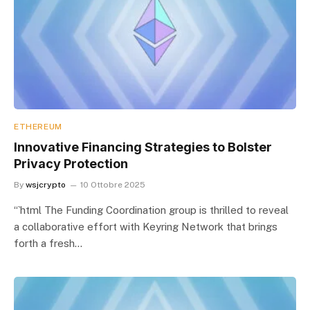
ETHEREUM
Innovative Financing Strategies to Bolster
Privacy Protection
By
wsjcrypto
10 Ottobre 2025
“`html The Funding Coordination group is thrilled to reveal
a collaborative effort with Keyring Network that brings
forth a fresh…