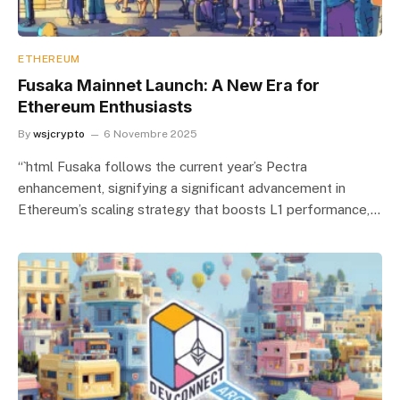
ETHEREUM
Fusaka Mainnet Launch: A New Era for
Ethereum Enthusiasts
By
wsjcrypto
6 Novembre 2025
“`html Fusaka follows the current year’s Pectra
enhancement, signifying a significant advancement in
Ethereum’s scaling strategy that boosts L1 performance,…