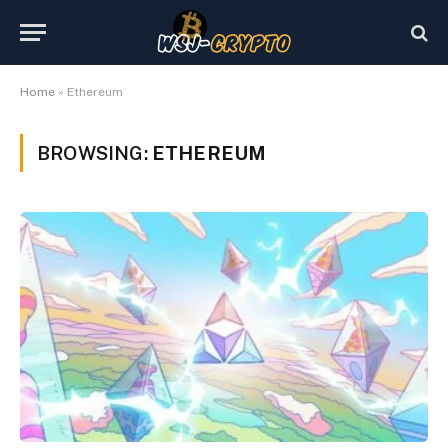
Home
»
Ethereum
BROWSING:
ETHEREUM