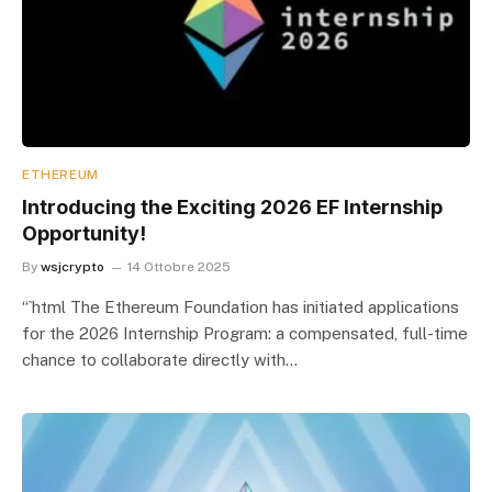
ETHEREUM
Introducing the Exciting 2026 EF Internship
Opportunity!
By
wsjcrypto
14 Ottobre 2025
“`html The Ethereum Foundation has initiated applications
for the 2026 Internship Program: a compensated, full-time
chance to collaborate directly with…