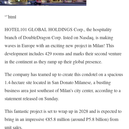
“`html
HOTEL101 GLOBAL HOLDINGS
Corp., the hospitality
branch of DoubleDragon Corp. listed on Nasdaq, is making
waves in Europe with an exciting new project in Milan! This
development includes 429 rooms and marks their second venture
in the continent as they ramp up their global presence.
The company has teamed up to create this condotel on a spacious
1.4-hectare site located in San Donato Milanese, a bustling
business area just southeast of Milan’s city center, according to a
statement released on Sunday.
This fantastic project is set to wrap up in 2028 and is expected to
bring in an impressive €85.8 million (around P5.8 billion) from
unit sales.