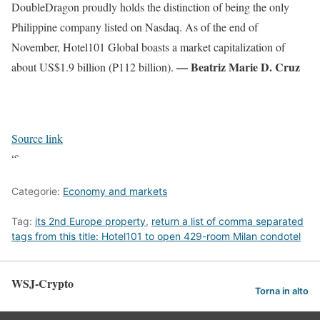
DoubleDragon proudly holds the distinction of being the only
Philippine company listed on Nasdaq. As of the end of
November, Hotel101 Global boasts a market capitalization of
— Beatriz Marie D. Cruz
about US$1.9 billion (P112 billion).
Source link
“`
Categorie:
Economy and markets
Tag:
its 2nd Europe property
,
return a list of comma separated
tags from this title: Hotel101 to open 429-room Milan condotel
WSJ-Crypto
Torna in alto