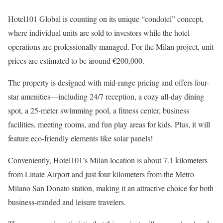
Hotel101 Global is counting on its unique “condotel” concept,
where individual units are sold to investors while the hotel
operations are professionally managed. For the Milan project, unit
prices are estimated to be around €200,000.
The property is designed with mid-range pricing and offers four-
star amenities—including 24/7 reception, a cozy all-day dining
spot, a 25-meter swimming pool, a fitness center, business
facilities, meeting rooms, and fun play areas for kids. Plus, it will
feature eco-friendly elements like solar panels!
Conveniently, Hotel101’s Milan location is about 7.1 kilometers
from Linate Airport and just four kilometers from the Metro
Milano San Donato station, making it an attractive choice for both
business-minded and leisure travelers.