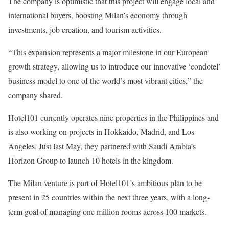
The company is optimistic that this project will engage local and
international buyers, boosting Milan’s economy through
investments, job creation, and tourism activities.
“This expansion represents a major milestone in our European
growth strategy, allowing us to introduce our innovative ‘condotel’
business model to one of the world’s most vibrant cities,” the
company shared.
Hotel101 currently operates nine properties in the Philippines and
is also working on projects in Hokkaido, Madrid, and Los
Angeles. Just last May, they partnered with Saudi Arabia’s
Horizon Group to launch 10 hotels in the kingdom.
The Milan venture is part of Hotel101’s ambitious plan to be
present in 25 countries within the next three years, with a long-
term goal of managing one million rooms across 100 markets.