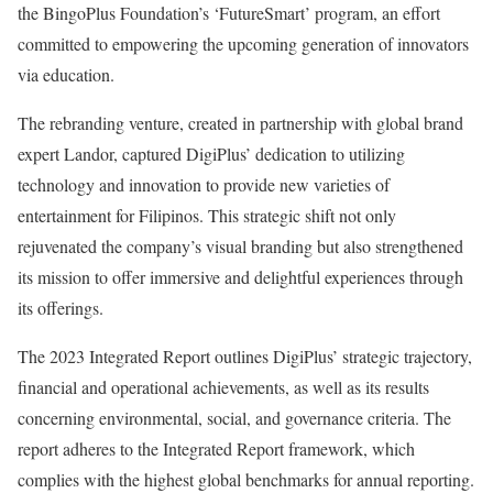
the BingoPlus Foundation’s ‘FutureSmart’ program, an effort
committed to empowering the upcoming generation of innovators
via education.
The rebranding venture, created in partnership with global brand
expert Landor, captured DigiPlus’ dedication to utilizing
technology and innovation to provide new varieties of
entertainment for Filipinos. This strategic shift not only
rejuvenated the company’s visual branding but also strengthened
its mission to offer immersive and delightful experiences through
its offerings.
The 2023 Integrated Report outlines DigiPlus’ strategic trajectory,
financial and operational achievements, as well as its results
concerning environmental, social, and governance criteria. The
report adheres to the Integrated Report framework, which
complies with the highest global benchmarks for annual reporting.