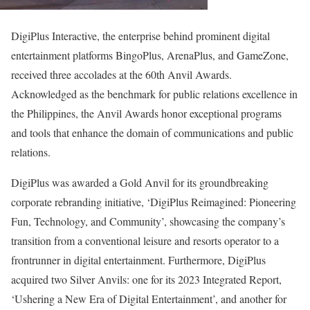
DigiPlus Interactive, the enterprise behind prominent digital
entertainment platforms BingoPlus, ArenaPlus, and GameZone,
received three accolades at the 60th Anvil Awards.
Acknowledged as the benchmark for public relations excellence in
the Philippines, the Anvil Awards honor exceptional programs
and tools that enhance the domain of communications and public
relations.
DigiPlus was awarded a Gold Anvil for its groundbreaking
corporate rebranding initiative, ‘DigiPlus Reimagined: Pioneering
Fun, Technology, and Community’, showcasing the company’s
transition from a conventional leisure and resorts operator to a
frontrunner in digital entertainment. Furthermore, DigiPlus
acquired two Silver Anvils: one for its 2023 Integrated Report,
‘Ushering a New Era of Digital Entertainment’, and another for