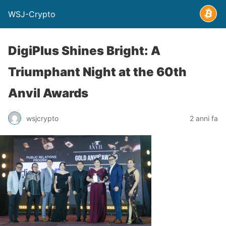
WSJ-Crypto
DigiPlus Shines Bright: A
Triumphant Night at the 60th
Anvil Awards
wsjcrypto
2 anni fa