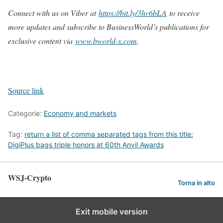
Connect with us on Viber at
https://bit.ly/3hv6bLA
to receive
more updates and subscribe to BusinessWorld’s publications for
exclusive content via
www.bworld-x.com
.
Source link
Categorie:
Economy and markets
Tag:
return a list of comma separated tags from this title:
DigiPlus bags triple honors at 60th Anvil Awards
WSJ-Crypto
Torna in alto
Exit mobile version