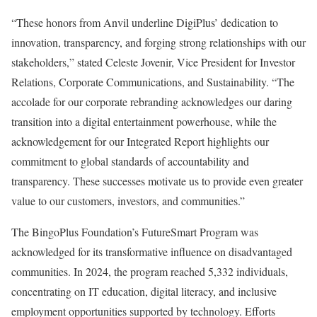
“These honors from Anvil underline DigiPlus’ dedication to
innovation, transparency, and forging strong relationships with our
stakeholders,” stated Celeste Jovenir, Vice President for Investor
Relations, Corporate Communications, and Sustainability. “The
accolade for our corporate rebranding acknowledges our daring
transition into a digital entertainment powerhouse, while the
acknowledgement for our Integrated Report highlights our
commitment to global standards of accountability and
transparency. These successes motivate us to provide even greater
value to our customers, investors, and communities.”
The BingoPlus Foundation’s FutureSmart Program was
acknowledged for its transformative influence on disadvantaged
communities. In 2024, the program reached 5,332 individuals,
concentrating on IT education, digital literacy, and inclusive
employment opportunities supported by technology. Efforts