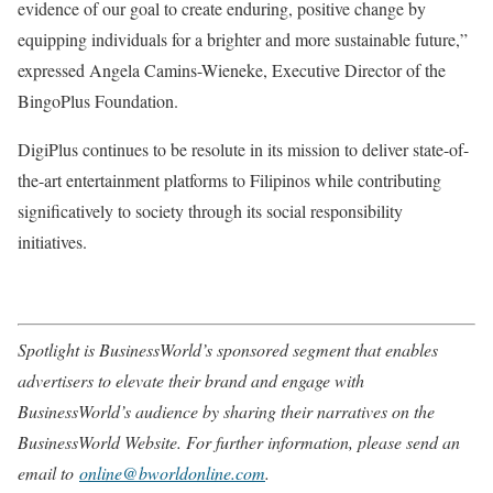
evidence of our goal to create enduring, positive change by
equipping individuals for a brighter and more sustainable future,”
expressed Angela Camins-Wieneke, Executive Director of the
BingoPlus Foundation.
DigiPlus continues to be resolute in its mission to deliver state-of-
the-art entertainment platforms to Filipinos while contributing
significatively to society through its social responsibility
initiatives.
Spotlight is BusinessWorld’s sponsored segment that enables
advertisers to elevate their brand and engage with
BusinessWorld’s audience by sharing their narratives on the
BusinessWorld Website. For further information, please send an
email to
online@bworldonline.com
.