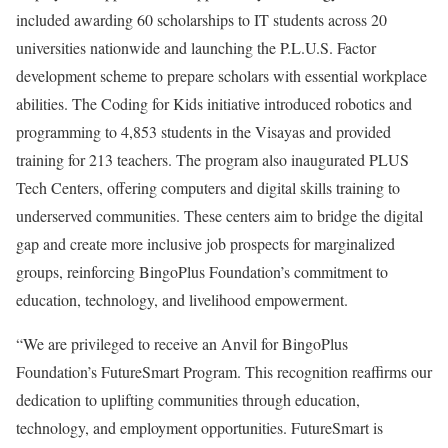
included awarding 60 scholarships to IT students across 20
universities nationwide and launching the P.L.U.S. Factor
development scheme to prepare scholars with essential workplace
abilities. The Coding for Kids initiative introduced robotics and
programming to 4,853 students in the Visayas and provided
training for 213 teachers. The program also inaugurated PLUS
Tech Centers, offering computers and digital skills training to
underserved communities. These centers aim to bridge the digital
gap and create more inclusive job prospects for marginalized
groups, reinforcing BingoPlus Foundation’s commitment to
education, technology, and livelihood empowerment.
“We are privileged to receive an Anvil for BingoPlus
Foundation’s FutureSmart Program. This recognition reaffirms our
dedication to uplifting communities through education,
technology, and employment opportunities. FutureSmart is