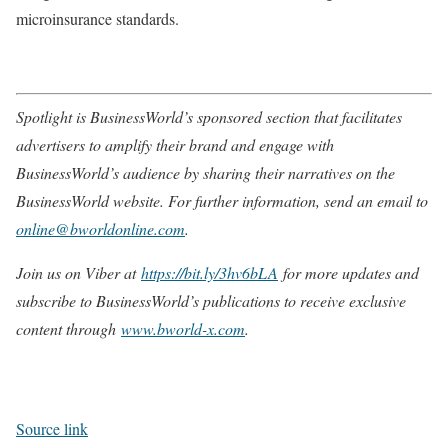
microinsurance standards.
Spotlight is BusinessWorld’s sponsored section that facilitates
advertisers to amplify their brand and engage with
BusinessWorld’s audience by sharing their narratives on the
BusinessWorld website. For further information, send an email to
online@bworldonline.com
.
Join us on Viber at
https://bit.ly/3hv6bLA
for more updates and
subscribe to BusinessWorld’s publications to receive exclusive
content through
www.bworld-x.com
.
Source link