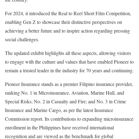
For 2024, it introduced the Real to Reel Short Film Competition,
enabling Gen Z to showcase their distinctive perspectives on
achieving a better future and to inspire action regarding pressing
social challenges.
The updated exhibit highlights all these aspects, allowing visitors
to engage with the culture and values that have enabled Pioneer to
remain a trusted leader in the industry for 70 years and continuing.
Pioneer Insurance stands as a premier Filipino insurance provider,
ranking No. 1 in Microinsurance, Aviation, Marine Hull, and
Special Risks; No. 2 in Casualty and Fire; and No. 3 in Crime
Insurance and Marine Cargo, as per the latest Insurance
Commission report. Its contributions to expanding microinsurance
enrollment in the Philippines have received international
recognition and are viewed as the benchmark for global