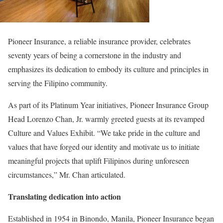
Pioneer Insurance, a reliable insurance provider, celebrates
seventy years of being a cornerstone in the industry and
emphasizes its dedication to embody its culture and principles in
serving the Filipino community.
As part of its Platinum Year initiatives, Pioneer Insurance Group
Head Lorenzo Chan, Jr. warmly greeted guests at its revamped
Culture and Values Exhibit. “We take pride in the culture and
values that have forged our identity and motivate us to initiate
meaningful projects that uplift Filipinos during unforeseen
circumstances,” Mr. Chan articulated.
Translating dedication into action
Established in 1954 in Binondo, Manila, Pioneer Insurance began