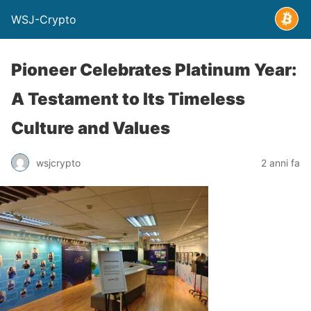
WSJ-Crypto
Pioneer Celebrates Platinum Year:
A Testament to Its Timeless
Culture and Values
wsjcrypto
2 anni fa