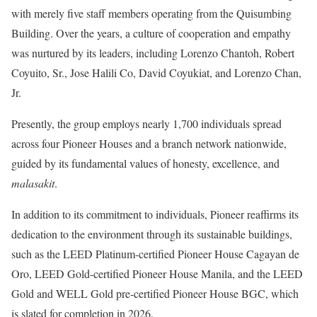
with merely five staff members operating from the Quisumbing
Building. Over the years, a culture of cooperation and empathy
was nurtured by its leaders, including Lorenzo Chantoh, Robert
Coyuito, Sr., Jose Halili Co, David Coyukiat, and Lorenzo Chan,
Jr.
Presently, the group employs nearly 1,700 individuals spread
across four Pioneer Houses and a branch network nationwide,
guided by its fundamental values of honesty, excellence, and
malasakit
.
In addition to its commitment to individuals, Pioneer reaffirms its
dedication to the environment through its sustainable buildings,
such as the LEED Platinum-certified Pioneer House Cagayan de
Oro, LEED Gold-certified Pioneer House Manila, and the LEED
Gold and WELL Gold pre-certified Pioneer House BGC, which
is slated for completion in 2026.