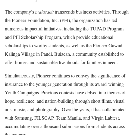
The company’s
malasakit
transcends business activities. Through
the Pioneer Foundation, Inc. (PFI), the organization has led
numerous impactful initiatives, including the TUPAD Program
and PFI Scholarship Program, which provide educational
scholarships to worthy students, as well as the Pioneer Gawad
Kalinga Village in Pandi, Bulacan, a community established to
offer homes and sustainable livelihoods for families in need.
Simultaneously, Pioneer continues to convey the significance of
insurance to the younger generation through its award-winning
Youth Campaigns. Previous contests have delved into themes of
hope, resilience, and nation-building through short films, visual
arts, music, and photography. Over the years, it has collaborated
with Samsung, FILSCAP, Team Manila, and Virgin Labfest,
accumulating over a thousand submissions from students across
the country.