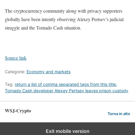
The cryptocurrency community along with privacy supporters
globally have been intently observing Alexey Pertsev’s judicial
struggle and the Tornado Cash situation.
Source link
Categorie:
Economy and markets
Tag:
return a list of comma separated tags from this title:
Tornado Cash developer Alexey Pertsev leaves prison custody
WSJ-Crypto
Torna in alto
Exit mobile version