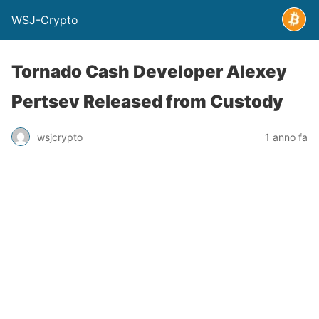
WSJ-Crypto
Tornado Cash Developer Alexey
Pertsev Released from Custody
wsjcrypto
1 anno fa