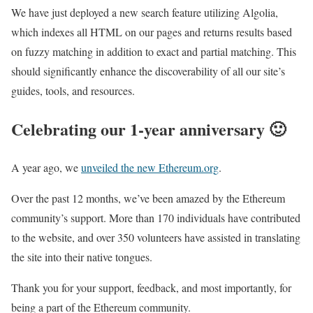
We have just deployed a new search feature utilizing Algolia,
which indexes all HTML on our pages and returns results based
on fuzzy matching in addition to exact and partial matching. This
should significantly enhance the discoverability of all our site’s
guides, tools, and resources.
Celebrating our 1-year anniversary 🙂
A year ago, we
unveiled the new Ethereum.org
.
Over the past 12 months, we’ve been amazed by the Ethereum
community’s support. More than 170 individuals have contributed
to the website, and over 350 volunteers have assisted in translating
the site into their native tongues.
Thank you for your support, feedback, and most importantly, for
being a part of the Ethereum community.