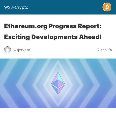
WSJ-Crypto
Ethereum.org Progress Report:
Exciting Developments Ahead!
wsjcrypto
2 anni fa