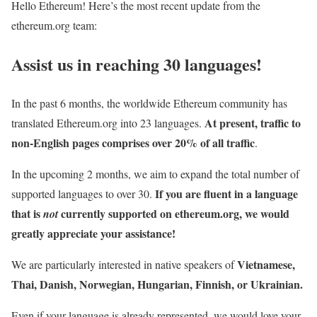
Hello Ethereum! Here’s the most recent update from the
ethereum.org team:
Assist us in reaching 30 languages!
In the past 6 months, the worldwide Ethereum community has
At present, traffic to
translated Ethereum.org into 23 languages.
non-English pages comprises over 20% of all traffic
.
In the upcoming 2 months, we aim to expand the total number of
If you are fluent in a language
supported languages to over 30.
that is
currently supported on ethereum.org, we would
not
greatly appreciate your assistance!
Vietnamese,
We are particularly interested in native speakers of
Thai, Danish, Norwegian, Hungarian, Finnish, or Ukrainian.
Even if your language is already represented, we would love your