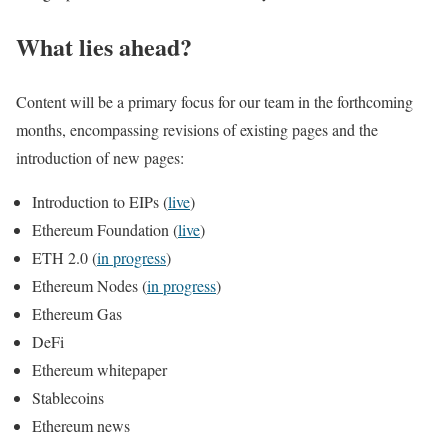
What lies ahead?
Content will be a primary focus for our team in the forthcoming
months, encompassing revisions of existing pages and the
introduction of new pages:
Introduction to EIPs (
live
)
Ethereum Foundation (
live
)
ETH 2.0 (
in progress
)
Ethereum Nodes (
in progress
)
Ethereum Gas
DeFi
Ethereum whitepaper
Stablecoins
Ethereum news