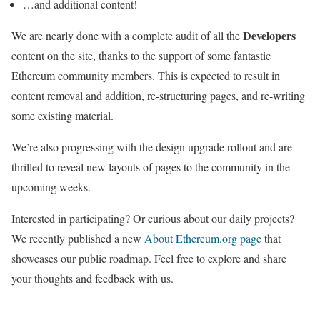
…and additional content!
Developers
We are nearly done with a complete audit of all the
content on the site, thanks to the support of some fantastic
Ethereum community members. This is expected to result in
content removal and addition, re-structuring pages, and re-writing
some existing material.
We’re also progressing with the design upgrade rollout and are
thrilled to reveal new layouts of pages to the community in the
upcoming weeks.
Interested in participating? Or curious about our daily projects?
We recently published a new
About Ethereum.org page
that
showcases our public roadmap. Feel free to explore and share
your thoughts and feedback with us.