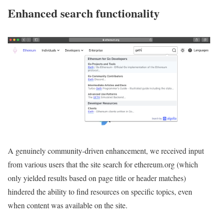
Enhanced search functionality
A genuinely community-driven enhancement, we received input
from various users that the site search for ethereum.org (which
only yielded results based on page title or header matches)
hindered the ability to find resources on specific topics, even
when content was available on the site.