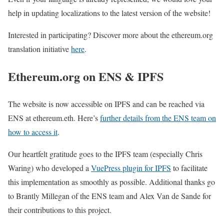
help in updating localizations to the latest version of the website!
Interested in participating? Discover more about the ethereum.org
translation initiative
here
.
Ethereum.org on ENS & IPFS
The website is now accessible on IPFS and can be reached via
ENS at ethereum.eth. Here’s
further details from the ENS team on
how to access it
.
Our heartfelt gratitude goes to the IPFS team (especially Chris
Waring) who developed a
VuePress plugin for IPFS
to facilitate
this implementation as smoothly as possible. Additional thanks go
to Brantly Millegan of the ENS team and Alex Van de Sande for
their contributions to this project.