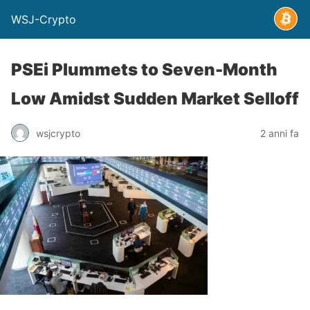
WSJ-Crypto
PSEi Plummets to Seven-Month
Low Amidst Sudden Market Selloff
wsjcrypto
2 anni fa