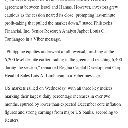
agreement between Israel and Hamas. However, investors grew
cautious as the session neared its close, prompting last-minute
profit-taking that pulled the market down,” stated Philstocks
Financial, Inc. Senior Research Analyst Japhet Louis O.
Tantiangco in a Viber message.
“Philippine equities underwent a full reversal, finishing at the
6,200 level despite earlier trading in the green and reaching 6,400
during the session,” remarked Regina Capital Development Corp.
Head of Sales Luis A. Limlingan in a Viber message.
US markets rallied on Wednesday, with all three key indices
marking their largest daily percentage increases in over two
months, spurred by lower-than-expected December core inflation
figures and strong earnings from major US banks, according to
Reuters.