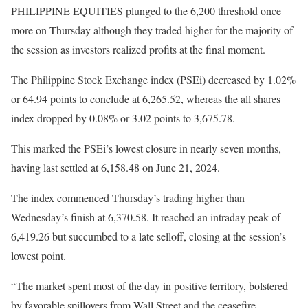
PHILIPPINE EQUITIES plunged to the 6,200 threshold once
more on Thursday although they traded higher for the majority of
the session as investors realized profits at the final moment.
The Philippine Stock Exchange index (PSEi) decreased by 1.02%
or 64.94 points to conclude at 6,265.52, whereas the all shares
index dropped by 0.08% or 3.02 points to 3,675.78.
This marked the PSEi’s lowest closure in nearly seven months,
having last settled at 6,158.48 on June 21, 2024.
The index commenced Thursday’s trading higher than
Wednesday’s finish at 6,370.58. It reached an intraday peak of
6,419.26 but succumbed to a late selloff, closing at the session’s
lowest point.
“The market spent most of the day in positive territory, bolstered
by favorable spillovers from Wall Street and the ceasefire