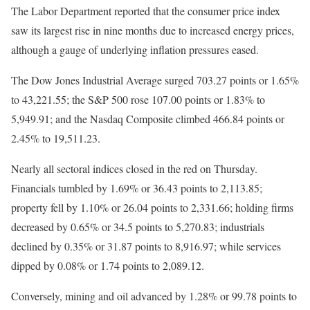
The Labor Department reported that the consumer price index
saw its largest rise in nine months due to increased energy prices,
although a gauge of underlying inflation pressures eased.
The Dow Jones Industrial Average surged 703.27 points or 1.65%
to 43,221.55; the S&P 500 rose 107.00 points or 1.83% to
5,949.91; and the Nasdaq Composite climbed 466.84 points or
2.45% to 19,511.23.
Nearly all sectoral indices closed in the red on Thursday.
Financials tumbled by 1.69% or 36.43 points to 2,113.85;
property fell by 1.10% or 26.04 points to 2,331.66; holding firms
decreased by 0.65% or 34.5 points to 5,270.83; industrials
declined by 0.35% or 31.87 points to 8,916.97; while services
dipped by 0.08% or 1.74 points to 2,089.12.
Conversely, mining and oil advanced by 1.28% or 99.78 points to