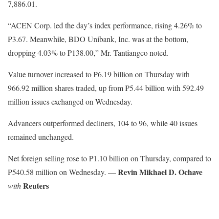
7,886.01.
“ACEN Corp. led the day’s index performance, rising 4.26% to
P3.67. Meanwhile, BDO Unibank, Inc. was at the bottom,
dropping 4.03% to P138.00,” Mr. Tantiangco noted.
Value turnover increased to P6.19 billion on Thursday with
966.92 million shares traded, up from P5.44 billion with 592.49
million issues exchanged on Wednesday.
Advancers outperformed decliners, 104 to 96, while 40 issues
remained unchanged.
Net foreign selling rose to P1.10 billion on Thursday, compared to
Revin Mikhael D. Ochave
P540.58 million on Wednesday. —
Reuters
with