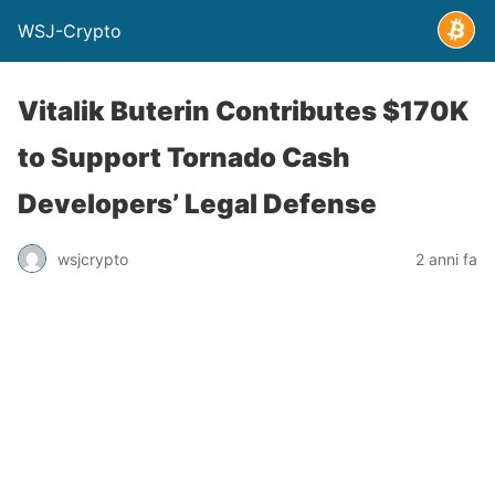
WSJ-Crypto
Vitalik Buterin Contributes $170K
to Support Tornado Cash
Developers’ Legal Defense
wsjcrypto
2 anni fa