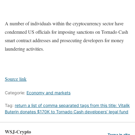
A number of individuals within the cryptocurrency sector have
condemned US officials for imposing sanctions on Tornado Cash
smart contract addresses and prosecuting developers for money
laundering activities.
Source link
Categorie:
Economy and markets
Tag:
return a list of comma separated tags from this title: Vitalik
Buterin donates $170K to Tornado Cash developers’ legal fund
WSJ-Crypto
Torna in alto