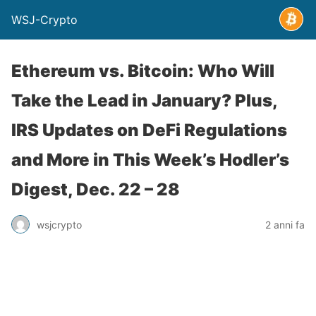
WSJ-Crypto
Ethereum vs. Bitcoin: Who Will
Take the Lead in January? Plus,
IRS Updates on DeFi Regulations
and More in This Week’s Hodler’s
Digest, Dec. 22 – 28
wsjcrypto
2 anni fa