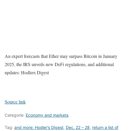
An expert forecasts that Ether may surpass Bitcoin in January
2025, the IRS unveils new DeFi regulations, and additional
updates: Hodlers Digest
Source link
Categorie:
Economy and markets
Tag:
and more: Hodler’s Digest
,
Dec. 22 – 28
,
return a list of