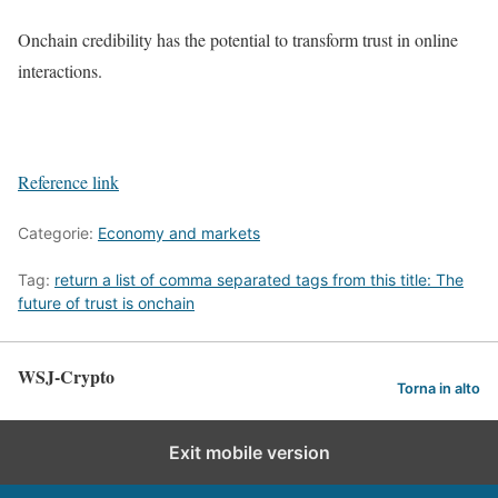
Onchain credibility has the potential to transform trust in online
interactions.
Reference link
Categorie:
Economy and markets
Tag:
return a list of comma separated tags from this title: The
future of trust is onchain
WSJ-Crypto
Torna in alto
Exit mobile version