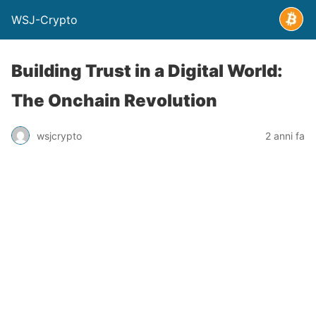
WSJ-Crypto
Building Trust in a Digital World:
The Onchain Revolution
wsjcrypto
2 anni fa