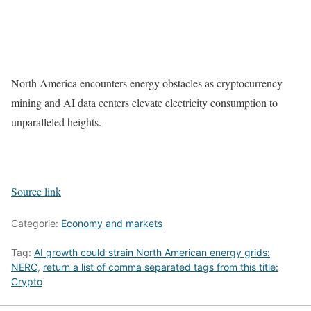
North America encounters energy obstacles as cryptocurrency
mining and AI data centers elevate electricity consumption to
unparalleled heights.
Source link
Categorie:
Economy and markets
Tag:
AI growth could strain North American energy grids:
NERC
,
return a list of comma separated tags from this title:
Crypto