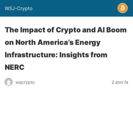
WSJ-Crypto
The Impact of Crypto and AI Boom
on North America’s Energy
Infrastructure: Insights from
NERC
wsjcrypto
2 anni fa