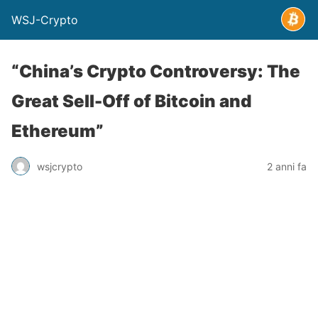
WSJ-Crypto
“China’s Crypto Controversy: The
Great Sell-Off of Bitcoin and
Ethereum”
wsjcrypto
2 anni fa