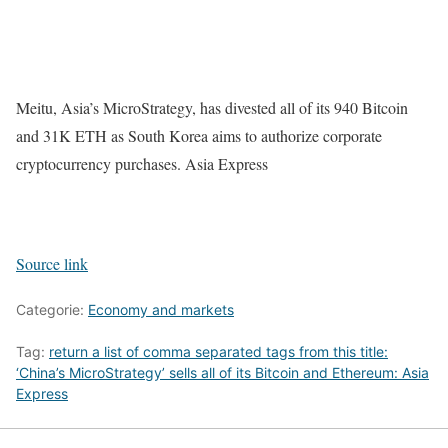
Meitu, Asia’s MicroStrategy, has divested all of its 940 Bitcoin
and 31K ETH as South Korea aims to authorize corporate
cryptocurrency purchases. Asia Express
Source link
Categorie:
Economy and markets
Tag:
return a list of comma separated tags from this title:
‘China’s MicroStrategy’ sells all of its Bitcoin and Ethereum: Asia
Express