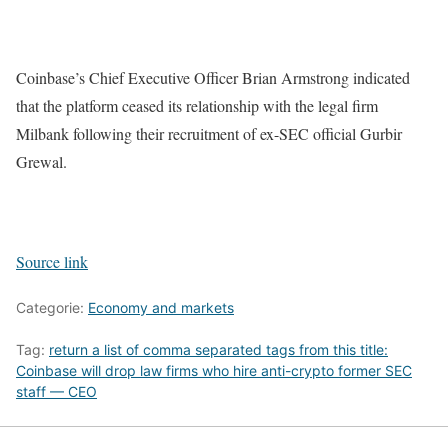
Coinbase’s Chief Executive Officer Brian Armstrong indicated
that the platform ceased its relationship with the legal firm
Milbank following their recruitment of ex-SEC official Gurbir
Grewal.
Source link
Categorie:
Economy and markets
Tag:
return a list of comma separated tags from this title:
Coinbase will drop law firms who hire anti-crypto former SEC
staff — CEO