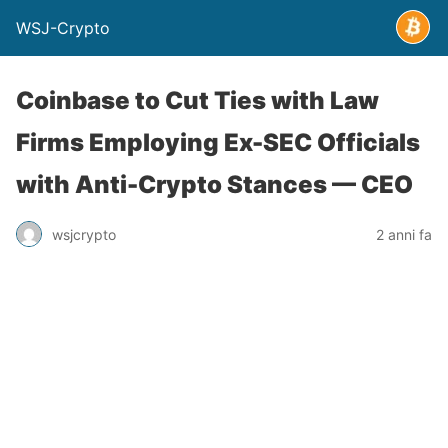
WSJ-Crypto
Coinbase to Cut Ties with Law
Firms Employing Ex-SEC Officials
with Anti-Crypto Stances — CEO
wsjcrypto
2 anni fa