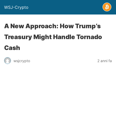
WSJ-Crypto
A New Approach: How Trump’s
Treasury Might Handle Tornado
Cash
wsjcrypto
2 anni fa