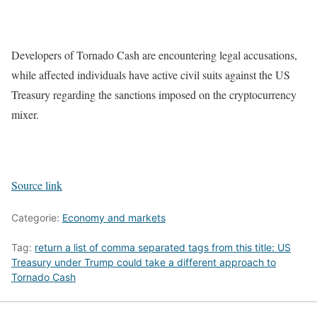
Developers of Tornado Cash are encountering legal accusations,
while affected individuals have active civil suits against the US
Treasury regarding the sanctions imposed on the cryptocurrency
mixer.
Source link
Categorie:
Economy and markets
Tag:
return a list of comma separated tags from this title: US
Treasury under Trump could take a different approach to
Tornado Cash