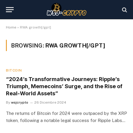
Home
»
RWA growth[/gpt]
BROWSING:
RWA GROWTH[/GPT]
BITCOIN
“2024’s Transformative Journeys: Ripple’s
Triumph, Memecoins’ Surge, and the Rise of
Real-World Assets”
By
wsjcrypto
26 Dicembre 2024
The returns of Bitcoin for 2024 were outpaced by the XRP
token, following a notable legal success for Ripple Labs…