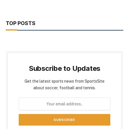
TOP POSTS
Subscribe to Updates
Get the latest sports news from SportsSite
about soccer, football and tennis.