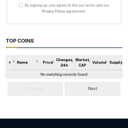
By signing up, you agree to the our terms and our
Privacy Policy
agreement.
TOP COINS
Changes
Market
Name
Price
Volume
Supply
#
24h
CAP
No matching records found
Previous
Next