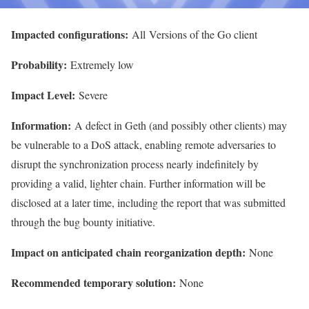
Impacted configurations:
All
Versions of the Go client
Probability:
Extremely low
Impact Level:
Severe
Information:
A defect in Geth (and possibly other clients) may
be vulnerable to a DoS attack, enabling remote adversaries to
disrupt the synchronization process nearly indefinitely by
providing a valid, lighter chain. Further information will be
disclosed at a later time, including the report that was submitted
through the bug bounty initiative.
Impact on anticipated chain reorganization depth:
None
Recommended temporary solution:
None