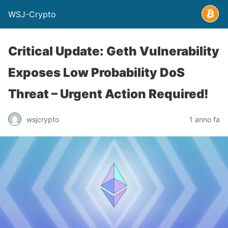
WSJ-Crypto
Critical Update: Geth Vulnerability
Exposes Low Probability DoS
Threat – Urgent Action Required!
wsjcrypto
1 anno fa