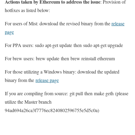
Actions taken by Ethereum to address the issue
: Provision of
hotfixes as listed below:
For users of Mist: download the revised binary from the
release
page
For PPA users:
sudo apt-get update
then
sudo apt-get upgrade
For brew users:
brew update
then
brew reinstall ethereum
For those utilizing a Windows binary: download the updated
binary from the
release page
If you are compiling from source:
git pull
then
make geth
(please
utilize the Master branch
94ad694a26ca3f7776ec8240802596755e5d5c0a
)