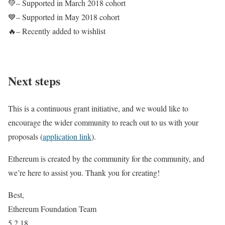
💚– Supported in March 2018 cohort
💙– Supported in May 2018 cohort
🔥– Recently added to wishlist
Next steps
This is a continuous grant initiative, and we would like to
encourage the wider community to reach out to us with your
proposals (
application link
).
Ethereum is created by the community for the community, and
we’re here to assist you. Thank you for creating!
Best,
Ethereum Foundation Team
5.2.18