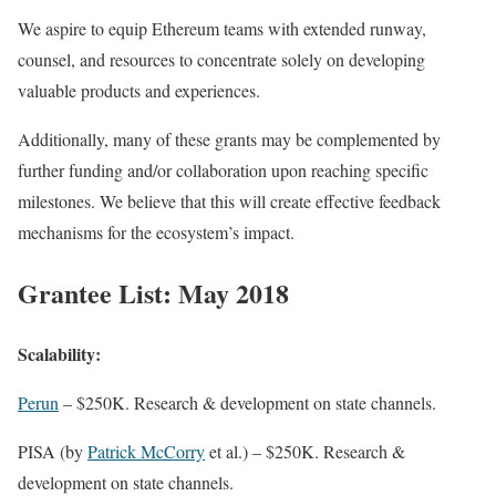
We aspire to equip Ethereum teams with extended runway,
counsel, and resources to concentrate solely on developing
valuable products and experiences.
Additionally, many of these grants may be complemented by
further funding and/or collaboration upon reaching specific
milestones. We believe that this will create effective feedback
mechanisms for the ecosystem’s impact.
Grantee List: May 2018
Scalability:
Perun
– $250K. Research & development on state channels.
PISA (by
Patrick McCorry
et al.) – $250K. Research &
development on state channels.