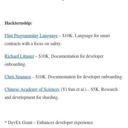
Hackternship:
Flint Programming Language
– $10K. Language for smart
contracts with a focus on safety.
Richard Littauer
– $10K. Documentation for developer
onboarding.
Chris Spannos
– $10K. Documentation for developer onboarding.
Chinese Academy of Sciences
(Yi Sun et al.)
– $5K. Research
and development for sharding.
* DevEx Grant – Enhances developer experience