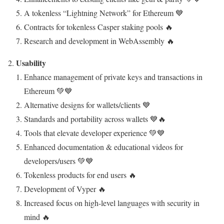
A tokenless “Lightning Network” for Ethereum 💙
Contracts for tokenless Casper staking pools 🔥
Research and development in WebAssembly 🔥
Usability
Enhance management of private keys and transactions in
Ethereum 💚💙
Alternative designs for wallets/clients 💙
Standards and portability across wallets 💙🔥
Tools that elevate developer experience 💚💙
Enhanced documentation & educational videos for
developers/users 💚💙
Tokenless products for end users 🔥
Development of Vyper 🔥
Increased focus on high-level languages with security in
mind 🔥