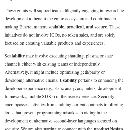
These grants will support teams diligently engaging in research &
development to benefit the entire ecosystem and contribute to
scalable, practical, and secure
making Ethereum more
. These
initiatives do not involve ICOs, no token sales, and are solely
focused on creating valuable products and experiences.
Scalability
may involve executing sharding, plasma or state
channels either with existing teams or independently.
Alternatively, it might include optimizing geth/parity or
Usability
developing alternative clients.
pertains to enhancing the
developer experience (e.g., static analyzers, linters, development
Security
frameworks, mobile SDKs) or the user experience.
encompasses activities from auditing current contracts to offering
tools that prevent programming mistakes to aiding in the
development of alternative second-layer languages focused on
product/design
security. We are also starting to connect with the