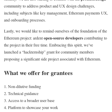
community to address product and UX design challenges,
including subjects like key management, Ethereum payments UX,
and onboarding processes.
Lastly, we would like to remind ourselves of the foundation of the
open-source developers
Ethereum project: ardent
contributing to
the project in their free time. Embracing this spirit, we’ve
launched a “hackternship” grant for community members
proposing a significant side project associated with Ethereum.
What we offer for grantees
Non-dilutive funding
Technical guidance
Access to a broader user base
Platform to showcase your work