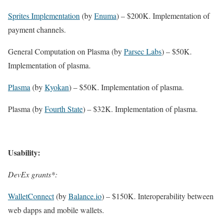
Sprites Implementation
(by
Enuma
) – $200K. Implementation of
payment channels.
General Computation on Plasma (by
Parsec Labs
) – $50K.
Implementation of plasma.
Plasma
(by
Kyokan
) – $50K. Implementation of plasma.
Plasma (by
Fourth State
) – $32K. Implementation of plasma.
Usability:
DevEx grants*:
WalletConnect
(by
Balance.io
) – $150K. Interoperability between
web dapps and mobile wallets.