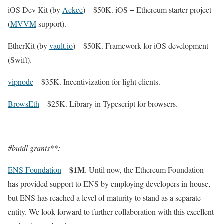
iOS Dev Kit (by
Ackee
) – $50K. iOS + Ethereum starter project
(
MVVM
support).
EtherKit (by
vault.io
) – $50K. Framework for iOS development
(Swift).
vipnode
– $35K. Incentivization for light clients.
BrowsEth
– $25K. Library in Typescript for browsers.
#buidl grants**:
$1M
ENS Foundation
–
. Until now, the Ethereum Foundation
has provided support to ENS by employing developers in-house,
but ENS has reached a level of maturity to stand as a separate
entity. We look forward to further collaboration with this excellent