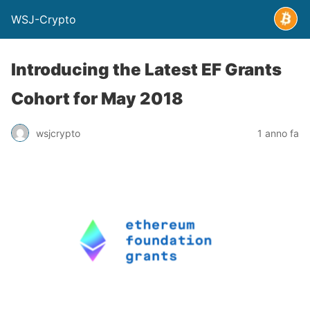
WSJ-Crypto
Introducing the Latest EF Grants
Cohort for May 2018
wsjcrypto
1 anno fa