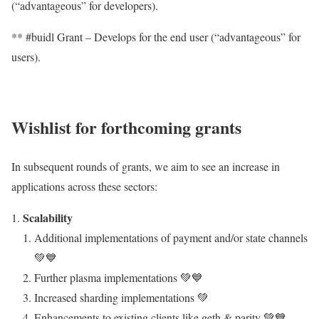
(“advantageous” for developers).
** #buidl Grant – Develops for the end user (“advantageous” for
users).
Wishlist for forthcoming grants
In subsequent rounds of grants, we aim to see an increase in
applications across these sectors:
Scalability
Additional implementations of payment and/or state channels
💚💙
Further plasma implementations 💚💙
Increased sharding implementations 💚
Enhancements to existing clients like geth & parity 💚💙