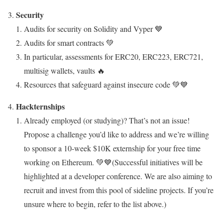
Security
Audits for security on Solidity and Vyper 💙
Audits for smart contracts 💚
In particular, assessments for ERC20, ERC223, ERC721,
multisig wallets, vaults 🔥
Resources that safeguard against insecure code 💚💙
Hackternships
Already employed (or studying)? That’s not an issue!
Propose a challenge you’d like to address and we’re willing
to sponsor a 10-week $10K externship for your free time
working on Ethereum. 💚💙(
Successful initiatives will be
highlighted at a developer conference. We are also aiming to
recruit and invest from this pool of sideline projects. If you’re
unsure where to begin, refer to the list above.)