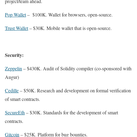
project/team ahead.
Pop Wallet
– $100K. Wallet for browsers, open-source.
Trust Wallet
– $30K. Mobile wallet that is open-source.
Security:
Zeppelin
– $430K. Audit of Solidity compiler (co-sponsored with
Augur)
Cedille
– $50K. Research and development on formal verification
of smart contracts.
SecureEth
– $30K. Standards for the development of smart
contracts.
Gitcoin
– $25K. Platform for bug bounties.