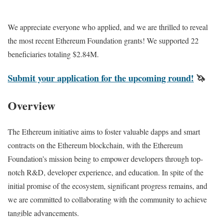
We appreciate everyone who applied, and we are thrilled to reveal
the most recent Ethereum Foundation grants! We supported 22
beneficiaries totaling $2.84M.
Submit your application for the upcoming round!
🦄
Overview
The Ethereum initiative aims to foster valuable dapps and smart
contracts on the Ethereum blockchain, with the Ethereum
Foundation’s mission being to empower developers through top-
notch R&D, developer experience, and education. In spite of the
initial promise of the ecosystem, significant progress remains, and
we are committed to collaborating with the community to achieve
tangible advancements.