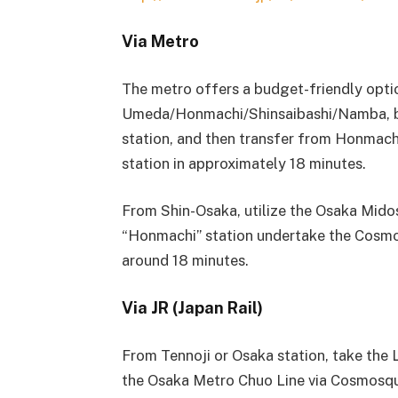
Via Metro
The metro offers a budget-friendly optio
Umeda/Honmachi/Shinsaibashi/Namba, b
station, and then transfer from Honmac
station in approximately 18 minutes.
From Shin-Osaka, utilize the Osaka Mido
“Honmachi” station undertake the Cosmo 
around 18 minutes.
Via JR (Japan Rail)
From Tennoji or Osaka station, take the 
the Osaka Metro Chuo Line via Cosmosqua