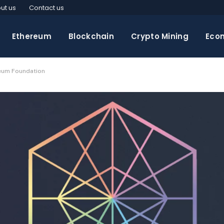
ut us
Contact us
Ethereum
Blockchain
Crypto Mining
Eco
reum Foundation