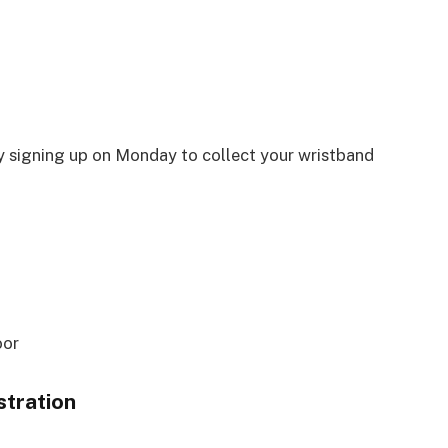
by signing up on Monday to collect your wristband
oor
tration