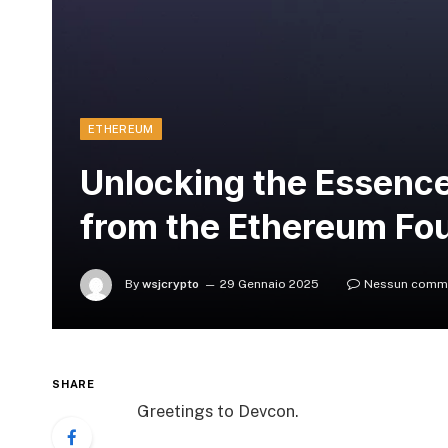
ETHEREUM
Unlocking the Essence
from the Ethereum Fo
By
wsjcrypto
29 Gennaio 2025
Nessun comm
SHARE
Greetings to Devcon.