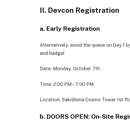
II. Devcon Registration
a. Early Registration
Alternatively, avoid the queue on Day 1 
and badge!
Date: Monday, October 7th
Time: 2:00 PM – 7:00 PM
Location: Sakishima Cosmo Tower 1st fl
b. DOORS OPEN: On-Site Regis