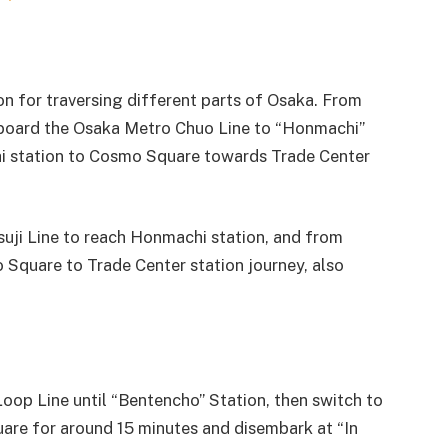
n for traversing different parts of Osaka. From
oard the Osaka Metro Chuo Line to “Honmachi”
hi station to Cosmo Square towards Trade Center
suji Line to reach Honmachi station, and from
Square to Trade Center station journey, also
Loop Line until “Bentencho” Station, then switch to
re for around 15 minutes and disembark at “In