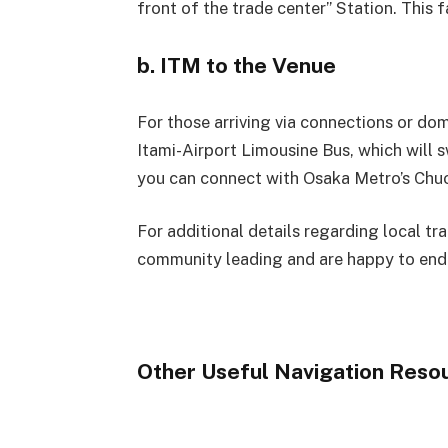
front of the trade center” Station. This 
b. ITM to the Venue
For those arriving via connections or dom
Itami-Airport Limousine Bus, which will s
you can connect with Osaka Metro’s Chuo
For additional details regarding local tr
community leading and are happy to end
Other Useful Navigation Reso