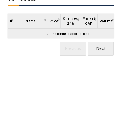
Changes
Market
#
Name
Price
Volume
Supply
24h
CAP
No matching records found
Previous
Next