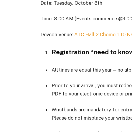
Date: Tuesday, October 8th
Time: 8:00 AM (Events commence @9:0
Devcon Venue:
ATC Hall 2 Chome-1-10 N
Registration “need to kno
All lines are equal this year — no al
Prior to your arrival, you must red
PDF to your electronic device or prin
Wristbands are mandatory for entry 
Please do not misplace your wristban