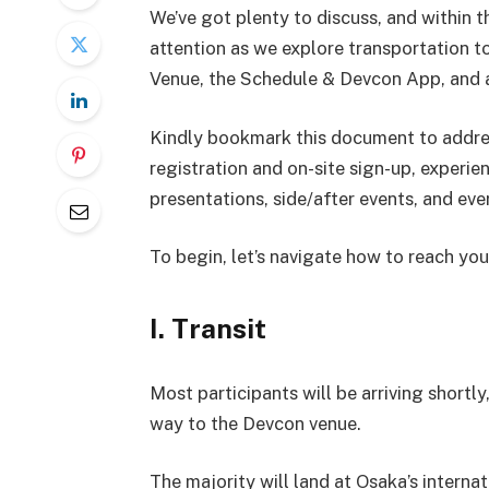
We’ve got plenty to discuss, and within thi
attention as we explore transportation t
Venue, the Schedule & Devcon App, and a
Kindly bookmark this document to address
registration and on-site sign-up, experi
presentations, side/after events, and ev
To begin, let’s navigate how to reach you
I. Transit
Most participants will be arriving shortly
way to the Devcon venue.
The majority will land at Osaka’s interna