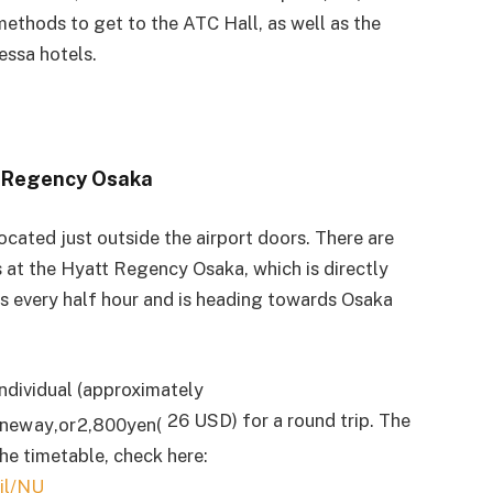
methods to get to the ATC Hall, as well as the
ssa hotels.
t Regency Osaka
located just outside the airport doors. There are
s at the Hyatt Regency Osaka, which is directly
s every half hour and is heading towards Osaka
individual (approximately
26 USD) for a round trip. The
n
e
w
a
y
,
or
2
,
800
ye
n
(
the timetable, check here:
ail/NU