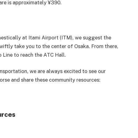
fare is approximately ¥390.
estically at Itami Airport (ITM), we suggest the
wiftly take you to the center of Osaka. From there,
 Line to reach the ATC Hall.
ansportation, we are always excited to see our
orse and share these community resources:
urces