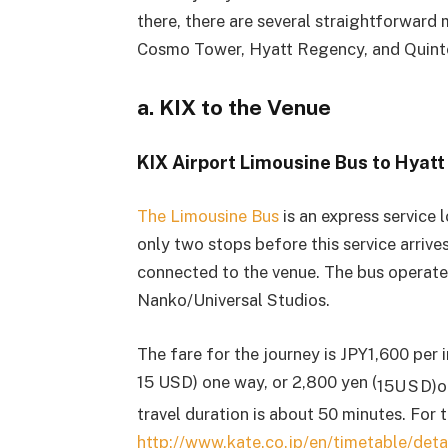
there, there are several straightforward 
Cosmo Tower, Hyatt Regency, and Quinte
a. KIX to the Venue
KIX Airport Limousine Bus to Hyat
The Limousine Bus
is an express service 
only two stops before this service arrive
connected to the venue. The bus operate
Nanko/Universal Studios.
The fare for the journey is JPY1,600 per 
15 USD) one way, or 2,800 yen (
15
U
S
D
)
o
travel duration is about 50 minutes. For 
http://www.kate.co.jp/en/timetable/det