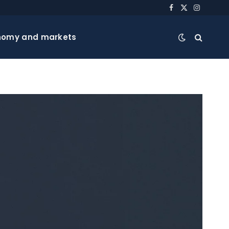
Facebook
X
Instagra
(Twitter)
nomy and markets