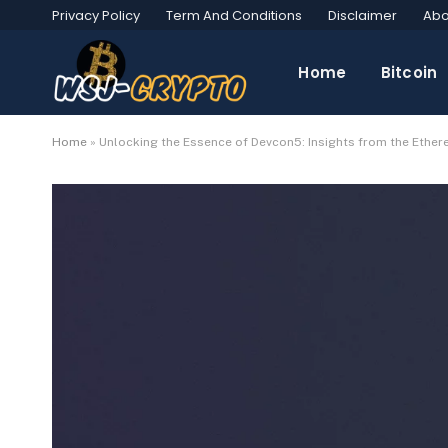
Privacy Policy
Term And Conditions
Disclaimer
Abo
Home
Bitcoin
Home
»
Unlocking the Essence of Devcon5: Insights from the Ethe