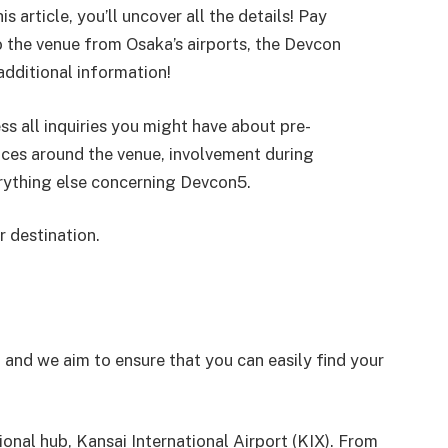
s article, you’ll uncover all the details! Pay
o the venue from Osaka’s airports, the Devcon
dditional information!
 all inquiries you might have about pre-
ences around the venue, involvement during
erything else concerning Devcon5.
r destination.
, and we aim to ensure that you can easily find your
tional hub, Kansai International Airport (KIX). From