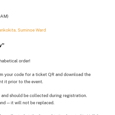
0AM)
ankokita, Suminoe Ward
w”
phabetical order!
eem your code for a ticket QR and download the
t it prior to the event.
and should be collected during registration.
d — it will not be replaced.