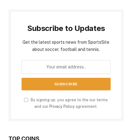
Subscribe to Updates
Get the latest sports news from SportsSite
about soccer, football and tennis.
By signing up, you agree to the our terms
and our
Privacy Policy
agreement.
TOP COINS