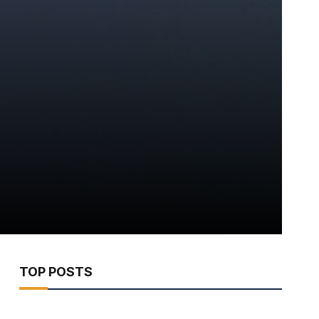
TOP POSTS