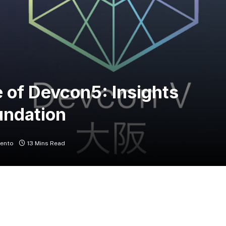
 of Devcon5: Insights
undation
ento
13 Mins Read