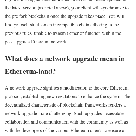
the latest version (as noted above), your client will synchronize to
the pre-fork blockchain once the upgrade takes place. You will
find yourself stuck on an incompatible chain adhering to the
previous rules, unable to transmit ether or function within the
post-upgrade Ethereum network.
What does a network upgrade mean in
Ethereum-land?
A network upgrade signifies a modification to the core Ethereum
protocol, establishing new regulations to enhance the system. The
decentralized characteristic of blockchain frameworks renders a
network upgrade more challenging. Such upgrades necessitate
collaboration and communication with the community as well as
with the developers of the various Ethereum clients to ensure a