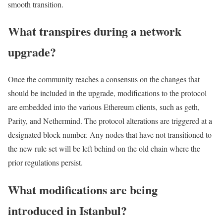
smooth transition.
What transpires during a network
upgrade?
Once the community reaches a consensus on the changes that
should be included in the upgrade, modifications to the protocol
are embedded into the various Ethereum clients, such as geth,
Parity, and Nethermind. The protocol alterations are triggered at a
designated block number. Any nodes that have not transitioned to
the new rule set will be left behind on the old chain where the
prior regulations persist.
What modifications are being
introduced in Istanbul?