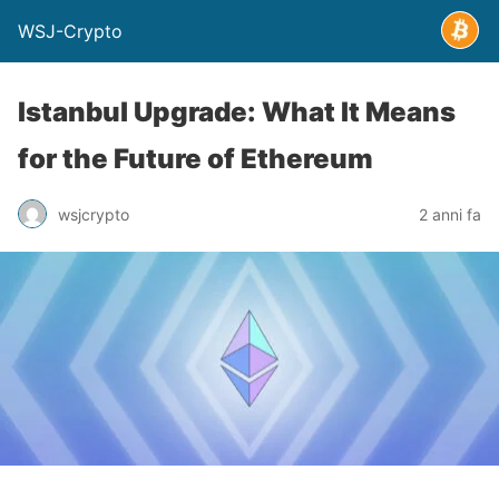
WSJ-Crypto
Istanbul Upgrade: What It Means
for the Future of Ethereum
wsjcrypto
2 anni fa