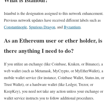
Istanbul is the designation assigned to this network enhancement.
Previous network updates have received different labels such as
Constantinople
,
Spurious Dragon
, and
Byzantium
.
As an Ethereum user or ether holder, is
there anything I need to do?
If you utilize an exchange (like Coinbase, Kraken, or Binance), a
web wallet (such as Metamask, MyCrypto, or MyEtherWallet), a
mobile wallet service (for instance, Coinbase Wallet, Status.im, or
Trust Wallet), or a hardware wallet (like Ledger, Trezor, or
KeepKey), you need not take any action unless your exchange or
wallet service instructs you to follow additional procedures.