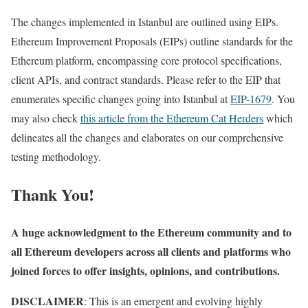
The changes implemented in Istanbul are outlined using EIPs.
Ethereum Improvement Proposals (EIPs) outline standards for the
Ethereum platform, encompassing core protocol specifications,
client APIs, and contract standards. Please refer to the EIP that
enumerates specific changes going into Istanbul at
EIP-1679
. You
may also check
this article from the Ethereum Cat Herders
which
delineates all the changes and elaborates on our comprehensive
testing methodology.
Thank You!
A huge acknowledgment to the Ethereum community and to
all Ethereum developers across all clients and platforms who
joined forces to offer insights, opinions, and contributions.
DISCLAIMER
: This is an emergent and evolving highly