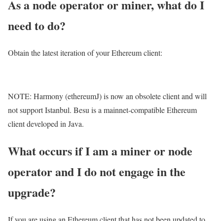
As a node operator or miner, what do I
need to do?
Obtain the latest iteration of your Ethereum client:
NOTE: Harmony (ethereumJ) is now an obsolete client and will
not support Istanbul. Besu is a mainnet-compatible Ethereum
client developed in Java.
What occurs if I am a miner or node
operator and I do not engage in the
upgrade?
If you are using an Ethereum client that has not been updated to