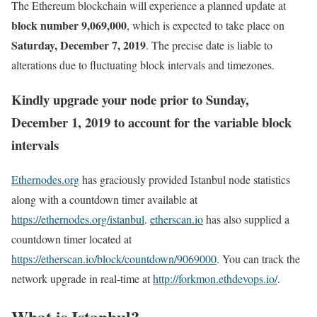
The Ethereum blockchain will experience a planned update at
block number 9,069,000
, which is expected to take place on
Saturday, December 7, 2019
. The precise date is liable to
alterations due to fluctuating block intervals and timezones.
Kindly upgrade your node prior to Sunday,
December 1, 2019 to account for the variable block
intervals
Ethernodes.org
has graciously provided Istanbul node statistics
along with a countdown timer available at
https://ethernodes.org/istanbul
.
etherscan.io
has also supplied a
countdown timer located at
https://etherscan.io/block/countdown/9069000
. You can track the
network upgrade in real-time at
http://forkmon.ethdevops.io/
.
What is Istanbul?