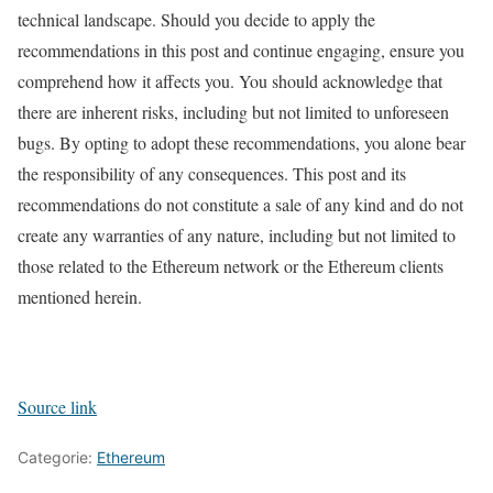
technical landscape. Should you decide to apply the
recommendations in this post and continue engaging, ensure you
comprehend how it affects you. You should acknowledge that
there are inherent risks, including but not limited to unforeseen
bugs. By opting to adopt these recommendations, you alone bear
the responsibility of any consequences. This post and its
recommendations do not constitute a sale of any kind and do not
create any warranties of any nature, including but not limited to
those related to the Ethereum network or the Ethereum clients
mentioned herein.
Source link
Categorie:
Ethereum