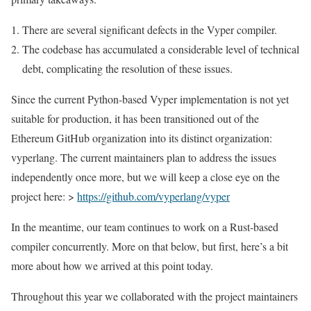
There are several significant defects in the Vyper compiler.
The codebase has accumulated a considerable level of technical
debt, complicating the resolution of these issues.
Since the current Python-based Vyper implementation is not yet
suitable for production, it has been transitioned out of the
Ethereum GitHub organization into its distinct organization:
vyperlang. The current maintainers plan to address the issues
independently once more, but we will keep a close eye on the
project here: >
https://github.com/vyperlang/vyper
In the meantime, our team continues to work on a Rust-based
compiler concurrently. More on that below, but first, here’s a bit
more about how we arrived at this point today.
Throughout this year we collaborated with the project maintainers