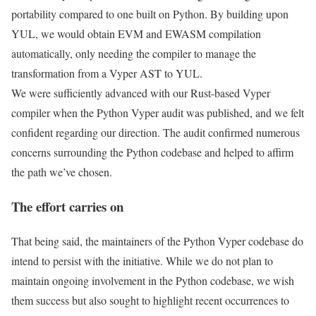
portability compared to one built on Python. By building upon
YUL, we would obtain EVM and EWASM compilation
automatically, only needing the compiler to manage the
transformation from a Vyper AST to YUL.
We were sufficiently advanced with our Rust-based Vyper
compiler when the Python Vyper audit was published, and we felt
confident regarding our direction. The audit confirmed numerous
concerns surrounding the Python codebase and helped to affirm
the path we’ve chosen.
The effort carries on
That being said, the maintainers of the Python Vyper codebase do
intend to persist with the initiative. While we do not plan to
maintain ongoing involvement in the Python codebase, we wish
them success but also sought to highlight recent occurrences to