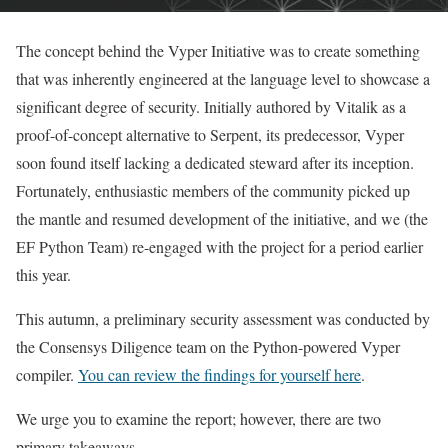
The concept behind the Vyper Initiative was to create something
that was inherently engineered at the language level to showcase a
significant degree of security. Initially authored by Vitalik as a
proof-of-concept alternative to Serpent, its predecessor, Vyper
soon found itself lacking a dedicated steward after its inception.
Fortunately, enthusiastic members of the community picked up
the mantle and resumed development of the initiative, and we (the
EF Python Team) re-engaged with the project for a period earlier
this year.
This autumn, a preliminary security assessment was conducted by
the Consensys Diligence team on the Python-powered Vyper
compiler.
You can review the findings for yourself here
.
We urge you to examine the report; however, there are two
primary takeaways.