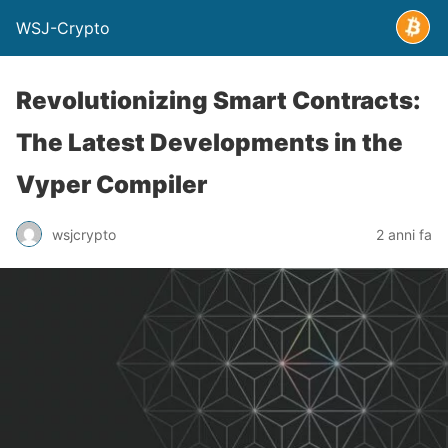
WSJ-Crypto
Revolutionizing Smart Contracts:
The Latest Developments in the
Vyper Compiler
wsjcrypto
2 anni fa