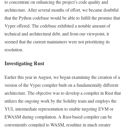
to concentrate on enhancing the project’s code quality and
architecture. After several months of effort, we became doubtful
that the Python codebase would be able to fulfill the promise that
Vyper offered. The codebase exhibited a notable amount of
technical and architectural debt, and from our viewpoint, it
seemed that the current maintainers were not prioritizing its
resolution.
Investigating Rust
Earlier this year in August, we began examining the creation of a
version of the Vyper compiler built on a fundamentally different
architecture. The objective was to develop a compiler in Rust that
utilizes the ongoing work by the Solidity team and employs the
YUL intermediate representation to enable targeting EVM or
EWASM during compilation. A Rust-based compiler can be
conveniently compiled to WASM, resulting in much greater