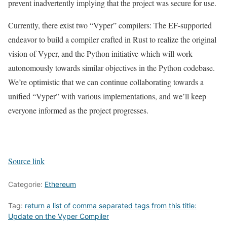
prevent inadvertently implying that the project was secure for use.
Currently, there exist two “Vyper” compilers: The EF-supported
endeavor to build a compiler crafted in Rust to realize the original
vision of Vyper, and the Python initiative which will work
autonomously towards similar objectives in the Python codebase.
We’re optimistic that we can continue collaborating towards a
unified “Vyper” with various implementations, and we’ll keep
everyone informed as the project progresses.
Source link
Categorie:
Ethereum
Tag:
return a list of comma separated tags from this title:
Update on the Vyper Compiler