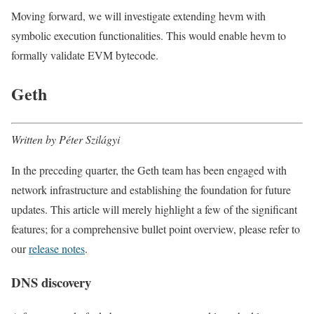
Moving forward, we will investigate extending hevm with
symbolic execution functionalities. This would enable hevm to
formally validate EVM bytecode.
Geth
Written by Péter Szilágyi
In the preceding quarter, the Geth team has been engaged with
network infrastructure and establishing the foundation for future
updates. This article will merely highlight a few of the significant
features; for a comprehensive bullet point overview, please refer to
our
release notes
.
DNS discovery