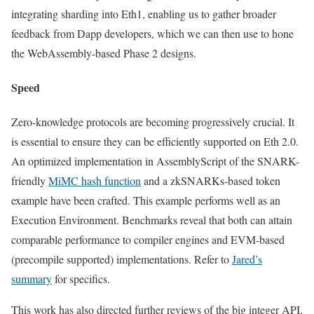
integrating sharding into Eth1, enabling us to gather broader
feedback from Dapp developers, which we can then use to hone
the WebAssembly-based Phase 2 designs.
Speed
Zero-knowledge protocols are becoming progressively crucial. It
is essential to ensure they can be efficiently supported on Eth 2.0.
An optimized implementation in AssemblyScript of the SNARK-
friendly
MiMC hash function
and a zkSNARKs-based token
example have been crafted. This example performs well as an
Execution Environment. Benchmarks reveal that both can attain
comparable performance to compiler engines and EVM-based
(precompile supported) implementations. Refer to
Jared’s
summary
for specifics.
This work has also directed further reviews of the big integer API,