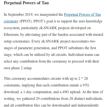
Perpetual Powers of Tau
In September 2019, we inaugurated the
Perpetual Powers of Tau
ceremony
(PPOT). PPOT’s goal is to support the zero-knowledge
ecosystem, particularly zk-SNARK projects developed on
Ethereum, by alleviating part of the burden associated with trusted
setup ceremonies. Every zk-SNARK project necessitates two
stages of parameter generation, and PPOT substitutes the first
stage, which can be utilized by all circuits. Individual teams can
select any contribution from the ceremony to proceed with their
own phase 2 setup.
This ceremony accommodates circuits with up to 2 ^ 28
constraints, implying that each contribution entails a 97G
download, a 1-day computation, and a 49G upload. At the time of
writing, we gathered 29 contributions from 28 distinct individuals,
and all contribution files can be downloaded and independently