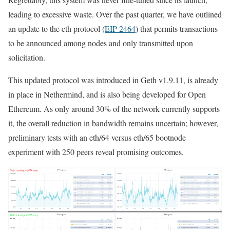
leading to excessive waste. Over the past quarter, we have outlined
an update to the
eth
protocol (
EIP 2464
) that permits transactions
to be announced among nodes and only transmitted upon
solicitation.
This updated protocol was introduced in Geth v1.9.11, is already
in place in Nethermind, and is also being developed for Open
Ethereum. As only around 30% of the network currently supports
it, the overall reduction in bandwidth remains uncertain; however,
preliminary tests with an
eth/64
versus
eth/65
bootnode
experiment with 250 peers reveal promising outcomes.