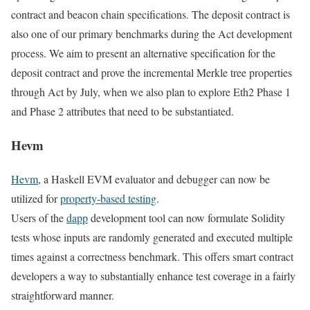
contract and beacon chain specifications. The deposit contract is
also one of our primary benchmarks during the Act development
process. We aim to present an alternative specification for the
deposit contract and prove the incremental Merkle tree properties
through Act by July, when we also plan to explore Eth2 Phase 1
and Phase 2 attributes that need to be substantiated.
Hevm
Hevm
, a Haskell EVM evaluator and debugger can now be
utilized for
property-based testing
.
Users of the
dapp
development tool can now formulate Solidity
tests whose inputs are randomly generated and executed multiple
times against a correctness benchmark. This offers smart contract
developers a way to substantially enhance test coverage in a fairly
straightforward manner.