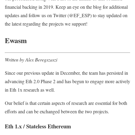
financial backing in 2019. Keep an eye on the blog for additional
updates and follow us on Twitter (@EF_ESP) to stay updated on
the latest regarding the projects we support!
Ewasm
Written by Alex Beregszaszi
Since our previous update in December, the team has persisted in
advancing Eth 2.0 Phase 2 and has begun to engage more actively
in Eth 1x research as well.
Our belief is that certain aspects of research are essential for both
efforts and can be exchanged between the two projects.
Eth 1.x / Stateless Ethereum