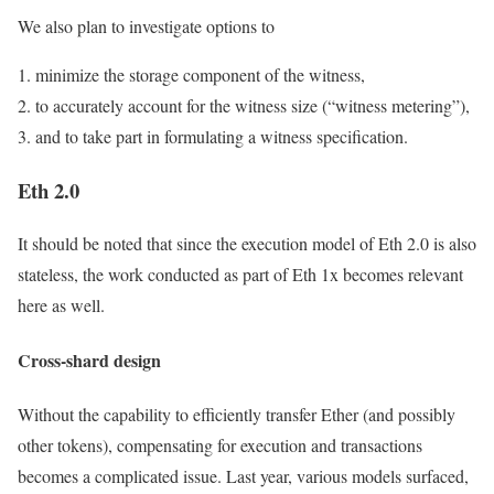
We also plan to investigate options to
minimize the storage component of the witness,
to accurately account for the witness size (“witness metering”),
and to take part in formulating a witness specification.
Eth 2.0
It should be noted that since the execution model of Eth 2.0 is also
stateless, the work conducted as part of Eth 1x becomes relevant
here as well.
Cross-shard design
Without the capability to efficiently transfer Ether (and possibly
other tokens), compensating for execution and transactions
becomes a complicated issue. Last year, various models surfaced,