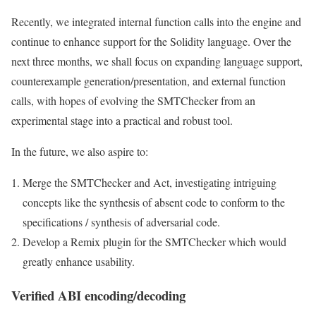
Recently, we integrated internal function calls into the engine and
continue to enhance support for the Solidity language. Over the
next three months, we shall focus on expanding language support,
counterexample generation/presentation, and external function
calls, with hopes of evolving the SMTChecker from an
experimental stage into a practical and robust tool.
In the future, we also aspire to:
Merge the SMTChecker and Act, investigating intriguing
concepts like the synthesis of absent code to conform to the
specifications / synthesis of adversarial code.
Develop a Remix plugin for the SMTChecker which would
greatly enhance usability.
Verified ABI encoding/decoding