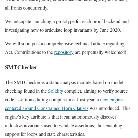
all fronts concurrently.
We anticipate launching a prototype for each proof backend and
investigating how to articulate loop invariants by June 2020.
We will soon post a comprehensive technical article regarding
Act. Contributions to the
repository
are perpetually welcomed!
SMTChecker
The SMTChecker is a static analysis module based on model
checking found in the
Solidity
compiler, aiming to verify source
code assertions during compile-time. Last year, a
new engine
centered around Constrained Horn Clauses
was introduced. This
engine’s key attribute is that it can autonomously discover
inductive invariants used to validate assertions, thus enabling
support for loops and state characteristics.