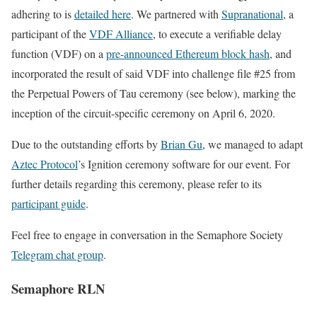
adhering to is
detailed here
. We partnered with
Supranational
, a
participant of the
VDF Alliance
, to execute a verifiable delay
function (VDF) on a
pre-announced Ethereum block hash
, and
incorporated the result of said VDF into challenge file #25 from
the Perpetual Powers of Tau ceremony (see below), marking the
inception of the circuit-specific ceremony on April 6, 2020.
Due to the outstanding efforts by
Brian Gu
, we managed to adapt
Aztec Protocol
’s Ignition ceremony software for our event. For
further details regarding this ceremony, please refer to its
participant guide
.
Feel free to engage in conversation in the Semaphore Society
Telegram chat group
.
Semaphore RLN