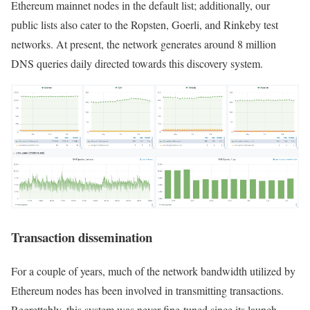
Ethereum mainnet nodes in the default list; additionally, our
public lists also cater to the Ropsten, Goerli, and Rinkeby test
networks. At present, the network generates around 8 million
DNS queries daily directed towards this discovery system.
Transaction dissemination
For a couple of years, much of the network bandwidth utilized by
Ethereum nodes has been involved in transmitting transactions.
Regrettably, this system was never fine-tuned since its launch,