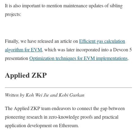
It is also important to mention maintenance updates of sibling
projects:
Finally, we have released an article on
Efficient gas calculation
algorithm for EVM
, which was later incorporated into a Devcon 5
presentation
Optimization techniques for EVM implementations
.
Applied ZKP
Written by Koh Wei Jie and Kobi Gurkan
The Applied ZKP team endeavors to connect the gap between
pioneering research in zero-knowledge proofs and practical
application development on Ethereum.