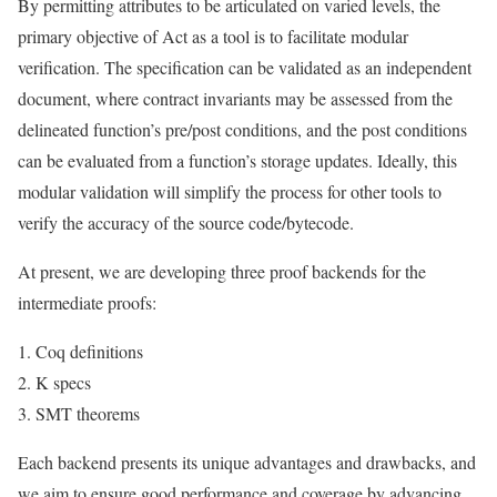
By permitting attributes to be articulated on varied levels, the
primary objective of Act as a tool is to facilitate modular
verification. The specification can be validated as an independent
document, where contract invariants may be assessed from the
delineated function’s pre/post conditions, and the post conditions
can be evaluated from a function’s storage updates. Ideally, this
modular validation will simplify the process for other tools to
verify the accuracy of the source code/bytecode.
At present, we are developing three proof backends for the
intermediate proofs:
Coq definitions
K specs
SMT theorems
Each backend presents its unique advantages and drawbacks, and
we aim to ensure good performance and coverage by advancing