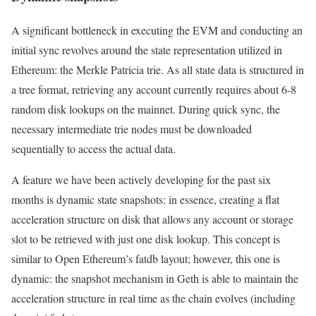
A significant bottleneck in executing the EVM and conducting an
initial sync revolves around the state representation utilized in
Ethereum: the Merkle Patricia trie. As all state data is structured in
a tree format, retrieving any account currently requires about 6-8
random disk lookups on the mainnet. During quick sync, the
necessary intermediate trie nodes must be downloaded
sequentially to access the actual data.
A feature we have been actively developing for the past six
months is dynamic state snapshots: in essence, creating a flat
acceleration structure on disk that allows any account or storage
slot to be retrieved with just one disk lookup. This concept is
similar to Open Ethereum’s
fatdb
layout; however, this one is
dynamic: the snapshot mechanism in Geth is able to maintain the
acceleration structure in real time as the chain evolves (including