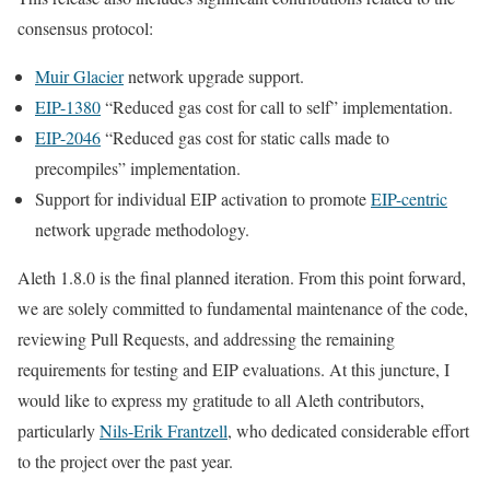
consensus protocol:
Muir Glacier
network upgrade support.
EIP-1380
“Reduced gas cost for call to self” implementation.
EIP-2046
“Reduced gas cost for static calls made to
precompiles” implementation.
Support for individual EIP activation to promote
EIP-centric
network upgrade methodology.
Aleth 1.8.0 is the final planned iteration. From this point forward,
we are solely committed to fundamental maintenance of the code,
reviewing Pull Requests, and addressing the remaining
requirements for testing and EIP evaluations. At this juncture, I
would like to express my gratitude to all Aleth contributors,
particularly
Nils-Erik Frantzell
, who dedicated considerable effort
to the project over the past year.