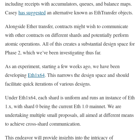
including receipts with accumulators, queues, and balance maps.
Casey
has suggested
an alternative known as EthTransfer objects.
Alongside Ether transfer, contracts might wish to communicate
with other contracts on different shards and potentially perform
atomic operations. All of this creates a substantial design space for
Phase 2, which we’ve been investigating thus far.
As an experiment, starting a few weeks ago, we have been
developing
Eth1x64
. This narrows the design space and should
facilitate quick iterations of various designs.
Under Eth1x64, each shard is uniform and runs an instance of Eth
1.x, with shard 0 being the current Eth 1.0 mainnet. We are
undertaking multiple small proposals, all aimed at different means
to achieve cross-shard communication.
This endeavor will provide insights into the intricacy of