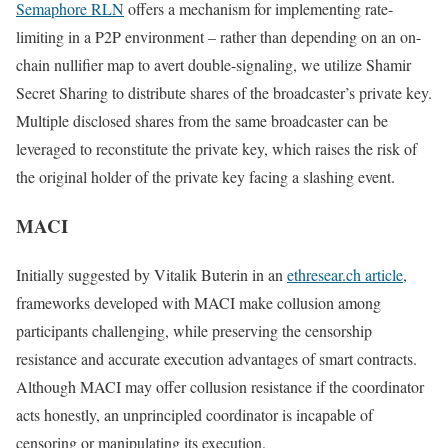
Semaphore RLN
offers a mechanism for implementing rate-
limiting in a P2P environment – rather than depending on an on-
chain nullifier map to avert double-signaling, we utilize Shamir
Secret Sharing to distribute shares of the broadcaster’s private key.
Multiple disclosed shares from the same broadcaster can be
leveraged to reconstitute the private key, which raises the risk of
the original holder of the private key facing a slashing event.
MACI
Initially suggested by Vitalik Buterin in an
ethresear.ch article
,
frameworks developed with MACI make collusion among
participants challenging, while preserving the censorship
resistance and accurate execution advantages of smart contracts.
Although MACI may offer collusion resistance if the coordinator
acts honestly, an unprincipled coordinator is incapable of
censoring or manipulating its execution.