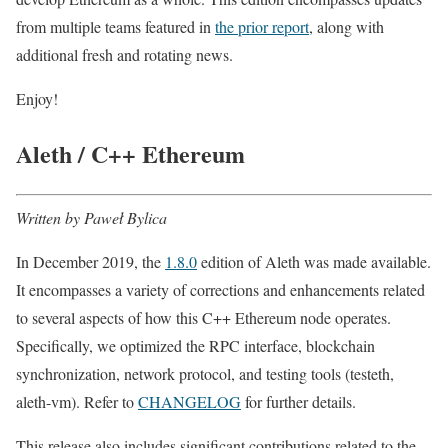
from multiple teams featured in
the prior report
, along with
additional fresh and rotating news.
Enjoy!
Aleth / C++ Ethereum
Written by Paweł Bylica
In December 2019, the
1.8.0
edition of Aleth was made available.
It encompasses a variety of corrections and enhancements related
to several aspects of how this C++ Ethereum node operates.
Specifically, we optimized the RPC interface, blockchain
synchronization, network protocol, and testing tools (testeth,
aleth-vm). Refer to
CHANGELOG
for further details.
This release also includes significant contributions related to the