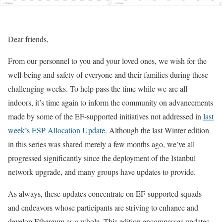
Dear friends,
From our personnel to you and your loved ones, we wish for the
well-being and safety of everyone and their families during these
challenging weeks. To help pass the time while we are all
indoors, it’s time again to inform the community on advancements
made by some of the EF-supported initiatives not addressed in
last
week’s ESP Allocation Update
. Although the last Winter edition
in this series was shared merely a few months ago, we’ve all
progressed significantly since the deployment of the Istanbul
network upgrade, and many groups have updates to provide.
As always, these updates concentrate on EF-supported squads
and endeavors whose participants are striving to enhance and
develop Ethereum as a whole. This edition encompasses updates