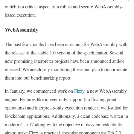
which is a critical aspect of a robust and secure WebAssembly-
based execution.
WebAssembly
The past few months have been enriching for WebAssembly with
the release of the stable 1.0 version of the specification. Several
new promising interpreter projects have been announced and/or
released. We are closely monitoring these and plan to incorporate
them into our benchmarking report.
In January, we commenced work on
Fizzy
, a new WebAssembly
engine. Features like integer-only support (no floating point
operations) and interpreter-only execution render it well-suited for
blockchain applications. Additionally, a clean codebase written in
modern C++17 along with the objective of easy embeddability
aim to make Fizzy a practical, modular component for Eth 2.0