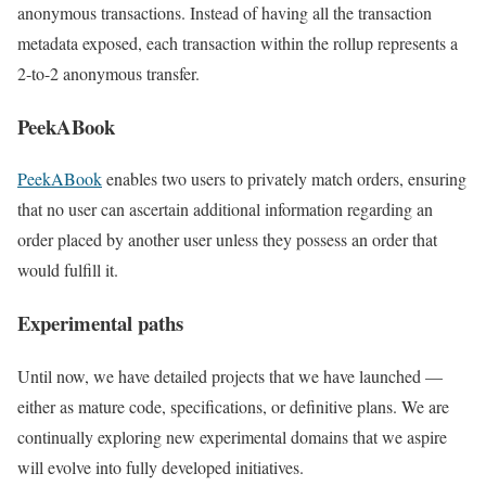
anonymous transactions. Instead of having all the transaction
metadata exposed, each transaction within the rollup represents a
2-to-2 anonymous transfer.
PeekABook
PeekABook
enables two users to privately match orders, ensuring
that no user can ascertain additional information regarding an
order placed by another user unless they possess an order that
would fulfill it.
Experimental paths
Until now, we have detailed projects that we have launched —
either as mature code, specifications, or definitive plans. We are
continually exploring new experimental domains that we aspire
will evolve into fully developed initiatives.