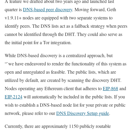
A feature we drafted about two years ago and launched last
quarter is
DNS-based peer discovery
. Moving forward, Geth
v1.9.11+ nodes are equipped with two separate systems to
identify peers. The DNS lists act as a fallback strategy when peers
cannot be identified through the DHT. They could also serve as
the initial point for a Tor integration.
While DNS-based discovery is a centralized approach, but
“`we have endeavored to render the functionality of this system as
open and unregulated as feasible. The public lists, which are
utilized by default, are created by scanning the discovery DHT.
Nodes operating any Ethereum client that adheres to
EIP-868
and
EIP-2124
will automatically be included in the public lists. If you
wish to establish a DNS-based node list for your private or public
network, please refer to our
DNS Discovery Setup guide
.
Currently, there are approximately 1150 publicly routable