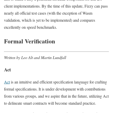
client implementations. By the time of this update, Fizzy can pass
nearly all official test cases (with the exception of Wasm
validation, which is yet to be implemented) and compares
excellently on speed benchmarks.
Formal Verification
Written by Leo Alt and Martin Lundfall
Act
Act
is an intuitive and efficient specification language for crafting
formal specifications. It is under development with contributions
from various groups, and we aspire that in the future, utilizing Act
to delineate smart contracts will become standard practice.