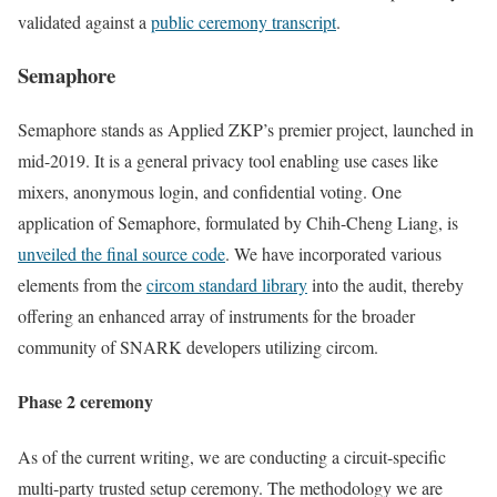
validated against a
public ceremony transcript
.
Semaphore
Semaphore stands as Applied ZKP’s premier project, launched in
mid-2019. It is a general privacy tool enabling use cases like
mixers, anonymous login, and confidential voting. One
application of Semaphore, formulated by Chih-Cheng Liang, is
unveiled the final source code
. We have incorporated various
elements from the
circom standard library
into the audit, thereby
offering an enhanced array of instruments for the broader
community of SNARK developers utilizing circom.
Phase 2 ceremony
As of the current writing, we are conducting a circuit-specific
multi-party trusted setup ceremony. The methodology we are