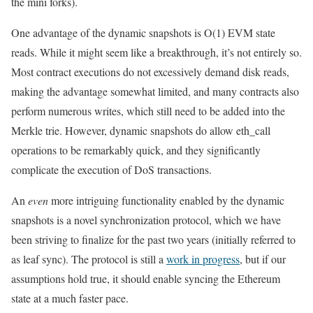
the mini forks).
One advantage of the dynamic snapshots is O(1) EVM state
reads. While it might seem like a breakthrough, it’s not entirely so.
Most contract executions do not excessively demand disk reads,
making the advantage somewhat limited, and many contracts also
perform numerous writes, which still need to be added into the
Merkle trie. However, dynamic snapshots do allow
eth_call
operations to be remarkably quick, and they significantly
complicate the execution of DoS transactions.
An
even
more intriguing functionality enabled by the dynamic
snapshots is a novel synchronization protocol, which we have
been striving to finalize for the past two years (initially referred to
as
leaf sync
). The protocol is still a
work in progress
, but if our
assumptions hold true, it should enable syncing the Ethereum
state at a much faster pace.