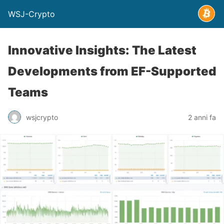
WSJ-Crypto
Innovative Insights: The Latest
Developments from EF-Supported
Teams
wsjcrypto
2 anni fa