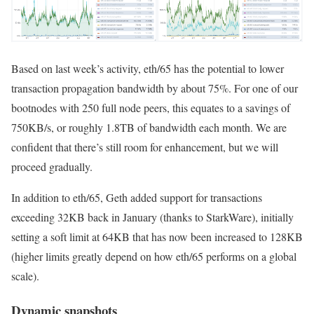
Based on last week’s activity,
eth/65
has the potential to lower
transaction propagation bandwidth by about 75%. For one of our
bootnodes with 250 full node peers, this equates to a savings of
750KB/s, or roughly 1.8TB of bandwidth each month. We are
confident that there’s still room for enhancement, but we will
proceed gradually.
In addition to
eth/65
, Geth added support for transactions
exceeding 32KB back in January (thanks to StarkWare), initially
setting a soft limit at 64KB that has now been increased to 128KB
(higher limits greatly depend on how
eth/65
performs on a global
scale).
Dynamic snapshots