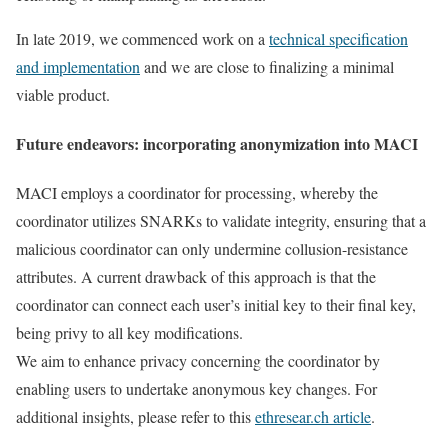
In late 2019, we commenced work on a
technical specification
and implementation
and we are close to finalizing a minimal
viable product.
Future endeavors: incorporating anonymization into MACI
MACI employs a coordinator for processing, whereby the
coordinator utilizes SNARKs to validate integrity, ensuring that a
malicious coordinator can only undermine collusion-resistance
attributes. A current drawback of this approach is that the
coordinator can connect each user’s initial key to their final key,
being privy to all key modifications.
We aim to enhance privacy concerning the coordinator by
enabling users to undertake anonymous key changes. For
additional insights, please refer to this
ethresear.ch article
.