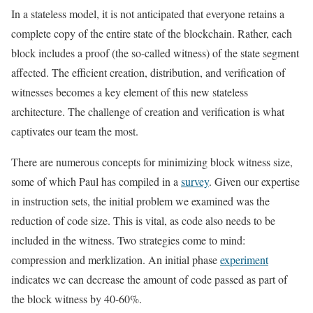
In a stateless model, it is not anticipated that everyone retains a
complete copy of the entire state of the blockchain. Rather, each
block includes a proof (the so-called witness) of the state segment
affected. The efficient creation, distribution, and verification of
witnesses becomes a key element of this new stateless
architecture. The challenge of creation and verification is what
captivates our team the most.
There are numerous concepts for minimizing block witness size,
some of which Paul has compiled in a
survey
. Given our expertise
in instruction sets, the initial problem we examined was the
reduction of code size. This is vital, as code also needs to be
included in the witness. Two strategies come to mind:
compression and merklization. An initial phase
experiment
indicates we can decrease the amount of code passed as part of
the block witness by 40-60%.