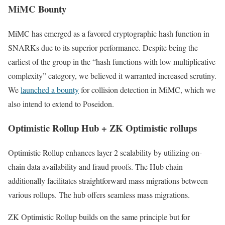
MiMC Bounty
MiMC has emerged as a favored cryptographic hash function in
SNARKs due to its superior performance. Despite being the
earliest of the group in the “hash functions with low multiplicative
complexity” category, we believed it warranted increased scrutiny.
We
launched a bounty
for collision detection in MiMC, which we
also intend to extend to Poseidon.
Optimistic Rollup Hub + ZK Optimistic rollups
Optimistic Rollup enhances layer 2 scalability by utilizing on-
chain data availability and fraud proofs. The Hub chain
additionally facilitates straightforward mass migrations between
various rollups. The hub offers seamless mass migrations.
ZK Optimistic Rollup builds on the same principle but for