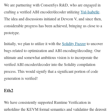
We are partnering with ConsenSys R&D, who are engaged in
crafting a verified ABI encoder/decoder utilizing
Yul-Isabelle
.
The idea and discussions initiated at Devcon V, and since then,
considerable progress has been achieved, bringing us close to a
prototype.
Initially, we plan to utilize it with the
Solidity Fuzzer
to uncover
bugs related to optimization and ABI encoding/decoding. Our
ultimate and somewhat ambitious vision is to incorporate the
verified ABI encoder/decoder into the Solidity compilation
process. This would signify that a significant portion of code
generation is verified!
Eth2
We have consistently supported Runtime Verification in
upholding the KEVM formal semantics and validating the deposit