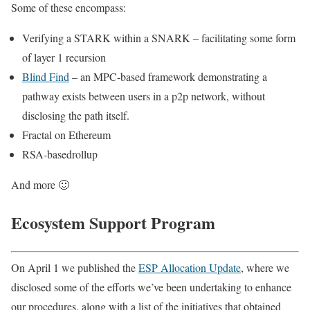
Some of these encompass:
Verifying a STARK within a SNARK – facilitating some form
of layer 1 recursion
Blind Find
– an MPC-based framework demonstrating a
pathway exists between users in a p2p network, without
disclosing the path itself.
Fractal on Ethereum
RSA-basedrollup
And more 🙂
Ecosystem Support Program
On April 1 we published the
ESP Allocation Update
, where we
disclosed some of the efforts we’ve been undertaking to enhance
our procedures, along with a list of the initiatives that obtained