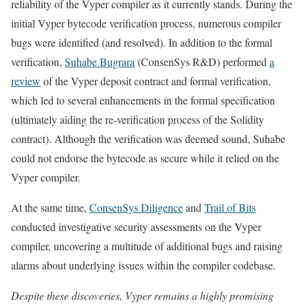
reliability of the Vyper compiler as it currently stands. During the
initial Vyper bytecode verification process, numerous compiler
bugs were identified (and resolved). In addition to the formal
verification,
Suhabe Bugrara
(ConsenSys R&D) performed
a
review
of the Vyper deposit contract and formal verification,
which led to several enhancements in the formal specification
(ultimately aiding the re-verification process of the Solidity
contract). Although the verification was deemed sound, Suhabe
could not endorse the bytecode as secure while it relied on the
Vyper compiler.
At the same time,
ConsenSys Diligence
and
Trail of Bits
conducted investigative security assessments on the Vyper
compiler, uncovering a multitude of additional bugs and raising
alarms about underlying issues within the compiler codebase.
Despite these discoveries, Vyper remains a highly promising