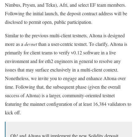
Nimbus, Prysm, and Teku), Afri, and select EF team members.
Following the initial launch, the deposit contract address will be
disclosed to permit open, public participation.
Similar to the previous multi-client testnets, Altona is designed
more as a
devnet
than a user-centric testnet. To clarify, Altona is
primarily for client teams to verify
v0.12
software in a live
environment and for eth2 engineers in general to resolve any
issues that may surface exclusively in a multi-client context.
Nonetheless, we invite you to engage and enhance Altona over
time. Following that, the subsequent phase (given the overall
success of Altona) is a larger, community-oriented testnet
featuring the mainnet configuration of at least 16,384 validators to
kick off.
Oh! and Altona will implement the new Solidity deposit