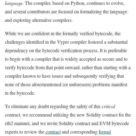
language.
The compiler, based on Python, continues to evolve,
and several contributors are focused on formalizing the language
and exploring alternative compilers.
While we are confident in the formally verified bytecode, the
challenges identified in the Vyper compiler fostered a substantial
dependency on the bytecode verification process. It is preferable
to begin with a compiler that is widely accepted as secure and to
verify bytecode from that point onward, rather than starting with a
compiler known to have issues and subsequently verifying that
none of those aforementioned (or unforeseen) problems manifest
in the bytecode.
To eliminate any doubt regarding the safety of this
critical
contract, we recommend utilizing the new Solidity contract for the
eth2 mainnet, and we invite Solidity contract and EVM bytecode
experts to review the
contract
and corresponding
formal