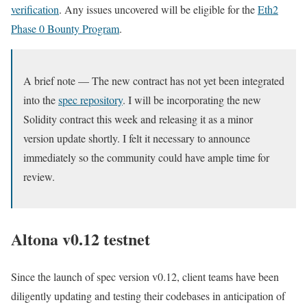
verification
. Any issues uncovered will be eligible for the
Eth2
Phase 0 Bounty Program
.
A brief note — The new contract has not yet been integrated
into the
spec repository
. I will be incorporating the new
Solidity contract this week and releasing it as a minor
version update shortly. I felt it necessary to announce
immediately so the community could have ample time for
review.
Altona v0.12 testnet
Since the launch of spec version
v0.12
, client teams have been
diligently updating and testing their codebases in anticipation of