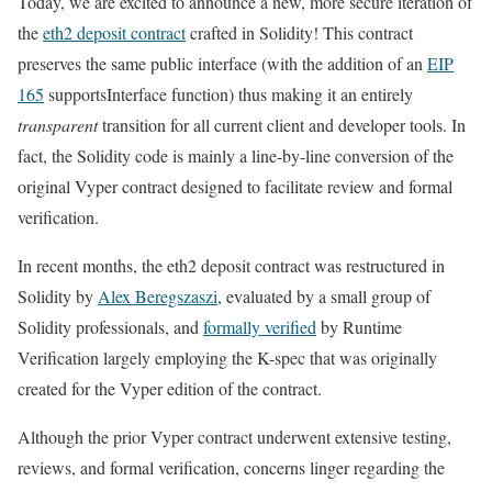
Today, we are excited to announce a new, more secure iteration of
the
eth2 deposit contract
crafted in Solidity! This contract
preserves the same public interface (with the addition of an
EIP
165
supportsInterface
function) thus making it an entirely
transparent
transition for all current client and developer tools. In
fact, the Solidity code is mainly a line-by-line conversion of the
original Vyper contract designed to facilitate review and formal
verification.
In recent months, the eth2 deposit contract was restructured in
Solidity by
Alex Beregszaszi
, evaluated by a small group of
Solidity professionals, and
formally verified
by Runtime
Verification largely employing the K-spec that was originally
created for the Vyper edition of the contract.
Although the prior Vyper contract underwent extensive testing,
reviews, and formal verification, concerns linger regarding the