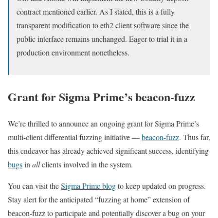
contract mentioned earlier. As I stated, this is a fully
transparent modification to eth2 client software since the
public interface remains unchanged. Eager to trial it in a
production environment nonetheless.
Grant for Sigma Prime’s
beacon-fuzz
We’re thrilled to announce an ongoing grant for Sigma Prime’s
multi-client differential fuzzing initiative —
beacon-fuzz
. Thus far,
this endeavor has already achieved significant success, identifying
bugs
in
all
clients involved in the system.
You can visit the
Sigma Prime blog
to keep updated on progress.
Stay alert for the anticipated “fuzzing at home” extension of
beacon-fuzz
to participate and potentially discover a bug on your