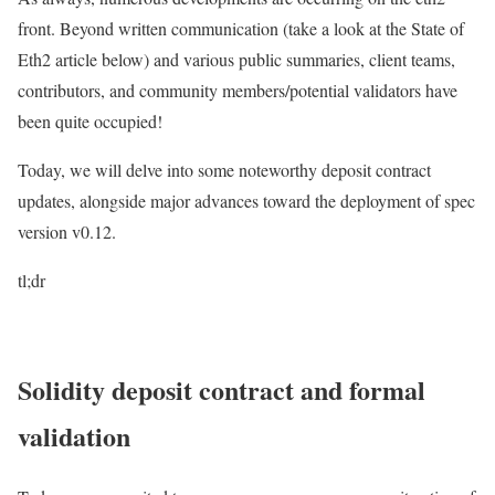
front. Beyond written communication (take a look at the State of
Eth2 article below) and various public summaries, client teams,
contributors, and community members/potential validators have
been quite occupied!
Today, we will delve into some noteworthy deposit contract
updates, alongside major advances toward the deployment of spec
version v0.12.
tl;dr
Solidity deposit contract and formal
validation