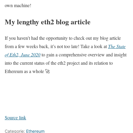
own machine!
My lengthy eth2 blog article
If you haven’t had the opportunity to check out my blog article
from a few weeks back, it’s not too late! Take a look at
The State
of Eth2, June 2020
to gain a comprehensive overview and insight
into the current status of the eth2 project and its relation to
Ethereum as a whole 🚀
Source link
Categorie:
Ethereum