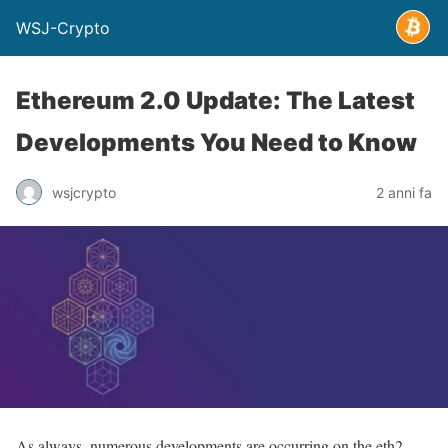
WSJ-Crypto
Ethereum 2.0 Update: The Latest
Developments You Need to Know
wsjcrypto
2 anni fa
As always, numerous developments are occurring on the eth2