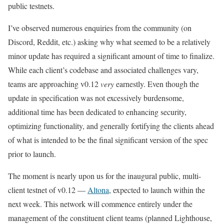
public testnets.
I’ve observed numerous enquiries from the community (on
Discord, Reddit, etc.) asking why what seemed to be a relatively
minor update has required a significant amount of time to finalize.
While each client’s codebase and associated challenges vary,
teams are approaching
v0.12
very
earnestly. Even though the
update in specification was not excessively burdensome,
additional time has been dedicated to enhancing security,
optimizing functionality, and generally fortifying the clients ahead
of what is intended to be the final significant version of the spec
prior to launch.
The moment is nearly upon us for the inaugural public, multi-
client testnet of
v0.12
—
Altona
, expected to launch within the
next week. This network will commence entirely under the
management of the constituent client teams (planned Lighthouse,