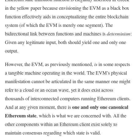
in the yellow paper because envisioning the EVM as a black box
function effectively aids in conceptualizing the entire blockchain
system (of which the EVM is merely one segment). The
bidirectional link between functions and machines is
determinism
:
Given any legitimate input, both should yield one and only one
output.
However, the EVM, as previously mentioned,
is
in some respects
a tangible machine operating in the world. The EVM’s physical
manifestation cannot be articulated in the same manner one might
refer to a cloud or an ocean wave, yet it does exist across
thousands of interconnected computers running Ethereum clients.
one and only one canonical
And at any given moment, there is
Ethereum state
, which is what we are concerned with. All the
other components within an Ethereum client exist solely to
maintain consensus regarding which state is valid.