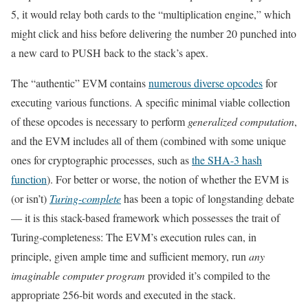
5, it would relay both cards to the “multiplication engine,” which
might click and hiss before delivering the number 20 punched into
a new card to PUSH back to the stack’s apex.
The “authentic” EVM contains
numerous diverse opcodes
for
executing various functions. A specific minimal viable collection
of these opcodes is necessary to perform
generalized computation
,
and the EVM includes all of them (combined with some unique
ones for cryptographic processes, such as
the SHA-3 hash
function
). For better or worse, the notion of whether the EVM is
(or isn’t)
Turing-complete
has been a topic of longstanding debate
— it is this stack-based framework which possesses the trait of
Turing-completeness: The EVM’s execution rules can, in
principle, given ample time and sufficient memory, run
any
imaginable computer program
provided it’s compiled to the
appropriate 256-bit words and executed in the stack.