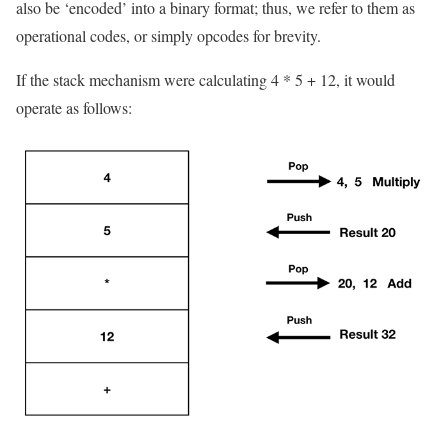
also be ‘encoded’ into a binary format; thus, we refer to them as
operational codes, or simply opcodes for brevity.
If the stack mechanism were calculating
4 * 5 + 12
, it would
operate as follows: