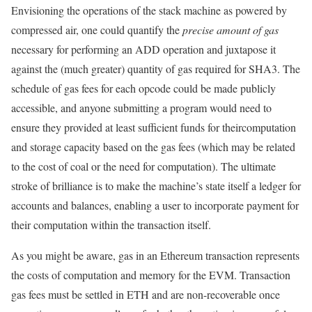
Envisioning the operations of the stack machine as powered by
compressed air, one could quantify the
precise amount of gas
necessary for performing an ADD operation and juxtapose it
against the (much greater) quantity of gas required for SHA3. The
schedule of gas fees for each opcode could be made publicly
accessible, and anyone submitting a program would need to
ensure they provided at least sufficient funds for theircomputation
and storage capacity based on the gas fees (which may be related
to the cost of coal or the need for computation). The ultimate
stroke of brilliance is to make the machine’s state itself a ledger for
accounts and balances, enabling a user to incorporate payment for
their computation within the transaction itself.
As you might be aware,
gas
in an Ethereum transaction represents
the costs of computation and memory for the EVM. Transaction
gas fees must be settled in ETH and are non-recoverable once