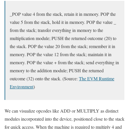
_POP value 4 from the stack, retain it in memory. POP the
value 5 from the stack, hold it in memory. POP the value _
from the stack; transfer everything in memory to the
multiplication module; PUSH the returned outcome (20) to
the stack. POP the value 20 from the stack; remember it in
memory. POP the value 12 from the stack; maintain it in
memory. POP the value + from the stack; send everything in
memory to the addition module; PUSH the returned
outcome (32) onto the stack. (Source:
The EVM Runtime
Environment
)
We can visualize opcodes like ADD or MULTIPLY as distinct
modules incorporated into the device, positioned close to the stack
for quick access. When the machine is required to multiply 4 and