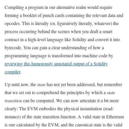
Compiling a program in our alternative realm would require
forming a booklet of punch cards containing the relevant data and
opcodes. This is literally (or, figuratively literally, whatever) the
process occurring behind the scenes when you draft a smart
contract in a high-level language like Solidity and convert it into
bytecode. You can gain a clear understanding of how a
programming language is transformed into machine code by
reviewing this humorously annotated output of a Solidity
compiler
.
Up until now, the
state
has not yet been addressed, but remember
that we set out to comprehend the principles by which a
state
transition
can be computed. We can now articulate it a bit more
clearly: The EVM embodies the physical instantiation (read:
instance) of the state transition function. A valid state in Ethereum
is one calculated by the EVM, and the canonical state is the valid