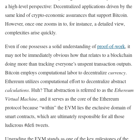
a high-level perspective: Decentralized applications driven by the
same kind of crypto-economic assurances that support Bitcoin.
However, once one zooms in to, for instance, a detailed view,
complexities arise quickly.
Even if one possesses a solid understanding of
proof-of-work
, it
may not be immediately obvious how that relates to a blockchain
doing more than tracking everyone’s unspent transaction outputs.
Bitcoin employs computational labor to decentralize
currency
.
Ethereum utilizes computational effort to decentralize abstract
calculations
. Huh? That abstraction is referred to as the
Ethereum
Virtual Machine
, and it serves as the core of the Ethereum
protocol because “within” the EVM lies the exclusive domain of
smart contracts, which are ultimately responsible for all those
ludicrous #defi tweets.
Upgrading the EVM stands as one of the key milestones of the