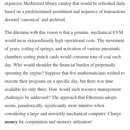
expansive Merkleized library catalog that would be refreshed daily
based on a predetermined assortment and sequence of transactions
deemed ‘canonical’ and archived.
The dilemma with this vision is that a genuine, mechanical EVM
would incur extraordinarily high operational costs. The movement
of gears, coiling of springs, and activation of various pneumatic
chambers sorting punch cards would consume tons of coal each
day. Who would shoulder the financial burden of perpetually
operating the engine? Suppose that five mathematicians wished to
execute their programs on a specific day, but there was time
available for only three. How would such resource management
challenges be addressed? The approach that Ethereum adopts
seems, paradoxically, significantly more intuitive when
considering a large and unwieldy mechanical computer: Charge
money
for computation and memory utilization!