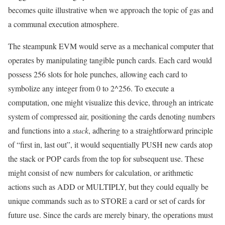
becomes quite illustrative when we approach the topic of gas and
a communal execution atmosphere.
The steampunk EVM would serve as a mechanical computer that
operates by manipulating tangible punch cards. Each card would
possess 256 slots for hole punches, allowing each card to
symbolize any integer from 0 to 2^256. To execute a
computation, one might visualize this device, through an intricate
system of compressed air, positioning the cards denoting numbers
and functions into a
stack
, adhering to a straightforward principle
of “first in, last out”, it would sequentially PUSH new cards atop
the stack or POP cards from the top for subsequent use. These
might consist of new numbers for calculation, or arithmetic
actions such as ADD or MULTIPLY, but they could equally be
unique commands such as to STORE a card or set of cards for
future use. Since the cards are merely binary, the operations must