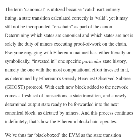
The term ‘canonical’ is utilized because ‘valid’ isn’t entirely
fitting; a state transition calculated correctly is ‘valid’, yet it may
still not be incorporated “on-chain” as part of the canon.
Determining which states are canonical and which states are not is
solely the duty of miners executing proof-of-work on the chain.
Everyone engaging with Ethereum mainnet has, either literally or
symbolically, “invested in” one specific
particular
state history,
namely the one with the most computational effort invested in it,
as determined by Ethereum’s Greedy Heaviest Observed Subtree
(GHOST) protocol. With each new block added to the network
comes a fresh set of transactions, a state transition, and a newly
determined output state ready to be forwarded into the next
canonical block, as dictated by miners. And this process continues
indefinitely; that’s how the Ethereum blockchain operates.
We’ve thus far ‘black-boxed’ the EVM as the state transition