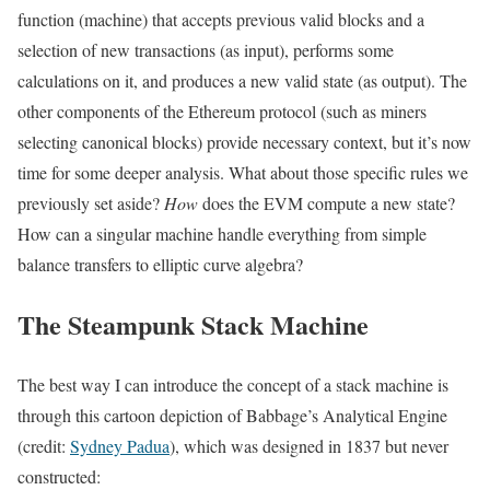
function (machine) that accepts previous valid blocks and a
selection of new transactions (as input), performs some
calculations on it, and produces a new valid state (as output). The
other components of the Ethereum protocol (such as miners
selecting canonical blocks) provide necessary context, but it’s now
time for some deeper analysis. What about those specific rules we
previously set aside?
How
does the EVM compute a new state?
How can a singular machine handle everything from simple
balance transfers to elliptic curve algebra?
The Steampunk Stack Machine
The best way I can introduce the concept of a stack machine is
through this cartoon depiction of Babbage’s Analytical Engine
(credit:
Sydney Padua
), which was designed in 1837 but never
constructed: