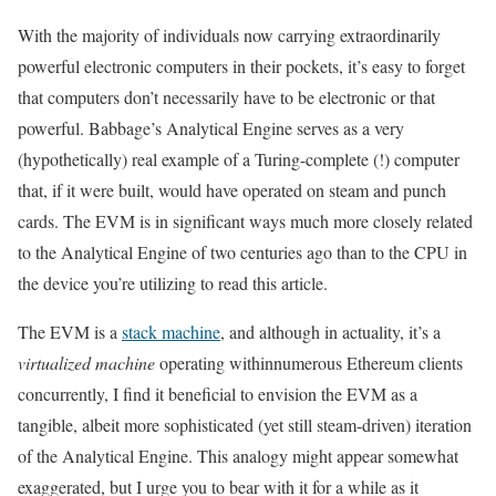
With the majority of individuals now carrying extraordinarily
powerful electronic computers in their pockets, it’s easy to forget
that computers don’t necessarily have to be electronic or that
powerful. Babbage’s Analytical Engine serves as a very
(hypothetically) real example of a Turing-complete (!) computer
that, if it were built, would have operated on steam and punch
cards. The EVM is in significant ways much more closely related
to the Analytical Engine of two centuries ago than to the CPU in
the device you’re utilizing to read this article.
The EVM is a
stack machine
, and although in actuality, it’s a
virtualized machine
operating withinnumerous Ethereum clients
concurrently, I find it beneficial to envision the EVM as a
tangible, albeit more sophisticated (yet still steam-driven) iteration
of the Analytical Engine. This analogy might appear somewhat
exaggerated, but I urge you to bear with it for a while as it