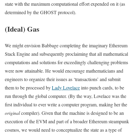
state with the maximum computational effort expended on it (as
determined by the GHOST protocol).
(Ideal) Gas
We might envision Babbage completing the imaginary Ethereum
Stack Engine and subsequently proclaiming that all mathematical
computations and solutions for exceedingly challenging problems
were now attainable. He would encourage mathematicians and
engineers to organize their issues as ‘transactions’ and submit
them to be processed by
Lady Lovelace
into punch cards, to be
run through the global computer. (By the way, Lovelace was the
first individual to ever write a computer program, making her the
original
compiler). Given that the machine is designed to be an
execution of the EVM and part of a broader Ethereum steampunk
cosmos, we would need to conceptualize the state as a type of