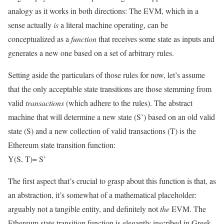
analogy as it works in both directions: The EVM, which in a
sense actually
is
a literal machine operating, can be
conceptualized as a
function
that receives some state as inputs and
generates a new one based on a set of arbitrary rules.
Setting aside the particulars of those rules for now, let’s assume
that the only acceptable state transitions are those stemming from
valid
transactions
(which adhere to the rules). The abstract
machine that will determine a new state (
S’
) based on an old valid
state (
S
) and a new collection of valid transactions (
T
) is the
Ethereum state transition function:
Y(S, T)= S’
The first aspect that’s crucial to grasp about this function is that, as
an abstraction, it’s somewhat of a mathematical placeholder:
arguably not a tangible entity, and definitely not
the
EVM. The
Ethereum state transition function is elegantly inscribed in Greek