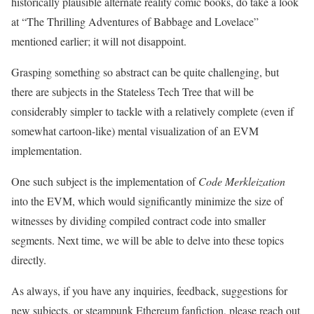
historically plausible alternate reality comic books, do take a look
at “The Thrilling Adventures of Babbage and Lovelace”
mentioned earlier; it will not disappoint.
Grasping something so abstract can be quite challenging, but
there are subjects in the Stateless Tech Tree that will be
considerably simpler to tackle with a relatively complete (even if
somewhat cartoon-like) mental visualization of an EVM
implementation.
One such subject is the implementation of
Code Merkleization
into the EVM, which would significantly minimize the size of
witnesses by dividing compiled contract code into smaller
segments. Next time, we will be able to delve into these topics
directly.
As always, if you have any inquiries, feedback, suggestions for
new subjects, or steampunk Ethereum fanfiction, please reach out