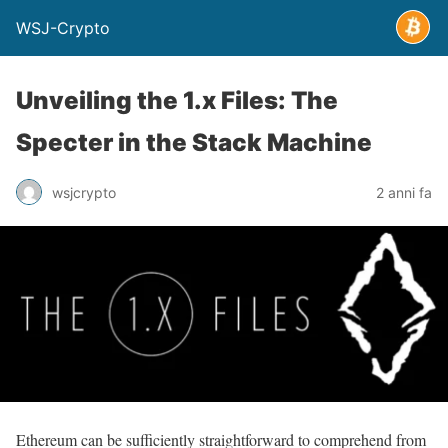
WSJ-Crypto
Unveiling the 1.x Files: The
Specter in the Stack Machine
wsjcrypto
2 anni fa
Ethereum can be sufficiently straightforward to comprehend from