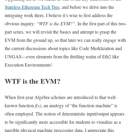
Stateless Ethereum Tech Tree
, and before we delve into the
intriguing work there, I believe it’s wise to first address the
obvious inquiry:
“WTF is the EVM?”
. In the first part of this two-
part series, we will revisit the basics and attempt to grasp the
EVM from the ground up, so that later we can really engage with
the current discussions about topics like Code Merklization and
UNGAS—even elements from the thrilling realm of Eth2 like
Execution Environments!
WTF is the EVM?
When first-year Algebra scholars are introduced to that well-
known function
f(x)
, an analogy of “the function machine” is
often employed. The notion of deterministic input/output appears
to be significantly more accessible for students to visualize as a
tangible physical machine processing data. I appreciate this