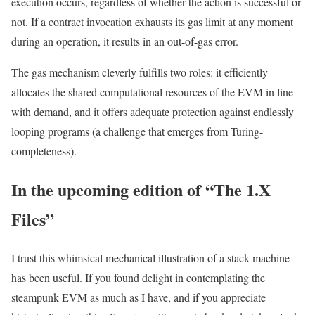
execution occurs, regardless of whether the action is successful or
not. If a contract invocation exhausts its gas limit at any moment
during an operation, it results in an out-of-gas error.
The
gas
mechanism cleverly fulfills two roles: it efficiently
allocates the shared computational resources of the EVM in line
with demand, and it offers adequate protection against endlessly
looping programs (a challenge that emerges from Turing-
completeness).
In the upcoming edition of “The 1.X
Files”
I trust this whimsical mechanical illustration of a stack machine
has been useful. If you found delight in contemplating the
steampunk EVM as much as I have, and if you appreciate