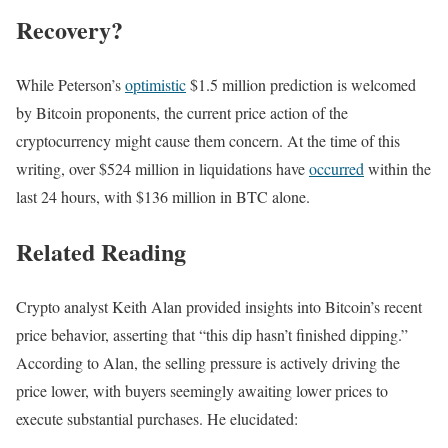
Recovery?
While Peterson’s
optimistic
$1.5 million prediction is welcomed
by Bitcoin proponents, the current price action of the
cryptocurrency might cause them concern. At the time of this
writing, over $524 million in liquidations have
occurred
within the
last 24 hours, with $136 million in BTC alone.
Related Reading
Crypto analyst Keith Alan provided insights into Bitcoin’s recent
price behavior, asserting that “this dip hasn’t finished dipping.”
According to Alan, the selling pressure is actively driving the
price lower, with buyers seemingly awaiting lower prices to
execute substantial purchases. He elucidated: