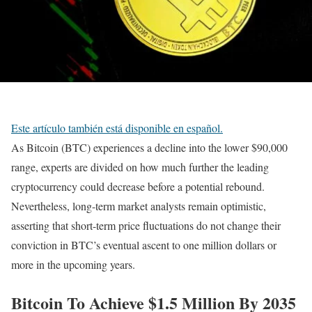
Este artículo también está disponible en español.
As Bitcoin (BTC) experiences a decline into the lower $90,000
range, experts are divided on how much further the leading
cryptocurrency could decrease before a potential rebound.
Nevertheless, long-term market analysts remain optimistic,
asserting that short-term price fluctuations do not change their
conviction in BTC’s eventual ascent to one million dollars or
more in the upcoming years.
Bitcoin To Achieve $1.5 Million By 2035