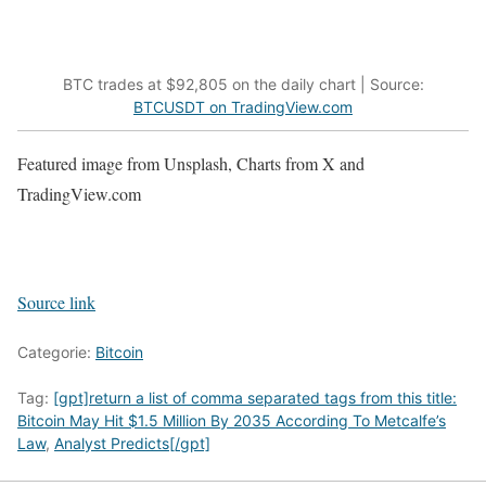
BTC trades at $92,805 on the daily chart | Source:
BTCUSDT on TradingView.com
Featured image from Unsplash, Charts from X and
TradingView.com
Source link
Categorie:
Bitcoin
Tag:
[gpt]return a list of comma separated tags from this title:
Bitcoin May Hit $1.5 Million By 2035 According To Metcalfe’s
Law
,
Analyst Predicts[/gpt]