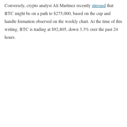
Conversely, crypto analyst Ali Martinez recently
stressed
that
BTC might be on a path to $275,000, based on the cup and
handle formation observed on the weekly chart. At the time of this
writing, BTC is trading at $92,805, down 3.3% over the past 24
hours.