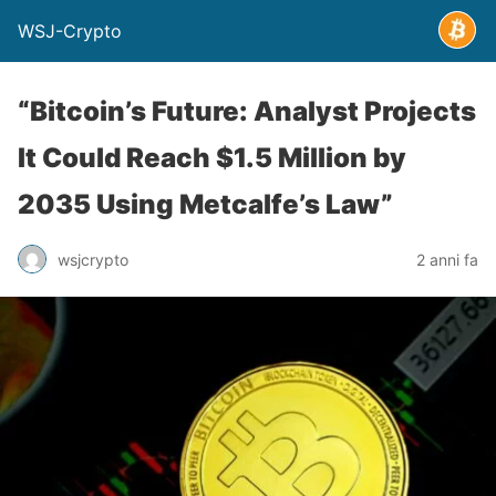
WSJ-Crypto
“Bitcoin’s Future: Analyst Projects
It Could Reach $1.5 Million by
2035 Using Metcalfe’s Law”
wsjcrypto
2 anni fa