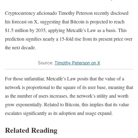
Cryptocurrency aficionado Timothy Peterson recently disclosed
his forecast on X, suggesting that Bitcoin is projected to reach
$1.5 million by 2035, applying Metcalfe’s Law as a basis. This
prediction signifies nearly a 15-fold rise from its present price over
the next decade.
Source:
Timothy Peterson on X
For those unfamiliar, Metcalfe’s Law posits that the value of a
network is proportional to the square of its user base, meaning that
as the number of users increases, the network’s utility and worth
grow exponentially. Related to Bitcoin, this implies that its value
escalates significantly as its adoption and usage expand.
Related Reading