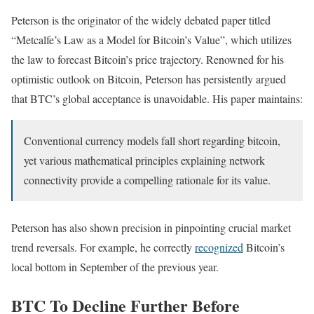
Peterson is the originator of the widely debated paper titled
“Metcalfe’s Law as a Model for Bitcoin’s Value”, which utilizes
the law to forecast Bitcoin’s price trajectory. Renowned for his
optimistic outlook on Bitcoin, Peterson has persistently argued
that BTC’s global acceptance is unavoidable. His paper maintains:
Conventional currency models fall short regarding bitcoin,
yet various mathematical principles explaining network
connectivity provide a compelling rationale for its value.
Peterson has also shown precision in pinpointing crucial market
trend reversals. For example, he correctly
recognized
Bitcoin’s
local bottom in September of the previous year.
BTC To Decline Further Before