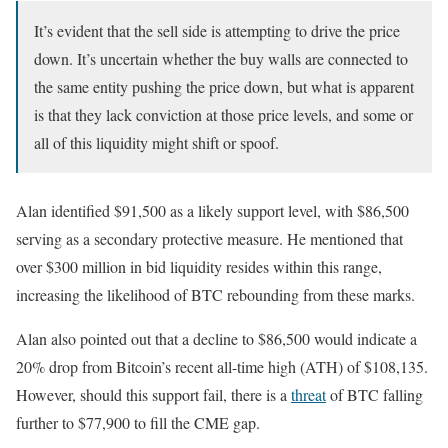
It’s evident that the sell side is attempting to drive the price
down. It’s uncertain whether the buy walls are connected to
the same entity pushing the price down, but what is apparent
is that they lack conviction at those price levels, and some or
all of this liquidity might shift or spoof.
Alan identified $91,500 as a likely support level, with $86,500
serving as a secondary protective measure. He mentioned that
over $300 million in bid liquidity resides within this range,
increasing the likelihood of BTC rebounding from these marks.
Alan also pointed out that a decline to $86,500 would indicate a
20% drop from Bitcoin’s recent all-time high (ATH) of $108,135.
However, should this support fail, there is a
threat
of BTC falling
further to $77,900 to fill the CME gap.