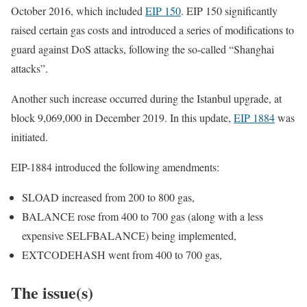
October 2016, which included
EIP 150
. EIP 150 significantly
raised certain gas costs and introduced a series of modifications to
guard against DoS attacks, following the so-called “Shanghai
attacks”.
Another such increase occurred during the
Istanbul
upgrade, at
block
9,069,000
in December 2019. In this update,
EIP 1884
was
initiated.
EIP-1884 introduced the following amendments:
SLOAD
increased from
200
to
800
gas,
BALANCE
rose from
400
to
700
gas (along with a less
expensive
SELFBALANCE
) being implemented,
EXTCODEHASH
went from
400
to
700
gas,
The issue(s)