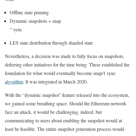
Offline state pruning
Dynamic snapshots + snap
“`sync
LES state distribution through sharded state
Nevertheless, a decision was made to fully focus on snapshots,
deferring other initiatives for the time being. These established the
foundation for what would eventually become
snap/1
sync
algorithm
. It was integrated in March 2020.
With the “dynamic snapshot” feature released into the ecosystem,
we gained some breathing space. Should the Ethereum network
face an attack, it would be challenging, indeed, but
communicating to users about enabling the snapshot would at
least be feasible. The entire snapshot generation process would