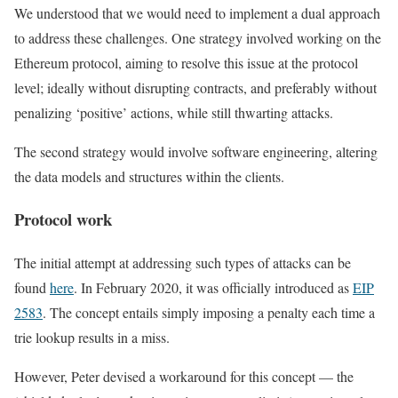
We understood that we would need to implement a dual approach
to address these challenges. One strategy involved working on the
Ethereum protocol, aiming to resolve this issue at the protocol
level; ideally without disrupting contracts, and preferably without
penalizing ‘positive’ actions, while still thwarting attacks.
The second strategy would involve software engineering, altering
the data models and structures within the clients.
Protocol work
The initial attempt at addressing such types of attacks can be
found
here
. In February 2020, it was officially introduced as
EIP
2583
. The concept entails simply imposing a penalty each time a
trie lookup results in a miss.
However, Peter devised a workaround for this concept — the