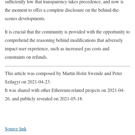
sufficiently low that transparency takes precedence, and now is
the moment to offer a complete disclosure on the behind-the-
scenes developments.
It is crucial that the community is provided with the opportunity to
comprehend the reasoning behind modifications that adversely
impact user experience, such as increased gas costs and
constraints on refunds.
This article was composed by Martin Holst Swende and Peter
Szilagyi on 2021-04-23.
It was shared with other Ethereum-related projects on 2021-04-
26, and publicly revealed on 2021-05-18.
Source link