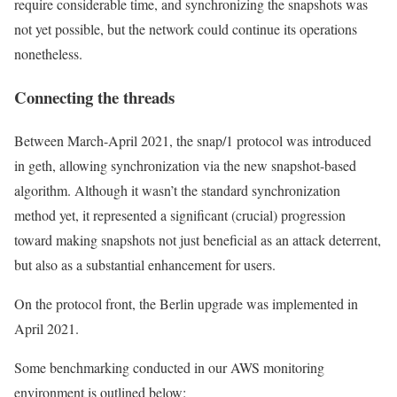
require considerable time, and synchronizing the snapshots was
not yet possible, but the network could continue its operations
nonetheless.
Connecting the threads
Between March-April 2021, the
snap/1
protocol was introduced
in geth, allowing synchronization via the new snapshot-based
algorithm. Although it wasn’t the standard synchronization
method yet, it represented a significant (crucial) progression
toward making snapshots not just beneficial as an attack deterrent,
but also as a substantial enhancement for users.
On the protocol front, the
Berlin
upgrade was implemented in
April 2021.
Some benchmarking conducted in our AWS monitoring
environment is outlined below: