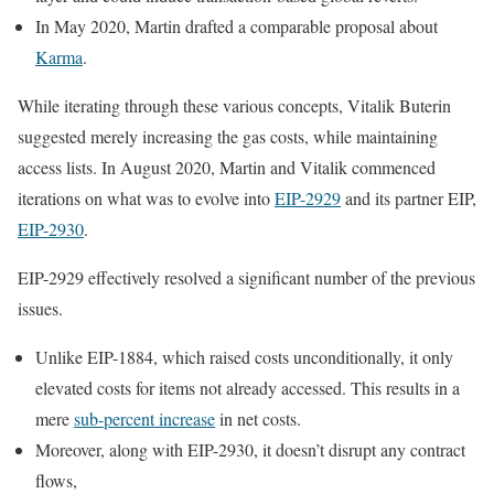
In May 2020, Martin drafted a comparable proposal about
Karma
.
While iterating through these various concepts, Vitalik Buterin
suggested merely increasing the gas costs, while maintaining
access lists. In August 2020, Martin and Vitalik commenced
iterations on what was to evolve into
EIP-2929
and its partner EIP,
EIP-2930
.
EIP-2929 effectively resolved a significant number of the previous
issues.
Unlike EIP-1884, which raised costs unconditionally, it only
elevated costs for items not already accessed. This results in a
mere
sub-percent increase
in net costs.
Moreover, along with EIP-2930, it doesn’t disrupt any contract
flows,