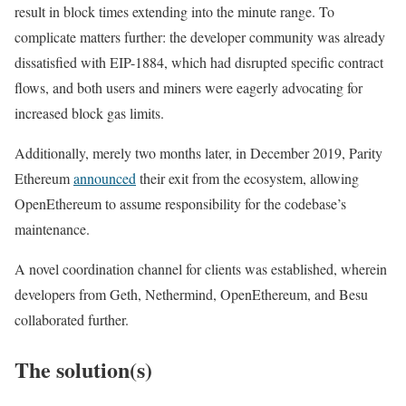
result in block times extending into the minute range. To
complicate matters further: the developer community was already
dissatisfied with EIP-1884, which had disrupted specific contract
flows, and both users and miners were eagerly advocating for
increased block gas limits.
Additionally, merely two months later, in December 2019, Parity
Ethereum
announced
their exit from the ecosystem, allowing
OpenEthereum to assume responsibility for the codebase’s
maintenance.
A novel coordination channel for clients was established, wherein
developers from Geth, Nethermind, OpenEthereum, and Besu
collaborated further.
The solution(s)