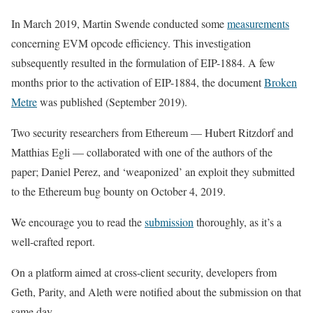
In March 2019, Martin Swende conducted some
measurements
concerning EVM opcode efficiency. This investigation
subsequently resulted in the formulation of EIP-1884. A few
months prior to the activation of EIP-1884, the document
Broken
Metre
was published (September 2019).
Two security researchers from Ethereum — Hubert Ritzdorf and
Matthias Egli — collaborated with one of the authors of the
paper; Daniel Perez, and ‘weaponized’ an exploit they submitted
to the Ethereum bug bounty on October 4, 2019.
We encourage you to read the
submission
thoroughly, as it’s a
well-crafted report.
On a platform aimed at cross-client security, developers from
Geth, Parity, and Aleth were notified about the submission on that
same day.