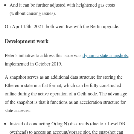
And it can be further adjusted with heightened gas costs
(without causing issues).
On April 15th, 2021, both went live with the
Berlin
upgrade.
Development work
Peter’s initiative to address this issue was
dynamic state snapshots
,
implemented in October 2019.
A snapshot serves as an additional data structure for storing the
Ethereum state in a flat format, which can be fully constructed
online during the active operation of a Geth node. The advantage
of the snapshot is that it functions as an acceleration structure for
state accesses:
Instead of conducting
O(log N)
disk reads (due to
x
LevelDB
overhead) to access an account/storage slot, the snapshot can