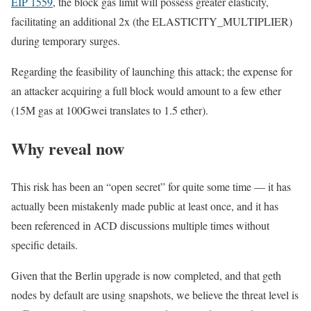
EIP 1559
, the block gas limit will possess greater elasticity,
facilitating an additional
2x
(the
ELASTICITY_MULTIPLIER
)
during temporary surges.
Regarding the feasibility of launching this attack; the expense for
an attacker acquiring a full block would amount to a few ether
(
15M
gas at
100Gwei
translates to
1.5
ether).
Why reveal now
This risk has been an “open secret” for quite some time — it has
actually been mistakenly made public at least once, and it has
been referenced in ACD discussions multiple times without
specific details.
Given that the Berlin upgrade is now completed, and that geth
nodes by default are using snapshots, we believe the threat level is