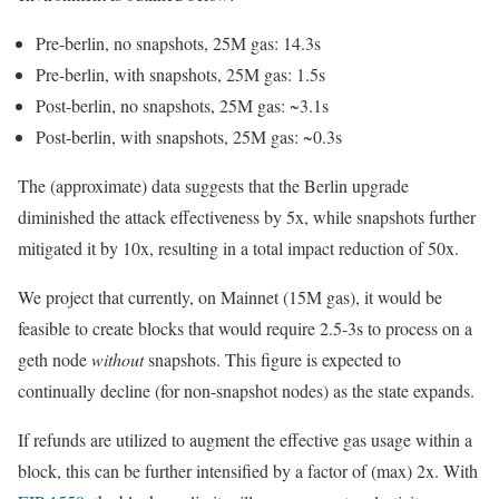
Pre-berlin, no snapshots,
25M
gas:
14.3s
Pre-berlin, with snapshots,
25M
gas:
1.5s
Post-berlin, no snapshots,
25M
gas:
~3.1s
Post-berlin, with snapshots,
25M
gas:
~0.3s
The (approximate) data suggests that the
Berlin
upgrade
diminished the attack effectiveness by
5x
, while snapshots further
mitigated it by
10x
, resulting in a total impact reduction of
50x
.
We project that currently, on Mainnet (15M gas), it would be
feasible to create blocks that would require
2.5-3s
to process on a
geth
node
without
snapshots. This figure is expected to
continually decline (for non-snapshot nodes) as the state expands.
If refunds are utilized to augment the effective gas usage within a
block, this can be further intensified by a factor of (max)
2x
. With