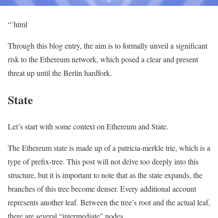
“`html
Through this blog entry, the aim is to formally unveil a significant
risk to the Ethereum network, which posed a clear and present
threat up until the Berlin hardfork.
State
Let’s start with some context on Ethereum and State.
The Ethereum state is made up of a patricia-merkle trie, which is a
type of prefix-tree. This post will not delve too deeply into this
structure, but it is important to note that as the state expands, the
branches of this tree become denser. Every additional account
represents another leaf. Between the tree’s root and the actual leaf,
there are several “intermediate” nodes.