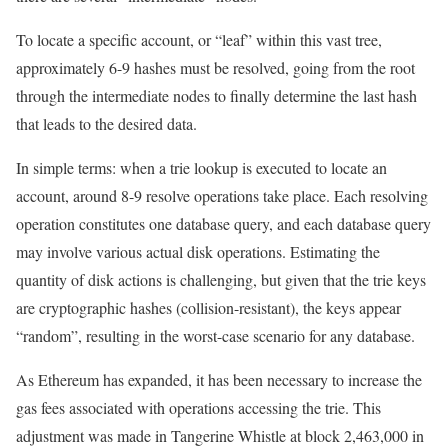
To locate a specific account, or “leaf” within this vast tree,
approximately 6-9 hashes must be resolved, going from the root
through the intermediate nodes to finally determine the last hash
that leads to the desired data.
In simple terms: when a trie lookup is executed to locate an
account, around 8-9 resolve operations take place. Each resolving
operation constitutes one database query, and each database query
may involve various actual disk operations. Estimating the
quantity of disk actions is challenging, but given that the trie keys
are cryptographic hashes (collision-resistant), the keys appear
“random”, resulting in the worst-case scenario for any database.
As Ethereum has expanded, it has been necessary to increase the
gas fees associated with operations accessing the trie. This
adjustment was made in
Tangerine Whistle
at block
2,463,000
in