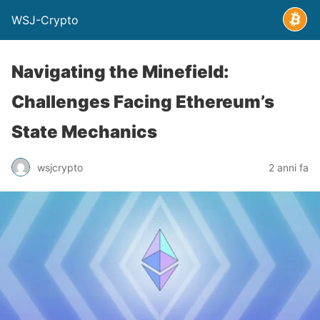
WSJ-Crypto
Navigating the Minefield:
Challenges Facing Ethereum’s
State Mechanics
wsjcrypto
2 anni fa