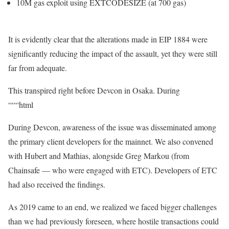
10M
gas exploit using
EXTCODESIZE
(at 700 gas)
It is evidently clear that the alterations made in EIP 1884 were
significantly reducing the impact of the assault, yet they were still
far from adequate.
This transpired right before Devcon in Osaka. During
“““html
During Devcon, awareness of the issue was disseminated among
the primary client developers for the mainnet. We also convened
with Hubert and Mathias, alongside Greg Markou (from
Chainsafe — who were engaged with ETC). Developers of ETC
had also received the findings.
As 2019 came to an end, we realized we faced bigger challenges
than we had previously foreseen, where hostile transactions could