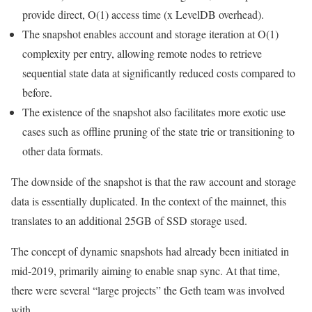
provide direct,
O(1)
access time (
x
LevelDB overhead).
The snapshot enables account and storage iteration at
O(1)
complexity per entry, allowing remote nodes to retrieve
sequential state data at significantly reduced costs compared to
before.
The existence of the snapshot also facilitates more exotic use
cases such as offline pruning of the state trie or transitioning to
other data formats.
The downside of the snapshot is that the raw account and storage
data is essentially duplicated. In the context of the mainnet, this
translates to an additional
25GB
of SSD storage used.
The concept of dynamic snapshots had already been initiated in
mid-2019, primarily aiming to enable
snap
sync. At that time,
there were several “large projects” the Geth team was involved
with.