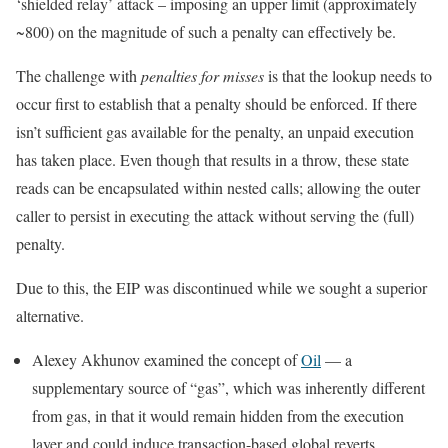
‘shielded relay’ attack – imposing an upper limit (approximately
~800) on the magnitude of such a penalty can effectively be.
The challenge with
penalties for misses
is that the lookup needs to
occur first to establish that a penalty should be enforced. If there
isn’t sufficient gas available for the penalty, an unpaid execution
has taken place. Even though that results in a throw, these state
reads can be encapsulated within nested calls; allowing the outer
caller to persist in executing the attack without serving the (full)
penalty.
Due to this, the EIP was discontinued while we sought a superior
alternative.
Alexey Akhunov examined the concept of
Oil
— a
supplementary source of “gas”, which was inherently different
from
gas
, in that it would remain hidden from the execution
layer and could induce transaction-based global reverts.