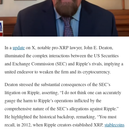
In a
update
on X, notable pro-XRP lawyer, John E. Deaton,
illuminated the complex interactions between the US Securities
and Exchange Commission (SEC) and Ripple’s rivals, implying a
united endeavor to weaken the firm and its cryptocurrency.
Deaton stressed the substantial consequences of the SEC’s
litigation on Ripple, asserting, “I do not think one can accurately
gauge the harm to Ripple’s operations inflicted by the
comprehensive nature of the SEC’s allegations against Ripple.”
He highlighted the historical backdrop, remarking, “You must
recall, in 2012, when Ripple creators established XRP,
stablecoins