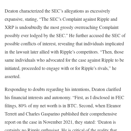
Deaton characterized the SEC’s allegations as excessively
expansive, stating, “The SEC’s Complaint against Ripple and
XRP is undoubtedly the most grossly overreaching Complaint
possibly ever lodged by the SEC.” He further accused the SEC of
possible conflicts of interest, revealing that individuals implicated
in the lawsuit later allied with Ripple’s competitors. “Then, those
same individuals who advocated for the case against Ripple to be
initiated, proceeded to engage with or for Ripple’s rivals,” he
asserted.
Responding to doubts regarding his intentions, Deaton clarified
his financial interests and autonomy. “First, as I disclosed in FEC
filings, 80% of my net worth is in BTC. Second, when Eleanor
Terrett and Charles Gasparino published their comprehensive
report on the case in November 2021, they stated: ‘Deaton is
certainly no Ripple enthusiast. He is critical of the reality that