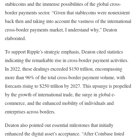
stablecoins and the immense possibilities of the global cross-
border payments sector. “Given that stablecoins were nonexistent
back then and taking into account the vastness of the international
cross-border payments market, I understand why,” Deaton
elaborated.
To support Ripple’s strategic emphasis, Deaton cited statistics
indicating the remarkable rise in cross-border payment activities.
In 2022, these dealings exceeded $150 trillion, encompassing
more than 96% of the total cross-border payment volume, with
forecasts rising to $250 trillion by 2027. This upsurge is propelled
by the growth of international trade, the surge in global e-
commerce, and the enhanced mobility of individuals and
enterprises across borders.
Deaton also pointed out essential milestones that initially
enhanced the digital asset’s acceptance. “After Coinbase listed