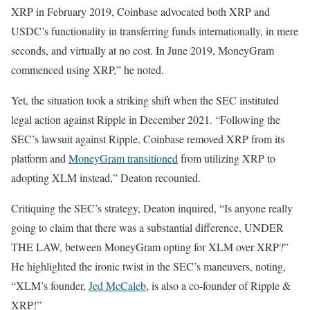
XRP in February 2019, Coinbase advocated both XRP and
USDC’s functionality in transferring funds internationally, in mere
seconds, and virtually at no cost. In June 2019, MoneyGram
commenced using XRP,” he noted.
Yet, the situation took a striking shift when the SEC instituted
legal action against Ripple in December 2021. “Following the
SEC’s lawsuit against Ripple, Coinbase removed XRP from its
platform and
MoneyGram transitioned
from utilizing XRP to
adopting XLM instead,” Deaton recounted.
Critiquing the SEC’s strategy, Deaton inquired, “Is anyone really
going to claim that there was a substantial difference, UNDER
THE LAW, between MoneyGram opting for XLM over XRP?”
He highlighted the ironic twist in the SEC’s maneuvers, noting,
“XLM’s founder,
Jed McCaleb
, is also a co-founder of Ripple &
XRP!”