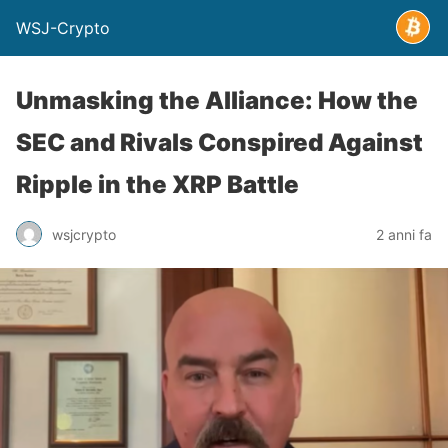
WSJ-Crypto
Unmasking the Alliance: How the
SEC and Rivals Conspired Against
Ripple in the XRP Battle
wsjcrypto
2 anni fa