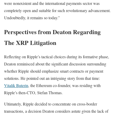
were nonexistent and the international payments sector was
completely open and suitable for such revolutionary advancement.
Undoubtedly, it remains so today.”
Perspectives from Deaton Regarding
The XRP Litigation
Reflecting on Ripple’s tactical choices during its formative phase,
Deaton reminisced about the significant discussion surrounding
whether Ripple should emphasize smart contracts or payment
solutions. He pointed out an intriguing story from that time:
Vitalik Buterin
, the Ethereum co-founder, was residing with
Ripple’s then-CTO, Stefan Thomas.
Ultimately, Ripple decided to concentrate on cross-border
transactions, a decision Deaton considers astute given the lack of