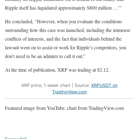
Ripple itself has liquidated approximately $800 million …’”
He concluded, “However, when you evaluate the conditions
surrounding how this case was launched, including the immense
conflicts of interests, and the fact that individuals behind the
lawsuit went on to assist or work for Ripple’s competitors, you
don’t need to be an admirer to call it out.”
At the time of publication, XRP was trading at $2.12.
XRP price, 1-week chart | Source:
XRPUSDT on
TradingView.com
Featured image from YouTube, chart from TradingView.com
Source link