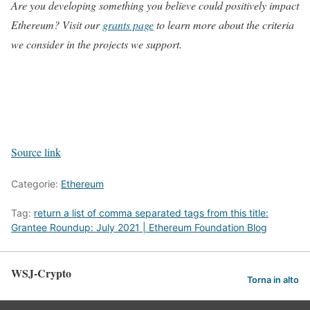
Are you developing something you believe could positively impact
Ethereum? Visit our
grants page
to learn more about the criteria
we consider in the projects we support.
Source link
Categorie:
Ethereum
Tag:
return a list of comma separated tags from this title:
Grantee Roundup: July 2021 | Ethereum Foundation Blog
WSJ-Crypto
Torna in alto