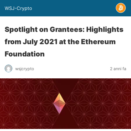
WSJ-Crypto
Spotlight on Grantees: Highlights
from July 2021 at the Ethereum
Foundation
wsjcrypto
2 anni fa