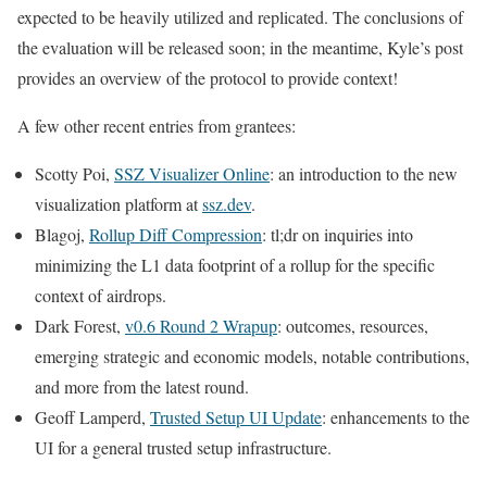
expected to be heavily utilized and replicated. The conclusions of
the evaluation will be released soon; in the meantime, Kyle’s post
provides an overview of the protocol to provide context!
A few other recent entries from grantees:
Scotty Poi,
SSZ Visualizer Online
: an introduction to the new
visualization platform at
ssz.dev
.
Blagoj,
Rollup Diff Compression
: tl;dr on inquiries into
minimizing the L1 data footprint of a rollup for the specific
context of airdrops.
Dark Forest,
v0.6 Round 2 Wrapup
: outcomes, resources,
emerging strategic and economic models, notable contributions,
and more from the latest round.
Geoff Lamperd,
Trusted Setup UI Update
: enhancements to the
UI for a general trusted setup infrastructure.