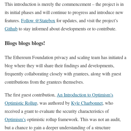
This introduction is merely the commencement – the project is in
its initial phases and will continue to progress and introduce new
features.
Follow @Statebox
for updates, and visit the project’s
Github
to stay informed about developments or to contribute.
Blogs blogs blogs!
The Ethereum Foundation privacy and scaling team has initiated a
blog where they will share their findings and developments,
frequently collaborating closely with grantees, along with guest
contributions from the grantees themselves.
The first guest contribution,
An Introduction to Optimism’s
Optimistic Rollup
, was authored by
Kyle Charbonnet
, who
received a grant to evaluate the security characteristics of
Optimism’s
optimistic rollup framework. This was not an audit,
but a chance to gain a deeper understanding of a structure