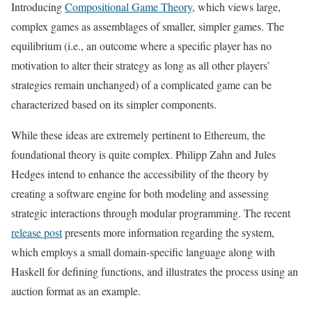
Introducing
Compositional Game Theory
, which views large,
complex games as assemblages of smaller, simpler games. The
equilibrium (i.e., an outcome where a specific player has no
motivation to alter their strategy as long as all other players’
strategies remain unchanged) of a complicated game can be
characterized based on its simpler components.
While these ideas are extremely pertinent to Ethereum, the
foundational theory is quite complex. Philipp Zahn and Jules
Hedges intend to enhance the accessibility of the theory by
creating a software engine for both modeling and assessing
strategic interactions through modular programming. The recent
release post
presents more information regarding the system,
which employs a small domain-specific language along with
Haskell for defining functions, and illustrates the process using an
auction format as an example.