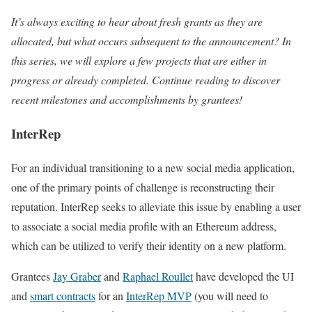
It’s always exciting to hear about fresh grants as they are
allocated, but what occurs subsequent to the announcement? In
this series, we will explore a few projects that are either in
progress or already completed. Continue reading to discover
recent milestones and accomplishments by grantees!
InterRep
For an individual transitioning to a new social media application,
one of the primary points of challenge is reconstructing their
reputation. InterRep seeks to alleviate this issue by enabling a user
to associate a social media profile with an Ethereum address,
which can be utilized to verify their identity on a new platform.
Grantees
Jay Graber
and
Raphael Roullet
have developed the UI
and
smart contracts
for an
InterRep MVP
(you will need to