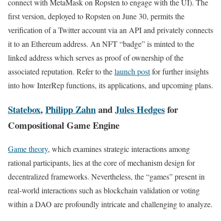
connect with MetaMask on Ropsten to engage with the UI). The
first version, deployed to Ropsten on June 30, permits the
verification of a Twitter account via an API and privately connects
it to an Ethereum address. An NFT “badge” is minted to the
linked address which serves as proof of ownership of the
associated reputation. Refer to the
launch post
for further insights
into how InterRep functions, its applications, and upcoming plans.
Statebox
,
Philipp Zahn
and
Jules Hedges
for
Compositional Game Engine
Game theory
, which examines strategic interactions among
rational participants, lies at the core of mechanism design for
decentralized frameworks. Nevertheless, the “games” present in
real-world interactions such as blockchain validation or voting
within a DAO are profoundly intricate and challenging to analyze.