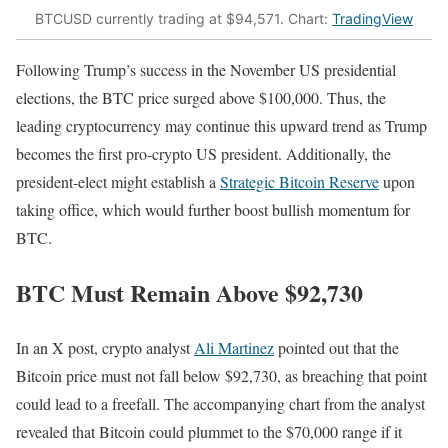
BTCUSD currently trading at $94,571. Chart:
TradingView
Following Trump’s success in the November US presidential
elections, the BTC price surged above $100,000. Thus, the
leading cryptocurrency may continue this upward trend as Trump
becomes the first pro-crypto US president. Additionally, the
president-elect might establish a
Strategic Bitcoin Reserve
upon
taking office, which would further boost bullish momentum for
BTC.
BTC Must Remain Above $92,730
In an X post, crypto analyst
Ali Martinez
pointed out that the
Bitcoin price must not fall below $92,730, as breaching that point
could lead to a freefall. The accompanying chart from the analyst
revealed that Bitcoin could plummet to the $70,000 range if it