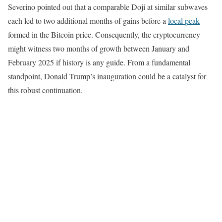
Severino pointed out that a comparable Doji at similar subwaves
each led to two additional months of gains before a
local peak
formed in the Bitcoin price. Consequently, the cryptocurrency
might witness two months of growth between January and
February 2025 if history is any guide. From a fundamental
standpoint, Donald Trump’s inauguration could be a catalyst for
this robust continuation.