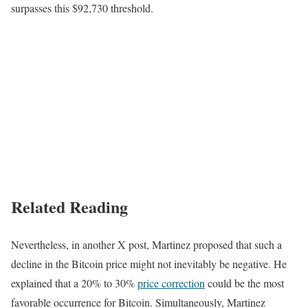
surpasses this $92,730 threshold.
Related Reading
Nevertheless, in another X post, Martinez proposed that such a
decline in the Bitcoin price might not inevitably be negative. He
explained that a 20% to 30%
price correction
could be the most
favorable occurrence for Bitcoin. Simultaneously, Martinez