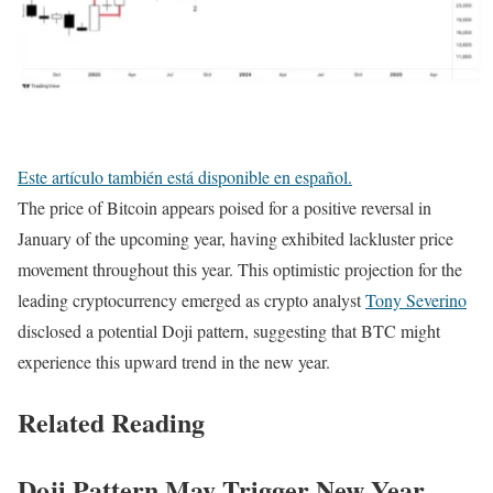
Este artículo también está disponible en español.
The price of Bitcoin appears poised for a positive reversal in
January of the upcoming year, having exhibited lackluster price
movement throughout this year. This optimistic projection for the
leading cryptocurrency emerged as crypto analyst
Tony Severino
disclosed a potential Doji pattern, suggesting that BTC might
experience this upward trend in the new year.
Related Reading
Doji Pattern May Trigger New Year