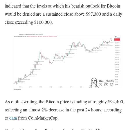
indicated that the levels at which his bearish outlook for Bitcoin
would be denied are a sustained close above $97,300 and a daily
close exceeding $100,000.
As of this writing, the Bitcoin price is trading at roughly $94,400,
reflecting an almost 2% decrease in the past 24 hours, according
to
data
from CoinMarketCap.