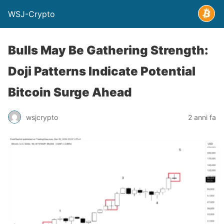
WSJ-Crypto
Bulls May Be Gathering Strength:
Doji Patterns Indicate Potential
Bitcoin Surge Ahead
wsjcrypto
2 anni fa