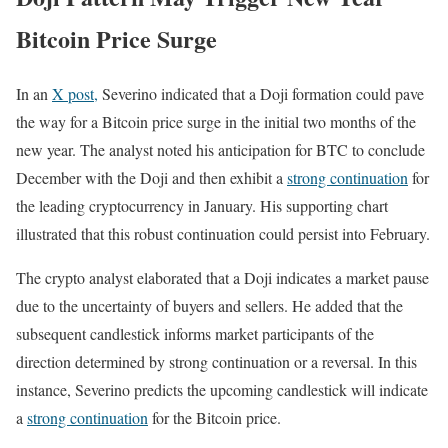
Bitcoin Price Surge
In an
X post,
Severino indicated that a Doji formation could pave
the way for a Bitcoin price surge in the initial two months of the
new year. The analyst noted his anticipation for BTC to conclude
December with the Doji and then exhibit a
strong continuation
for
the leading cryptocurrency in January. His supporting chart
illustrated that this robust continuation could persist into February.
The crypto analyst elaborated that a Doji indicates a market pause
due to the uncertainty of buyers and sellers. He added that the
subsequent candlestick informs market participants of the
direction determined by strong continuation or a reversal. In this
instance, Severino predicts the upcoming candlestick will indicate
a
strong continuation
for the Bitcoin price.