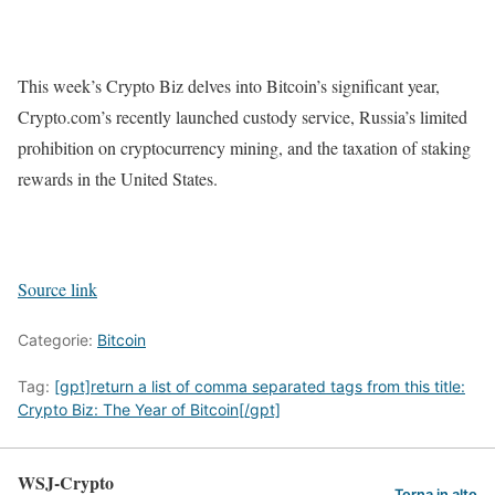
This week’s Crypto Biz delves into Bitcoin’s significant year,
Crypto.com’s recently launched custody service, Russia’s limited
prohibition on cryptocurrency mining, and the taxation of staking
rewards in the United States.
Source link
Categorie:
Bitcoin
Tag:
[gpt]return a list of comma separated tags from this title:
Crypto Biz: The Year of Bitcoin[/gpt]
WSJ-Crypto
Torna in alto