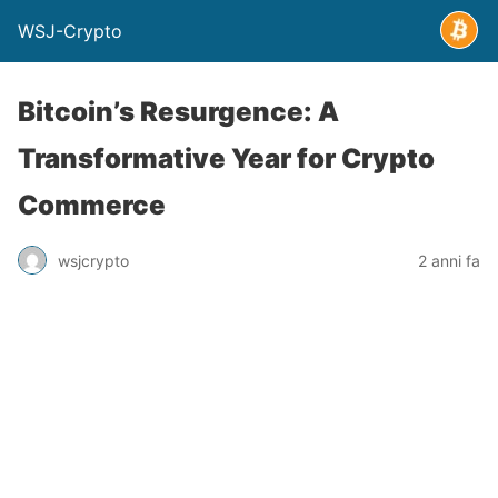
WSJ-Crypto
Bitcoin’s Resurgence: A
Transformative Year for Crypto
Commerce
wsjcrypto
2 anni fa