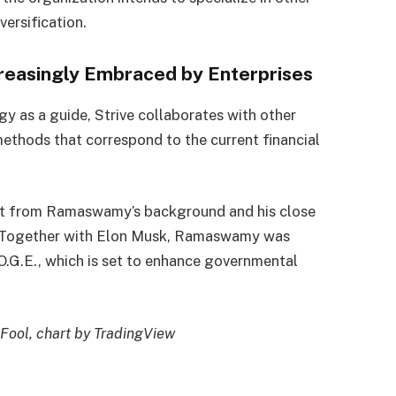
versification.
creasingly Embraced by Enterprises
y as a guide, Strive collaborates with other
ethods that correspond to the current financial
efit from Ramaswamy’s background and his close
n. Together with Elon Musk, Ramaswamy was
O.G.E., which is set to enhance governmental
Fool, chart by TradingView