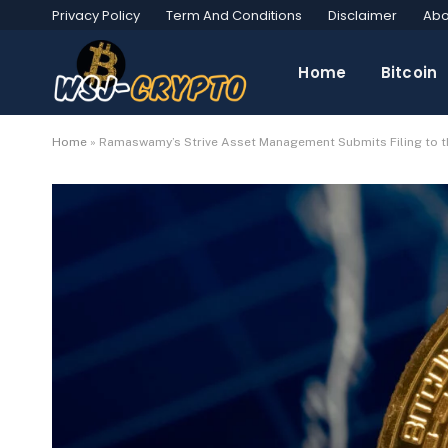
Privacy Policy
Term And Conditions
Disclaimer
Abo
Home
Bitcoin
Home
»
Ramaswamy’s Strive Asset Management Submits Filing to t