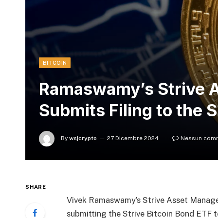
BITCOIN
Ramaswamy’s Strive 
Submits Filing to the 
By
wsjcrypto
27 Dicembre 2024
Nessun com
SHARE
Vivek Ramaswamy’s Strive Asset Manag
submitting the Strive Bitcoin Bond ETF 