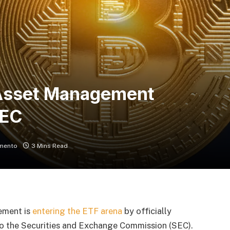
Asset Management
SEC
mento
3 Mins Read
ement is
entering the ETF arena
by officially
to the Securities and Exchange Commission (SEC).