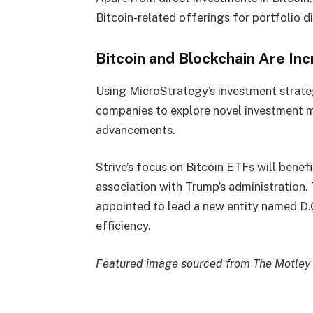
Bitcoin-related offerings for portfolio di
Bitcoin and Blockchain Are In
Using MicroStrategy’s investment strateg
companies to explore novel investment m
advancements.
Strive’s focus on Bitcoin ETFs will ben
association with Trump’s administratio
appointed to lead a new entity named D.
efficiency.
Featured image sourced from The Motley 