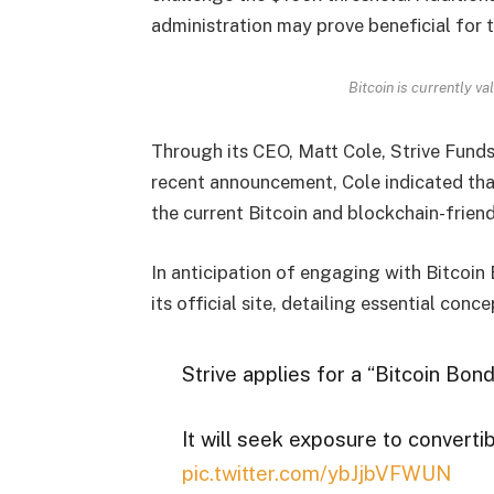
administration may prove beneficial for 
Bitcoin is currently v
Through its CEO, Matt Cole, Strive Funds
recent announcement, Cole indicated that
the current Bitcoin and blockchain-frien
In anticipation of engaging with Bitcoin 
its official site, detailing essential conce
Strive applies for a “Bitcoin Bo
It will seek exposure to converti
pic.twitter.com/ybJjbVFWUN