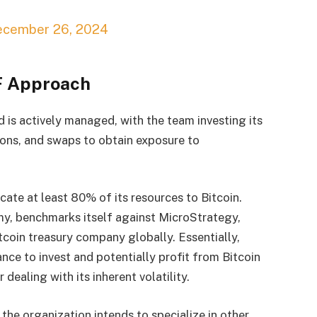
ecember 26, 2024
TF Approach
d is actively managed, with the team investing its
tions, and swaps to obtain exposure to
locate at least 80% of its resources to Bitcoin.
y, benchmarks itself against MicroStrategy,
tcoin treasury company globally. Essentially,
hance to invest and potentially profit from Bitcoin
dealing with its inherent volatility.
 the organization intends to specialize in other