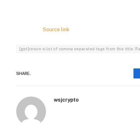
Source link
[gpt]return a list of comma separated tags from this title
SHARE.
wsjcrypto