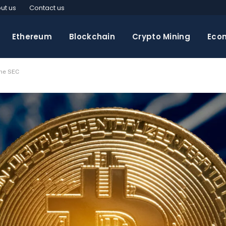
ut us
Contact us
Ethereum
Blockchain
Crypto Mining
Eco
he SEC