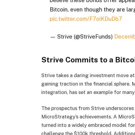
Bitcoin, even though they are la
pic.twitter.com/F7oiKDuDb7
— Strive (@StriveFunds)
Decemb
Strive Commits to a Bitco
Strive takes a daring investment move at
gaining traction in the financial sphere. 
integration, has set an example for many
The prospectus from Strive underscores 
MicroStrategy’s achievements. A MicroS
turned into a widely embraced model for 
challenge the $100k threshold. Additiona