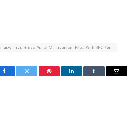
: Ramaswamy's Strive Asset Management Files With SEC[/gpt]
Facebook
Twitter
Pinterest
LinkedIn
Tumblr
Email