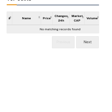
Changes
Market
#
Name
Price
Volume
Supply
24h
CAP
No matching records found
Previous
Next