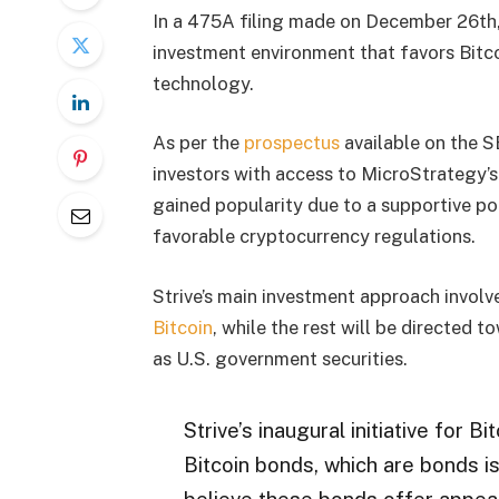
In a 475A filing made on December 26th, 
investment environment that favors Bitcoi
technology.
As per the
prospectus
available on the S
investors with access to MicroStrategy’s 
gained popularity due to a supportive pol
favorable cryptocurrency regulations.
Strive’s main investment approach involv
Bitcoin
, while the rest will be directed
as U.S. government securities.
Strive’s inaugural initiative for B
Bitcoin bonds, which are bonds i
believe these bonds offer appeali