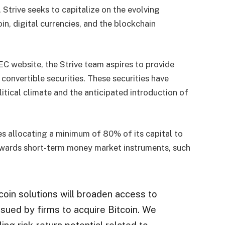
Strive seeks to capitalize on the evolving
n, digital currencies, and the blockchain
EC website, the Strive team aspires to provide
convertible securities. These securities have
itical climate and the anticipated introduction of
es allocating a minimum of 80% of its capital to
 towards short-term money market instruments, such
itcoin solutions will broaden access to
ssued by firms to acquire Bitcoin. We
ng risk-return potential related to