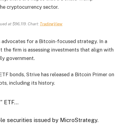
the cryptocurrency sector.
alued at $96,119. Chart:
TradingView
 advocates for a Bitcoin-focused strategy. In a
 the firm is assessing investments that align with
dly government.
ETF bonds, Strive has released a Bitcoin Primer on
pts, including its history.
nd” ETF…
ble securities issued by MicroStrategy.