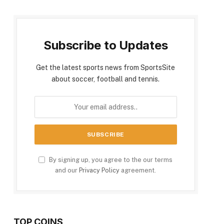
Subscribe to Updates
Get the latest sports news from SportsSite
about soccer, football and tennis.
By signing up, you agree to the our terms
and our
Privacy Policy
agreement.
TOP COINS