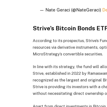
— Nate Geraci (@NateGeraci)
D
Strive’s Bitcoin Bonds E
According to its prospectus, Strive’s Fun
resources via derivative instruments, op
MicroStrategy’s convertible securities.
In line with its strategy, the fund will al
Strive, established in 2022 by Ramaswam
recognized as the largest and original Bi
Strive is providing its investors with a c
without necessitating direct ownership or 
Apart from direct investments in Bitcoin,