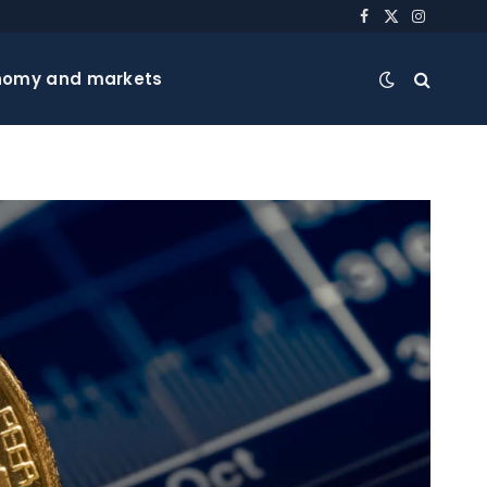
Facebook
X
Instagra
(Twitter)
nomy and markets