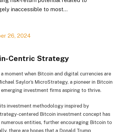
rgely inaccessible to most…
er 26, 2024
in-Centric Strategy
 a moment when Bitcoin and digital currencies are
Michael Saylor’s MicroStrategy, a pioneer in Bitcoin
 emerging investment firms aspiring to thrive.
its investment methodology inspired by
trategy-centered Bitcoin investment concept has
numerous entities, further encouraging Bitcoin to
lly, there are hopes that a Donald Trump