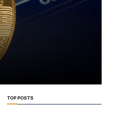
TOP POSTS