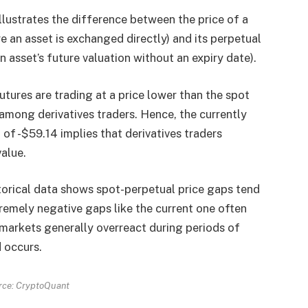
illustrates the difference between the price of a
 an asset is exchanged directly) and its perpetual
n asset’s future valuation without an expiry date).
utures are trading at a price lower than the spot
 among derivatives traders. Hence, the currently
of -$59.14 implies that derivatives traders
value.
torical data shows spot-perpetual price gaps tend
tremely negative gaps like the current one often
 markets generally overreact during periods of
 occurs.
rce: CryptoQuant