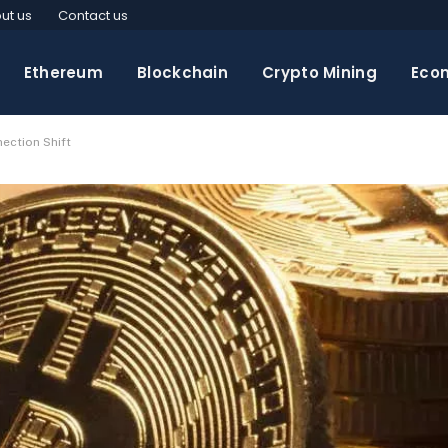
ut us
Contact us
Ethereum
Blockchain
Crypto Mining
Eco
ection Shift