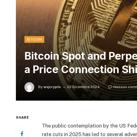
BITCOIN
Bitcoin Spot and Perp
a Price Connection Shi
By
wsjcrypto
22 Dicembre 2024
Nessun com
SHARE
The public contemplation by the US Fede
rate cuts in 2025 has led to several adve