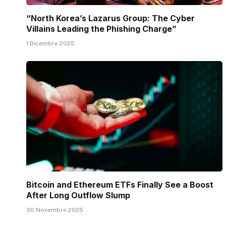
“North Korea’s Lazarus Group: The Cyber
Villains Leading the Phishing Charge”
1 Dicembre 2025
Bitcoin and Ethereum ETFs Finally See a Boost
After Long Outflow Slump
30 Novembre 2025