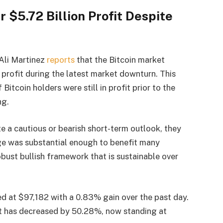
 $5.72 Billion Profit Despite
 Ali Martinez
reports
that the Bitcoin market
d profit during the latest market downturn. This
itcoin holders were still in profit prior to the
ng.
te a cautious or bearish short-term outlook, they
urge was substantial enough to benefit many
obust bullish framework that is sustainable over
ed at $97,182 with a 0.83% gain over the past day.
et has decreased by 50.28%, now standing at