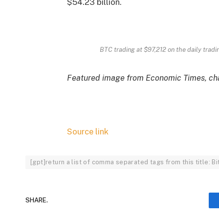
$54.23 billion.
BTC trading at $97,212 on the daily tradi
Featured image from Economic Times, cha
Source link
[gpt]return a list of comma separated tags from this title: 
SHARE.