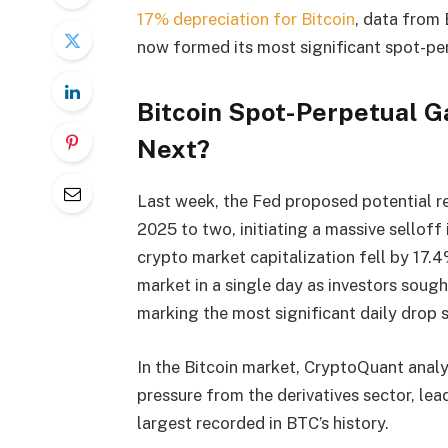
17% depreciation for Bitcoin
, data from
now formed its most significant spot-per
Bitcoin Spot-Perpetual G
Next?
Last week, the Fed proposed potential red
2025 to two, initiating a massive selloff
crypto market capitalization fell by 17.4
market in a single day as investors sough
marking the most significant daily drop 
In the Bitcoin market, CryptoQuant anal
pressure from the derivatives sector, lea
largest recorded in BTC’s history.