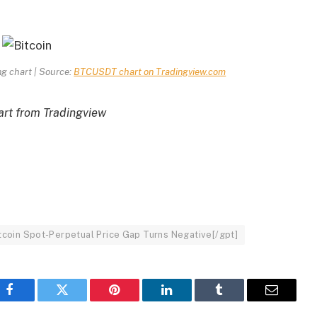
ng chart | Source:
BTCUSDT chart on Tradingview.com
rt from Tradingview
Bitcoin Spot-Perpetual Price Gap Turns Negative[/gpt]
Facebook
Twitter
Pinterest
LinkedIn
Tumblr
Email