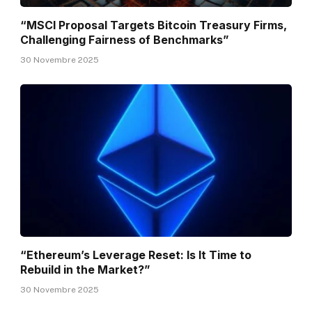
“MSCI Proposal Targets Bitcoin Treasury Firms,
Challenging Fairness of Benchmarks”
30 Novembre 2025
“Ethereum’s Leverage Reset: Is It Time to
Rebuild in the Market?”
30 Novembre 2025