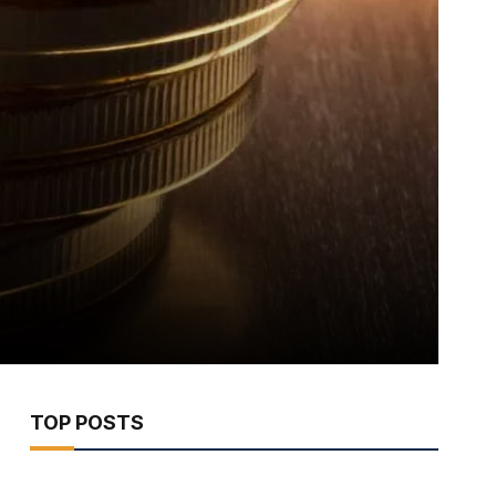
TOP POSTS