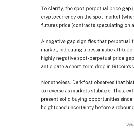
To clarify, the spot-perpetual price gap 
cryptocurrency on the spot market (where
futures price (contracts speculating on a
A negative gap signifies that perpetual f
market, indicating a pessimistic attitude
highly negative spot-perpetual price gap 
anticipate a short-term drop in Bitcoin’s 
Nonetheless, Darkfost observes that his
to reverse as markets stabilize. Thus, ex
present solid buying opportunities since
heightened uncertainty before a rebound
Sou