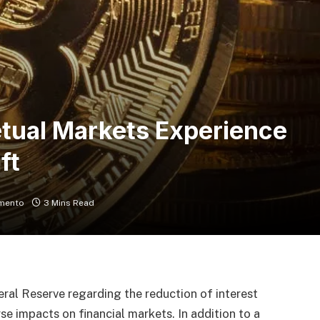
etual Markets Experience
ft
mento
3 Mins Read
ral Reserve regarding the reduction of interest
rse impacts on financial markets. In addition to a