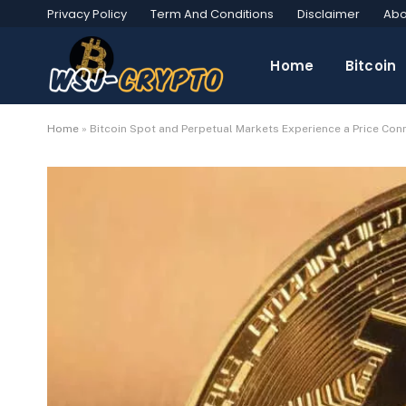
Privacy Policy
Term And Conditions
Disclaimer
Abo
Home
Bitcoin
Home
»
Bitcoin Spot and Perpetual Markets Experience a Price Conn