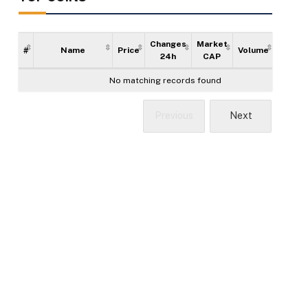
Changes
Market
#
Name
Price
Volume
Supply
24h
CAP
No matching records found
Previous
Next