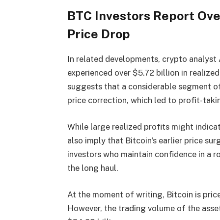
BTC Investors Report Over
Price Drop
In related developments, crypto analyst
experienced over $5.72 billion in realize
suggests that a considerable segment of B
price correction, which led to profit-taki
While large realized profits might indica
also imply that Bitcoin’s earlier price s
investors who maintain confidence in a r
the long haul.
At the moment of writing, Bitcoin is pric
However, the trading volume of the ass