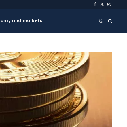
Facebook
X
Instagra
(Twitter)
nomy and markets