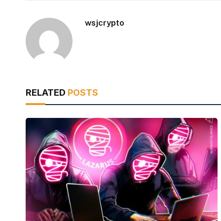
wsjcrypto
RELATED
POSTS