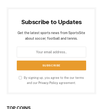
Subscribe to Updates
Get the latest sports news from SportsSite
about soccer, football and tennis.
By signing up, you agree to the our terms
and our
Privacy Policy
agreement.
TOP COINS