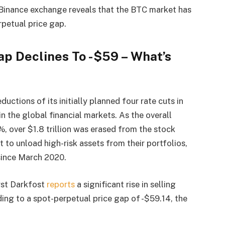
 Binance exchange reveals that the BTC market has
petual price gap.
ap Declines To -$59 – What’s
uctions of its initially planned four rate cuts in
 in the global financial markets.
As the overall
%, over $1.8 trillion was erased from the stock
t to unload high-risk assets from their portfolios,
since March 2020.
yst Darkfost
reports
a significant rise in selling
ding to a spot-perpetual price gap of -$59.14, the