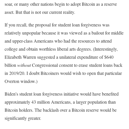
soar, or many other nations begin to adopt Bitcoin as a reserve
asset. But that is not our current reality.
If you recall, the proposal for student loan forgiveness was
relatively unpopular because it was viewed as a bailout for middle
and upper-class Americans who had the resources to attend
college and obtain worthless liberal arts degrees. (Interestingly,
Elizabeth Warren suggested a unilateral expenditure of $640
billion
without
Congressional consent to erase student loans back
in 2019/20. I doubt Bitcoiners would wish to open that particular
Overton window.)
Biden’s student loan forgiveness initiative would have benefited
approximately 43 million Americans, a larger population than
Bitcoin holders. The backlash over a Bitcoin reserve would be
significantly greater.