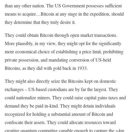
than any other nation. The US Government possesses sufficient
means to acquire…Bitcoin at any stage in the expedition, should
they determine that they truly desire it.
They could obtain Bitcoin through open market transactions.
More plausibly, in my view, they might opt for the significantly
more economical choice of establishing a price limit, prohibiting
private possession, and mandating conversion of US-held
Bitcoins, as they did with gold back in 1933.
They might also directly seize the Bitcoins kept on domestic
exchanges – US-based custodians are by far the largest. They
could nationalize miners. They could raise capital gains taxes and
demand they be paid in-kind. They might detain individuals
recognized for holding a substantial amount of Bitcoin and
confiscate their assets. They could allocate resources toward
creating quantum computing capable enough to capture the ~4m