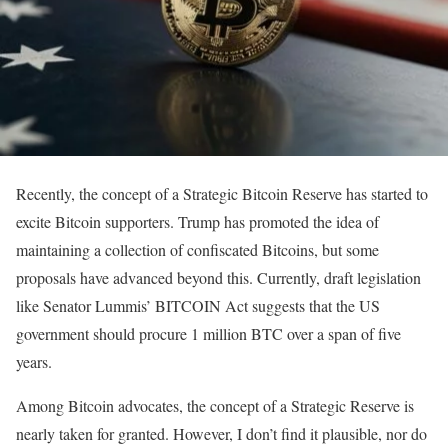
Recently, the concept of a Strategic Bitcoin Reserve has started to
excite Bitcoin supporters. Trump has promoted the idea of
maintaining a collection of confiscated Bitcoins, but some
proposals have advanced beyond this. Currently, draft legislation
like Senator Lummis’ BITCOIN Act suggests that the US
government should procure 1 million BTC over a span of five
years.
Among Bitcoin advocates, the concept of a Strategic Reserve is
nearly taken for granted. However, I don’t find it plausible, nor do