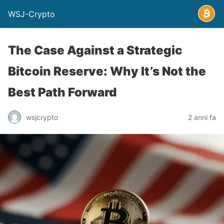
WSJ-Crypto
The Case Against a Strategic
Bitcoin Reserve: Why It’s Not the
Best Path Forward
wsjcrypto
2 anni fa