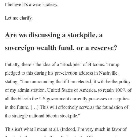
I believe it’s a wise strategy.
Let me clarify.
Are we discussing a stockpile, a
sovereign wealth fund, or a reserve?
Initially, there’s the idea of a “stockpile” of Bitcoins. Trump
pledged to this during his pre-election address in Nashville,
stating, “I am announcing that if I am elected, it will be the policy
of my administration, United States of America, to retain 100% of
all the bitcoin the US government currently possesses or acquires
in the future. […] This will effectively serve as the foundation of
the strategic national bitcoin stockpile.”
This isn’t what I mean at all. (Indeed, I’m very much in favor of