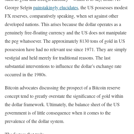
George Selgin
painstakingly elucidates
, the US possesses modest
FX reserves, comparatively speaking, when set against other
developed nations. This arises because the dollar operates as a
genuinely free-floating currency and the US does not manipulate
the peg whatsoever. The approximately 8130 tons of gold in US
possession have had no relevant use since 1971. They are simply
vestigial and held merely for traditional reasons. The last
substantial interventions to influence the dollar’s exchange rate
occurred in the 1980s.
Bitcoin advocates discussing the prospect of a Bitcoin reserve
concept tend to greatly overstate the significance of gold within
the dollar framework. Ultimately, the balance sheet of the US
government is of little consequence when it comes to the
prevalence of the dollar system.