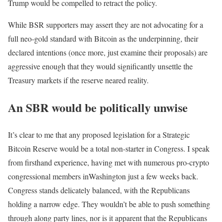
Trump would be compelled to retract the policy.
While BSR supporters may assert they are not advocating for a
full neo-gold standard with Bitcoin as the underpinning, their
declared intentions (once more, just examine their proposals) are
aggressive enough that they would significantly unsettle the
Treasury markets if the reserve neared reality.
An SBR would be politically unwise
It’s clear to me that any proposed legislation for a Strategic
Bitcoin Reserve would be a total non-starter in Congress. I speak
from firsthand experience, having met with numerous pro-crypto
congressional members inWashington just a few weeks back.
Congress stands delicately balanced, with the Republicans
holding a narrow edge. They wouldn’t be able to push something
through along party lines, nor is it apparent that the Republicans