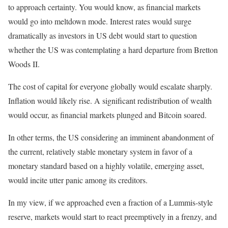
to approach certainty. You would know, as financial markets
would go into meltdown mode. Interest rates would surge
dramatically as investors in US debt would start to question
whether the US was contemplating a hard departure from Bretton
Woods II.
The cost of capital for everyone globally would escalate sharply.
Inflation would likely rise. A significant redistribution of wealth
would occur, as financial markets plunged and Bitcoin soared.
In other terms, the US considering an imminent abandonment of
the current, relatively stable monetary system in favor of a
monetary standard based on a highly volatile, emerging asset,
would incite utter panic among its creditors.
In my view, if we approached even a fraction of a Lummis-style
reserve, markets would start to react preemptively in a frenzy, and