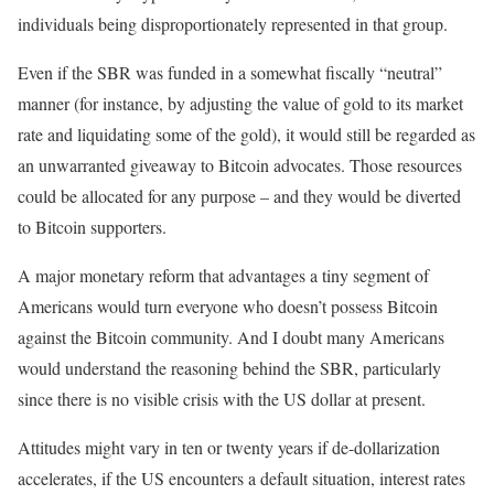
individuals being disproportionately represented in that group.
Even if the SBR was funded in a somewhat fiscally “neutral”
manner (for instance, by adjusting the value of gold to its market
rate and liquidating some of the gold), it would still be regarded as
an unwarranted giveaway to Bitcoin advocates. Those resources
could be allocated for any purpose – and they would be diverted
to Bitcoin supporters.
A major monetary reform that advantages a tiny segment of
Americans would turn everyone who doesn’t possess Bitcoin
against the Bitcoin community. And I doubt many Americans
would understand the reasoning behind the SBR, particularly
since there is no visible crisis with the US dollar at present.
Attitudes might vary in ten or twenty years if de-dollarization
accelerates, if the US encounters a default situation, interest rates