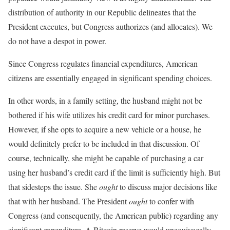
distribution of authority in our Republic delineates that the
President executes, but Congress authorizes (and allocates). We
do not have a despot in power.
Since Congress regulates financial expenditures, American
citizens are essentially engaged in significant spending choices.
In other words, in a family setting, the husband might not be
bothered if his wife utilizes his credit card for minor purchases.
However, if she opts to acquire a new vehicle or a house, he
would definitely prefer to be included in that discussion. Of
course, technically, she might be capable of purchasing a car
using her husband’s credit card if the limit is sufficiently high. But
that sidesteps the issue. She
ought
to discuss major decisions like
that with her husband. The President
ought
to confer with
Congress (and consequently, the American public) regarding any
significant expenditure. A Bitcoin reserve would unequivocally