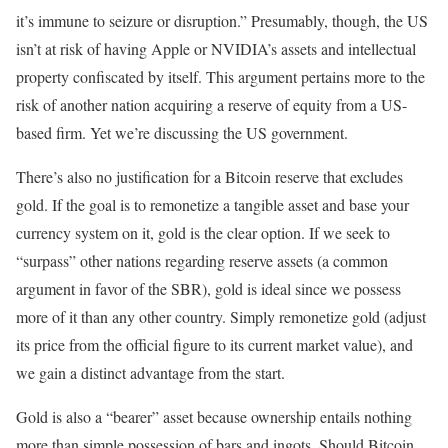
it’s immune to seizure or disruption.” Presumably, though, the US
isn’t at risk of having Apple or NVIDIA’s assets and intellectual
property confiscated by itself. This argument pertains more to the
risk of another nation acquiring a reserve of equity from a US-
based firm. Yet we’re discussing the US government.
There’s also no justification for a Bitcoin reserve that excludes
gold. If the goal is to remonetize a tangible asset and base your
currency system on it, gold is the clear option. If we seek to
“surpass” other nations regarding reserve assets (a common
argument in favor of the SBR), gold is ideal since we possess
more of it than any other country. Simply remonetize gold (adjust
its price from the official figure to its current market value), and
we gain a distinct advantage from the start.
Gold is also a “bearer” asset because ownership entails nothing
more than simple possession of bars and ingots. Should Bitcoin