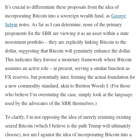
It’s crucial to differentiate these proposals from the idea of
incorporating Bitcoin into a sovereign wealth fund, as
George
Selgin
notes. As far as I can determine, none of the primary
proponents for the SBR are viewing it as an asset within a state
investment portfolio – they are explicitly linking Bitcoin to the
dollar, suggesting that Bitcoin will genuinely enhance the dollar.
This indicates they foresee a monetary framework where Bitcoin
assumes an active role – at present, serving a similar function as
FX reserves, but potentially later, forming the actual foundation for
a new commodity standard, akin to Bretton Woods I. (For those
who believe I’m overstating the case, simply look at the language
used by the advocates of the SBR themselves.)
To clarify, I’m not opposing the idea of merely retaining existing
seized Bitcoin (which I believe is the path Trump will ultimately
choose), nor am I against the idea of incorporating Bitcoin into a