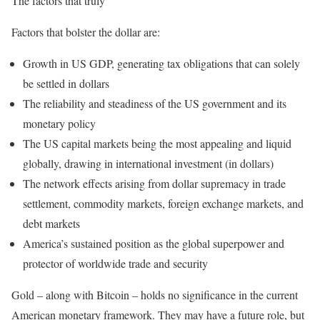
The factors that truly
Factors that bolster the dollar are:
Growth in US GDP, generating tax obligations that can solely
be settled in dollars
The reliability and steadiness of the US government and its
monetary policy
The US capital markets being the most appealing and liquid
globally, drawing in international investment (in dollars)
The network effects arising from dollar supremacy in trade
settlement, commodity markets, foreign exchange markets, and
debt markets
America’s sustained position as the global superpower and
protector of worldwide trade and security
Gold – along with Bitcoin – holds no significance in the current
American monetary framework. They may have a future role, but