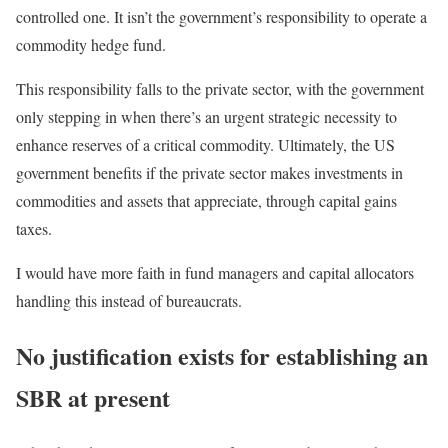
controlled one. It isn’t the government’s responsibility to operate a
commodity hedge fund.
This responsibility falls to the private sector, with the government
only stepping in when there’s an urgent strategic necessity to
enhance reserves of a critical commodity. Ultimately, the US
government benefits if the private sector makes investments in
commodities and assets that appreciate, through capital gains
taxes.
I would have more faith in fund managers and capital allocators
handling this instead of bureaucrats.
No justification exists for establishing an
SBR at present