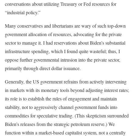
conversations about utilizing Treasury or Fed resources for
“industrial policy.”
Many conservatives and libertarians are wary of such top-down
government allocation of resources, advocating for the private
sector to manage it. I had reservations about Biden’s substantial
infrastructure spending, which I found quite wasteful; thus, I
oppose further governmental intrusion into the private sector,
primarily through direct dollar issuance.
Generally, the US government refrains from actively intervening
in markets with its monetary tools beyond adjusting interest rates;
its role is to establish the rules of engagement and maintain
stability, not to aggressively channel government funds into
commodities for speculative trading. (This skepticism surrounded
Biden’s releases from the strategic petroleum reserve.) We
function within a market-based capitalist system, not a centrally