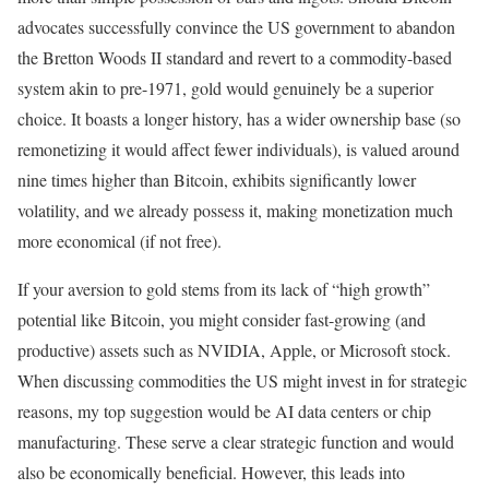
advocates successfully convince the US government to abandon
the Bretton Woods II standard and revert to a commodity-based
system akin to pre-1971, gold would genuinely be a superior
choice. It boasts a longer history, has a wider ownership base (so
remonetizing it would affect fewer individuals), is valued around
nine times higher than Bitcoin, exhibits significantly lower
volatility, and we already possess it, making monetization much
more economical (if not free).
If your aversion to gold stems from its lack of “high growth”
potential like Bitcoin, you might consider fast-growing (and
productive) assets such as NVIDIA, Apple, or Microsoft stock.
When discussing commodities the US might invest in for strategic
reasons, my top suggestion would be AI data centers or chip
manufacturing. These serve a clear strategic function and would
also be economically beneficial. However, this leads into