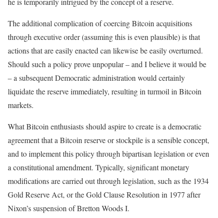
he is temporarily intrigued by the concept of a reserve.
The additional complication of coercing Bitcoin acquisitions
through executive order (assuming this is even plausible) is that
actions that are easily enacted can likewise be easily overturned.
Should such a policy prove unpopular – and I believe it would be
– a subsequent Democratic administration would certainly
liquidate the reserve immediately, resulting in turmoil in Bitcoin
markets.
What Bitcoin enthusiasts should aspire to create is a democratic
agreement that a Bitcoin reserve or stockpile is a sensible concept,
and to implement this policy through bipartisan legislation or even
a constitutional amendment. Typically, significant monetary
modifications are carried out through legislation, such as the 1934
Gold Reserve Act, or the Gold Clause Resolution in 1977 after
Nixon’s suspension of Bretton Woods I.