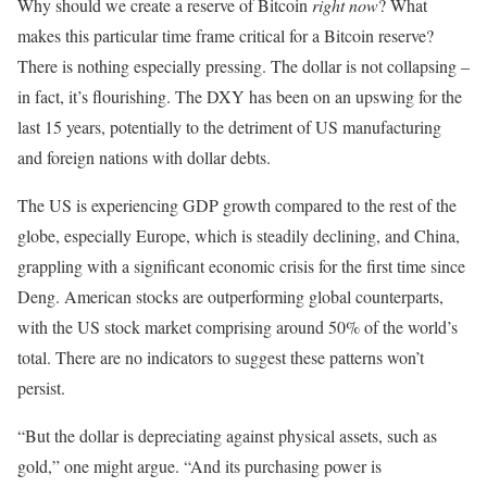
Why should we create a reserve of Bitcoin
right now
? What
makes this particular time frame critical for a Bitcoin reserve?
There is nothing especially pressing. The dollar is not collapsing –
in fact, it’s flourishing. The DXY has been on an upswing for the
last 15 years, potentially to the detriment of US manufacturing
and foreign nations with dollar debts.
The US is experiencing GDP growth compared to the rest of the
globe, especially Europe, which is steadily declining, and China,
grappling with a significant economic crisis for the first time since
Deng. American stocks are outperforming global counterparts,
with the US stock market comprising around 50% of the world’s
total. There are no indicators to suggest these patterns won’t
persist.
“But the dollar is depreciating against physical assets, such as
gold,” one might argue. “And its purchasing power is