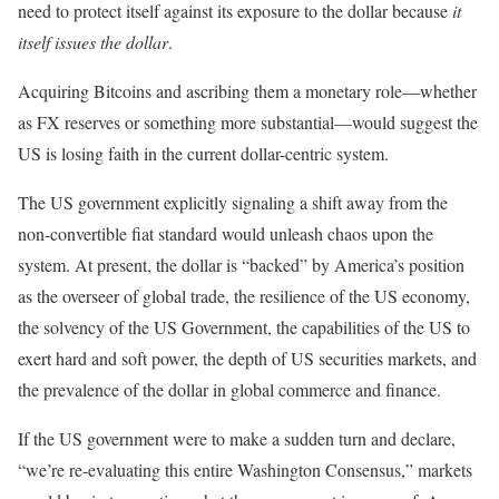
need to protect itself against its exposure to the dollar because
it
itself issues the dollar
.
Acquiring Bitcoins and ascribing them a monetary role—whether
as FX reserves or something more substantial—would suggest the
US is losing faith in the current dollar-centric system.
The US government explicitly signaling a shift away from the
non-convertible fiat standard would unleash chaos upon the
system. At present, the dollar is “backed” by America’s position
as the overseer of global trade, the resilience of the US economy,
the solvency of the US Government, the capabilities of the US to
exert hard and soft power, the depth of US securities markets, and
the prevalence of the dollar in global commerce and finance.
If the US government were to make a sudden turn and declare,
“we’re re-evaluating this entire Washington Consensus,” markets