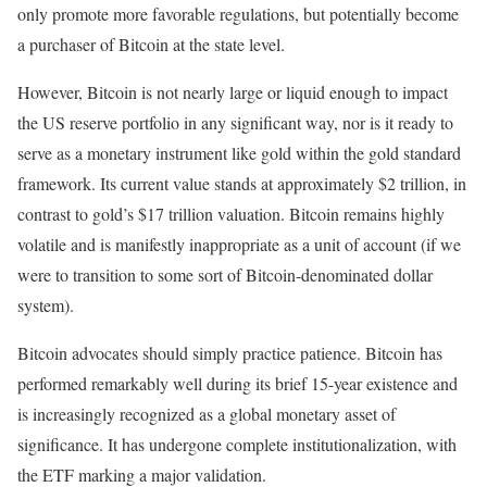
only promote more favorable regulations, but potentially become
a purchaser of Bitcoin at the state level.
However, Bitcoin is not nearly large or liquid enough to impact
the US reserve portfolio in any significant way, nor is it ready to
serve as a monetary instrument like gold within the gold standard
framework. Its current value stands at approximately $2 trillion, in
contrast to gold’s $17 trillion valuation. Bitcoin remains highly
volatile and is manifestly inappropriate as a unit of account (if we
were to transition to some sort of Bitcoin-denominated dollar
system).
Bitcoin advocates should simply practice patience. Bitcoin has
performed remarkably well during its brief 15-year existence and
is increasingly recognized as a global monetary asset of
significance. It has undergone complete institutionalization, with
the ETF marking a major validation.