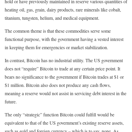
hold or have previously maintained in reserve various quantities of
heating oil, gas, grain, dairy products, rare minerals like cobalt,
titanium, tungsten, helium, and medical equipment.
The common theme is that these commodities serve some
functional purpose, with the government having a vested interest
in keeping them for emergencies or market stabilization.
In contrast, Bitcoin has no industrial utility. The US government
does not “require” Bitcoin to trade at any certain price point. It
bears no significance to the government if Bitcoin trades at $1 or
$1 million. Bitcoin also does not produce any cash flows,
meaning a reserve would not assist in servicing debt interest in the
future.
The only “strategic” function Bitcoin could fulfill would be
equivalent to that of the US government’s existing reserve assets,
such as gold and foreign currency – which is to say, none. As