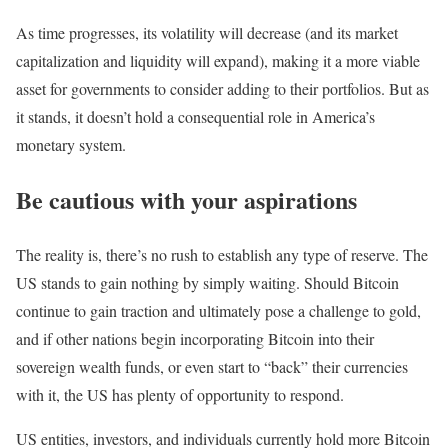
As time progresses, its volatility will decrease (and its market
capitalization and liquidity will expand), making it a more viable
asset for governments to consider adding to their portfolios. But as
it stands, it doesn’t hold a consequential role in America’s
monetary system.
Be cautious with your aspirations
The reality is, there’s no rush to establish any type of reserve. The
US stands to gain nothing by simply waiting. Should Bitcoin
continue to gain traction and ultimately pose a challenge to gold,
and if other nations begin incorporating Bitcoin into their
sovereign wealth funds, or even start to “back” their currencies
with it, the US has plenty of opportunity to respond.
US entities, investors, and individuals currently hold more Bitcoin