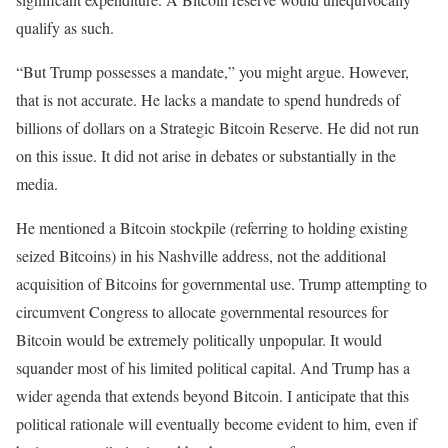
qualify as such.
“But Trump possesses a mandate,” you might argue. However,
that is not accurate. He lacks a mandate to spend hundreds of
billions of dollars on a Strategic Bitcoin Reserve. He did not run
on this issue. It did not arise in debates or substantially in the
media.
He mentioned a Bitcoin stockpile (referring to holding existing
seized Bitcoins) in his Nashville address, not the additional
acquisition of Bitcoins for governmental use. Trump attempting to
circumvent Congress to allocate governmental resources for
Bitcoin would be extremely politically unpopular. It would
squander most of his limited political capital. And Trump has a
wider agenda that extends beyond Bitcoin. I anticipate that this
political rationale will eventually become evident to him, even if