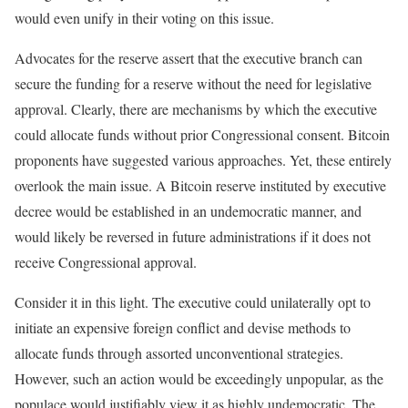
would even unify in their voting on this issue.
Advocates for the reserve assert that the executive branch can
secure the funding for a reserve without the need for legislative
approval. Clearly, there are mechanisms by which the executive
could allocate funds without prior Congressional consent. Bitcoin
proponents have suggested various approaches. Yet, these entirely
overlook the main issue. A Bitcoin reserve instituted by executive
decree would be established in an undemocratic manner, and
would likely be reversed in future administrations if it does not
receive Congressional approval.
Consider it in this light. The executive could unilaterally opt to
initiate an expensive foreign conflict and devise methods to
allocate funds through assorted unconventional strategies.
However, such an action would be exceedingly unpopular, as the
populace would justifiably view it as highly undemocratic. The