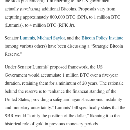
the stockpile concept). I’m referring to the US government
actually
purchasing
additional Bitcoins. Proposals vary from
acquiring approximately 800,000 BTC (BPI), to 1 million BTC
(Lummis), to 4 million BTC (RFK Jr).
Senator
Lummis
,
Michael Saylor
, and the
Bitcoin Policy Institute
(among various others) have been discussing a “Strategic Bitcoin
Reserve.”
Under Senator Lummis’ proposed framework, the US
Government would accumulate 1 million BTC over a five-year
duration, retaining them for a minimum of 20 years. The rationale
behind the reserve is to “enhance the financial standing of the
United States, providing a safeguard against economic instability
and monetary uncertainty.” Lummis’ bill specifically states that the
SBR would “fortify the position of the dollar,” likening it to the
historical role of gold in previous monetary periods.