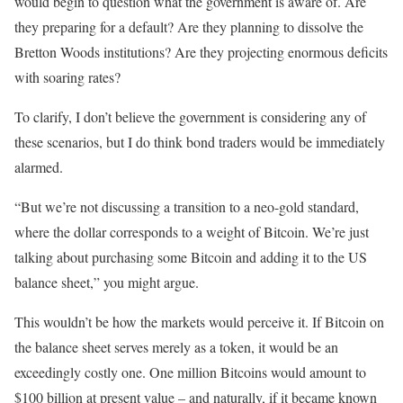
would begin to question what the government is aware of. Are
they preparing for a default? Are they planning to dissolve the
Bretton Woods institutions? Are they projecting enormous deficits
with soaring rates?
To clarify, I don’t believe the government is considering any of
these scenarios, but I do think bond traders would be immediately
alarmed.
“But we’re not discussing a transition to a neo-gold standard,
where the dollar corresponds to a weight of Bitcoin. We’re just
talking about purchasing some Bitcoin and adding it to the US
balance sheet,” you might argue.
This wouldn’t be how the markets would perceive it. If Bitcoin on
the balance sheet serves merely as a token, it would be an
exceedingly costly one. One million Bitcoins would amount to
$100 billion at present value – and naturally, if it became known