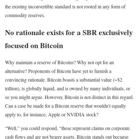
the existing inconvertible standard is not rooted in any form of
commodity reserves.
No rationale exists for a SBR exclusively
focused on Bitcoin
Why maintain a reserve of Bitcoins? Why not opt for an
alternative? Proponents of Bitcoin have yet to furnish a
convincing rationale. Bitcoin boasts a substantial value (~$2
trillion), is globally liquid, and is owned by many individuals, or
so you might argue. However, Bitcoin is not distinct in this regard.
Can a case be made for a Bitcoin reserve that wouldn’t equally
apply to, for instance, Apple or NVIDIA stock?
“Well,” you could respond, “these represent claims on corporate
cash flows and are not bearer assets. Bitcoin stands out because