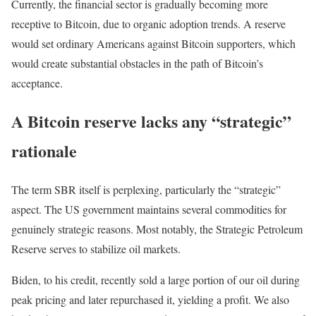
Currently, the financial sector is gradually becoming more
receptive to Bitcoin, due to organic adoption trends. A reserve
would set ordinary Americans against Bitcoin supporters, which
would create substantial obstacles in the path of Bitcoin’s
acceptance.
A Bitcoin reserve lacks any “strategic”
rationale
The term SBR itself is perplexing, particularly the “strategic”
aspect. The US government maintains several commodities for
genuinely strategic reasons. Most notably, the Strategic Petroleum
Reserve serves to stabilize oil markets.
Biden, to his credit, recently sold a large portion of our oil during
peak pricing and later repurchased it, yielding a profit. We also