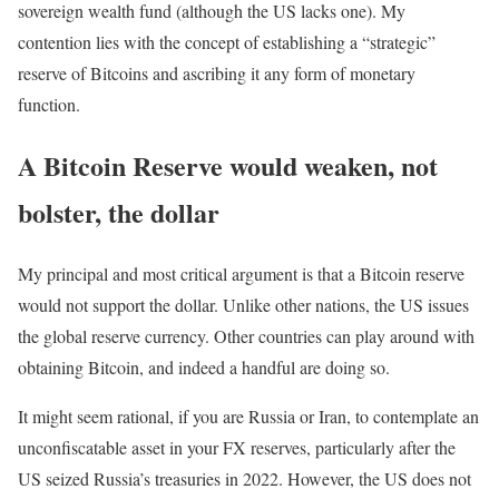
sovereign wealth fund (although the US lacks one). My
contention lies with the concept of establishing a “strategic”
reserve of Bitcoins and ascribing it any form of monetary
function.
A Bitcoin Reserve would weaken, not
bolster, the dollar
My principal and most critical argument is that a Bitcoin reserve
would not support the dollar. Unlike other nations, the US issues
the global reserve currency. Other countries can play around with
obtaining Bitcoin, and indeed a handful are doing so.
It might seem rational, if you are Russia or Iran, to contemplate an
unconfiscatable asset in your FX reserves, particularly after the
US seized Russia’s treasuries in 2022. However, the US does not