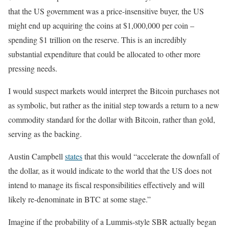
that the US government was a price-insensitive buyer, the US
might end up acquiring the coins at $1,000,000 per coin –
spending $1 trillion on the reserve. This is an incredibly
substantial expenditure that could be allocated to other more
pressing needs.
I would suspect markets would interpret the Bitcoin purchases not
as symbolic, but rather as the initial step towards a return to a new
commodity standard for the dollar with Bitcoin, rather than gold,
serving as the backing.
Austin Campbell
states
that this would “accelerate the downfall of
the dollar, as it would indicate to the world that the US does not
intend to manage its fiscal responsibilities effectively and will
likely re-denominate in BTC at some stage.”
Imagine if the probability of a Lummis-style SBR actually began