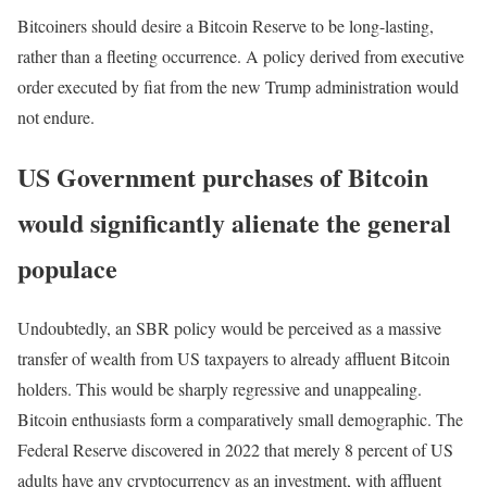
Bitcoiners should desire a Bitcoin Reserve to be long-lasting,
rather than a fleeting occurrence. A policy derived from executive
order executed by fiat from the new Trump administration would
not endure.
US Government purchases of Bitcoin
would significantly alienate the general
populace
Undoubtedly, an SBR policy would be perceived as a massive
transfer of wealth from US taxpayers to already affluent Bitcoin
holders. This would be sharply regressive and unappealing.
Bitcoin enthusiasts form a comparatively small demographic. The
Federal Reserve discovered in 2022 that merely 8 percent of US
adults have any cryptocurrency as an investment, with affluent