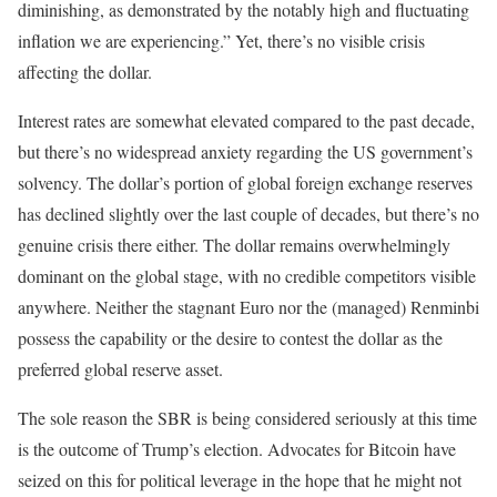
diminishing, as demonstrated by the notably high and fluctuating
inflation we are experiencing.” Yet, there’s no visible crisis
affecting the dollar.
Interest rates are somewhat elevated compared to the past decade,
but there’s no widespread anxiety regarding the US government’s
solvency. The dollar’s portion of global foreign exchange reserves
has declined slightly over the last couple of decades, but there’s no
genuine crisis there either. The dollar remains overwhelmingly
dominant on the global stage, with no credible competitors visible
anywhere. Neither the stagnant Euro nor the (managed) Renminbi
possess the capability or the desire to contest the dollar as the
preferred global reserve asset.
The sole reason the SBR is being considered seriously at this time
is the outcome of Trump’s election. Advocates for Bitcoin have
seized on this for political leverage in the hope that he might not