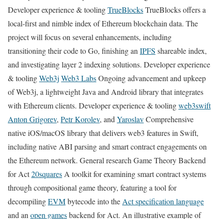
Developer experience & tooling
TrueBlocks
TrueBlocks offers a
local-first and nimble index of Ethereum blockchain data. The
project will focus on several enhancements, including
transitioning their code to Go, finishing an
IPFS
shareable index,
and investigating layer 2 indexing solutions. Developer experience
& tooling
Web3j
Web3 Labs
Ongoing advancement and upkeep
of Web3j, a lightweight Java and Android library that integrates
with Ethereum clients. Developer experience & tooling
web3swift
Anton Grigorev
,
Petr Korolev
, and
Yaroslav
Comprehensive
native iOS/macOS library that delivers web3 features in Swift,
including native ABI parsing and smart contract engagements on
the Ethereum network. General research Game Theory Backend
for Act
20squares
A toolkit for examining smart contract systems
through compositional game theory, featuring a tool for
decompiling
EVM
bytecode into the
Act specification language
and an
open games
backend for Act. An illustrative example of