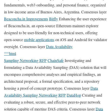
fundamentals, web3 onboarding, and personal finance, organized
in low-income areas of Buenos Aires, Argentina. Consensus layer
Beaconcha.in Improvements
Bitfly
Enhancing the user experience
of Beaconcha.in, an open-source Ethereum mainnet explorer
designed to be user-friendly for non-technical users, offering
open-source
mobile applications
on iOS and Android for validator
oversight. Consensus layer
Data Availability
“““html
Sampling Networking RFP
ChainSafe
Investigating and
formulating a Data Availability Sampling (DAS) solution that will
encompass comprehensive analyses and empirical findings, an
architectural proposal, a formal specification, and a repository
housing a proof-of-concept prototype. Consensus layer
Data
Availability Sampling Networking RFP
DataHop
Creating and
evaluating a robust, secure, and effective peer-to-peer network
solution capable of meeting DAS criteria. Consensus layer
Data