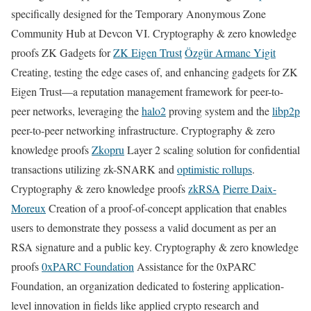
specifically designed for the Temporary Anonymous Zone
Community Hub at Devcon VI. Cryptography & zero knowledge
proofs ZK Gadgets for
ZK Eigen Trust
Özgür Armanc Yigit
Creating, testing the edge cases of, and enhancing gadgets for ZK
Eigen Trust—a reputation management framework for peer-to-
peer networks, leveraging the
halo2
proving system and the
libp2p
peer-to-peer networking infrastructure. Cryptography & zero
knowledge proofs
Zkopru
Layer 2 scaling solution for confidential
transactions utilizing zk-SNARK and
optimistic rollups
.
Cryptography & zero knowledge proofs
zkRSA
Pierre Daix-
Moreux
Creation of a proof-of-concept application that enables
users to demonstrate they possess a valid document as per an
RSA signature and a public key. Cryptography & zero knowledge
proofs
0xPARC Foundation
Assistance for the 0xPARC
Foundation, an organization dedicated to fostering application-
level innovation in fields like applied crypto research and