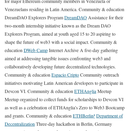
for major Ethereum community members in Venezuela or
Venezuelans residing in Latin America. Community & education
DreamDAO Explorers Program
DreamDAO
Assistance for their
two-month internship initiative known as the Dream DAO
Explorers Program, aimed at youth aged 15 to 20 aspiring to
shape the future of web3 with a social impact. Community &
education
DWeb Camp
Internet Archive A five-day gathering
aimed at addressing tangible issues confronting web3 and
collaboratively developing future decentralized technologies.
Community & education
Espacio Cripto
Community outreach
initiatives motivating Latin American developers to participate in
Devcon VI. Community & education
ETHAnglia
Meetup
Meetup organized to collect funds for scholarships to Devcon VI
as well as a celebration of ETHAnglia’s Zero to Web3 Bootcamp
and grants. Community & education
ETHBerlin³
Department of
Decentralization
Three-day hackathon in Berlin, Germany