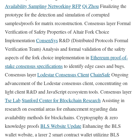
Availability Sampling Networking RFP
Qi Zhou
Finalizing the
prototype for the detection and simulation of corrupted
samples/proofs for matrix reconstruction. Consensus layer Formal
Verification of Safety Properties of Altair Fork Choice
Implementation
ConsenSys
R&D (Distributed Protocols Formal
Verification Team) Analysis and formal validation of the safety
aspects of the fork choice implementation in
Ethereum proof-of-
stake consensus specifications
to identify edge cases and bugs.
Consensus layer
Lodestar Consensus Client
ChainSafe
Ongoing
advancement of the Lodestar consensus client, concentrating on
light client R&D and JavaScript ecosystem tools. Consensus layer
Tse Lab
Stanford Center for Blockchain Research
Assisting in
research on essential areas for enhancement regarding data
availability methods for blockchains. Cryptography & zero
knowledge proofs
BLS Website Update
Enhancing the BLS
wallet website, a layer 2 smart contract wallet utilizing BLS