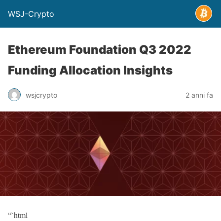
WSJ-Crypto
Ethereum Foundation Q3 2022
Funding Allocation Insights
wsjcrypto
2 anni fa
“`html