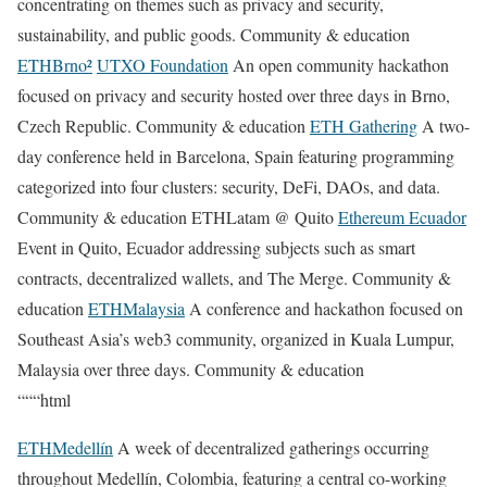
concentrating on themes such as privacy and security,
sustainability, and public goods. Community & education
ETHBrno²
UTXO Foundation
An open community hackathon
focused on privacy and security hosted over three days in Brno,
Czech Republic. Community & education
ETH Gathering
A two-
day conference held in Barcelona, Spain featuring programming
categorized into four clusters: security, DeFi, DAOs, and data.
Community & education ETHLatam @ Quito
Ethereum Ecuador
Event in Quito, Ecuador addressing subjects such as smart
contracts, decentralized wallets, and The Merge. Community &
education
ETHMalaysia
A conference and hackathon focused on
Southeast Asia’s web3 community, organized in Kuala Lumpur,
Malaysia over three days. Community & education
“““html
ETHMedellín
A week of decentralized gatherings occurring
throughout Medellín, Colombia, featuring a central co-working