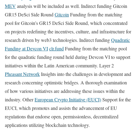
MEV
analysis will be included as well. Indirect funding Gitcoin
GR15 DeSci Side Round
Gitcoin
Funding from the matching
pool for Gitcoin’s GR15 DeSci Side Round, which concentrated
on projects redefining the incentives, culture, and infrastructure for
research driven by web3 technologies. Indirect funding
Quadratic
Funding at Devcon VI
clr.fund
Funding from the matching pool
for the quadratic funding round held during Devcon VI to support
initiatives within the Latin American community. Layer 2
Pheasant Network
Insights into the challenges in development and
research concerning optimistic bridges. A thorough examination
of how various initiatives are addressing these issues within the
industry. Other
European Crypto Initiative (EUCI)
Support for the
EUCI, which promotes and assists the advancement of EU
regulations that endorse open, permissionless, decentralized
applications utilizing blockchain technology.