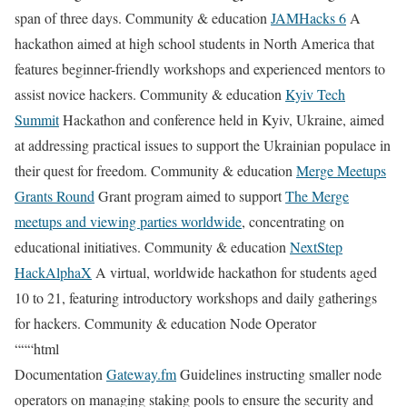
span of three days. Community & education
JAMHacks 6
A
hackathon aimed at high school students in North America that
features beginner-friendly workshops and experienced mentors to
assist novice hackers. Community & education
Kyiv Tech
Summit
Hackathon and conference held in Kyiv, Ukraine, aimed
at addressing practical issues to support the Ukrainian populace in
their quest for freedom. Community & education
Merge Meetups
Grants Round
Grant program aimed to support
The Merge
meetups and viewing parties worldwide
, concentrating on
educational initiatives. Community & education
NextStep
HackAlphaX
A virtual, worldwide hackathon for students aged
10 to 21, featuring introductory workshops and daily gatherings
for hackers. Community & education Node Operator
“““html
Documentation
Gateway.fm
Guidelines instructing smaller node
operators on managing staking pools to ensure the security and