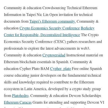
Community & education Crowdsourcing Technical Ethereum
Information in Taipei Nic Lin Open invitation for technical
documents from
Taipei’s Ethereum community.
Community &
education
Crypto Economics Security Conference
Berkeley
Center for Responsible, Decentralized Intelligence
The Crypto
Economics Security Conference (CESC) gathers researchers and
professionals to explore the latest advancements in web3.
Community & education
Cryptoversidad
Instructional material on
Ethereum blockchain essentials in Spanish. Community &
education Cypher Plato BAM
Cypher_plato
Free online Spanish
course educating junior developers on the fundamental technical
skills and knowledge required to contribute to the Ethereum
ecosystem in Latin America, developed by a crypto study group
from
Platohedro
. Community & education Devcon Scholarships
Ethereum Caracas
Grants for attending and supporting Devcon VI