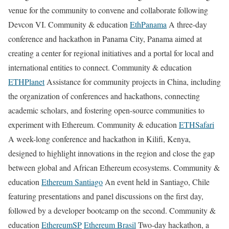
venue for the community to convene and collaborate following
Devcon VI. Community & education
EthPanama
A three-day
conference and hackathon in Panama City, Panama aimed at
creating a center for regional initiatives and a portal for local and
international entities to connect. Community & education
ETHPlanet
Assistance for community projects in China, including
the organization of conferences and hackathons, connecting
academic scholars, and fostering open-source communities to
experiment with Ethereum. Community & education
ETHSafari
A week-long conference and hackathon in Kilifi, Kenya,
designed to highlight innovations in the region and close the gap
between global and African Ethereum ecosystems. Community &
education
Ethereum Santiago
An event held in Santiago, Chile
featuring presentations and panel discussions on the first day,
followed by a developer bootcamp on the second. Community &
education
EthereumSP
Ethereum Brasil
Two-day hackathon, a