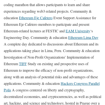
coding marathon that allows participants to learn and share
experiences regarding web3-related projects. Community &
education
Ethereum Eje Cafetero
Event Support Assistance for
Ethereum Eje Cafetero members to participate and present
Ethereum-related lectures at FESTIC and
EAM University
‘s
Engineering Day. Community & education
Ethereum Lima Day
A complete day dedicated to discussions about Ethereum and its
applications taking place in Lima, Peru. Community & education
Investigation of Non-Profit Organizations’ Implementation of
Ethereum
TIFF
Study on existing and prospective uses of
Ethereum to improve the efficacy of non-profit organizations,
along with an analysis of potential risks and advantages of these
applications. Community & education
Hackers Congress Parallel
Polis
A congress centered on liberty and cryptography,
decentralized economies, and cryptocurrencies, as well as political
art, hacking, and science and technology, hosted in Prague over a