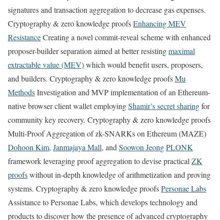
signatures and transaction aggregation to decrease gas expenses.
Cryptography & zero knowledge proofs
Enhancing MEV
Resistance
Creating a novel commit-reveal scheme with enhanced
proposer-builder separation aimed at better resisting
maximal
extractable value (MEV)
which would benefit users, proposers,
and builders. Cryptography & zero knowledge proofs
Mu
Methods
Investigation and MVP implementation of an Ethereum-
native browser client wallet employing
Shamir’s secret sharing
for
community key recovery. Cryptography & zero knowledge proofs
Multi-Proof Aggregation of zk-SNARKs on Ethereum (MAZE)
Dohoon Kim
,
Janmajaya Mall
, and
Soowon Jeong
PLONK
framework leveraging proof aggregation to devise practical
ZK
proofs
without in-depth knowledge of arithmetization and proving
systems. Cryptography & zero knowledge proofs
Personae Labs
Assistance to Personae Labs, which develops technology and
products to discover how the presence of advanced cryptography