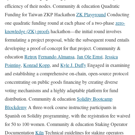
efficiency of their nodes. Community & education Quadratic
Funding for Taiwan ZKP Hackathon
ZK Playground
Conducting
one quadratic funding round at each phase of a two-phase
zero-
knowledge (ZK) proofs
hackathon—the initial round involves
formulating a project proposal, while the subsequent round entails
developing a proof-of-concept for that project. Community &
education
Retrox
Fernando Almansa
,
Jan Ole Ernst
,
Jessica
Pointing
,
Konrad Kopp
, and
Kyle J. Duffy
Engaged in examining
and establishing a comprehensive on-chain, open-source protocol
concentrating on public goods financing by creating diverse
voting mechanisms and a highly adaptable platform for fund
distribution. Community & education
Solidity Bootcamp
Blockdemy
A three-week course instructing participants in
Spanish on Solidity programming, with the registration fee waived
for 50 to 100 women. Community & education Staking Operator
Documentation
Kiln
Technical guidelines for staking operators