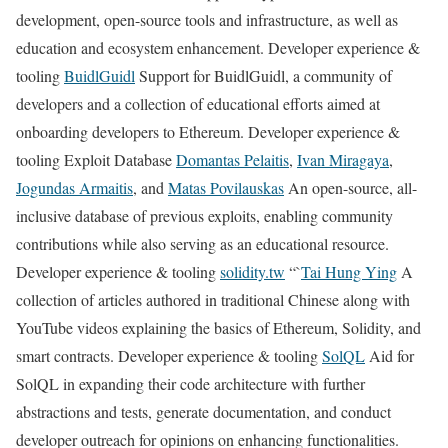
development, open-source tools and infrastructure, as well as
education and ecosystem enhancement. Developer experience &
tooling
BuidlGuidl
Support for BuidlGuidl, a community of
developers and a collection of educational efforts aimed at
onboarding developers to Ethereum. Developer experience &
tooling Exploit Database
Domantas Pelaitis
,
Ivan Miragaya
,
Jogundas Armaitis
, and
Matas Povilauskas
An open-source, all-
inclusive database of previous exploits, enabling community
contributions while also serving as an educational resource.
Developer experience & tooling
solidity.tw
“`
Tai Hung Ying
A
collection of articles authored in traditional Chinese along with
YouTube videos explaining the basics of Ethereum, Solidity, and
smart contracts. Developer experience & tooling
SolQL
Aid for
SolQL in expanding their code architecture with further
abstractions and tests, generate documentation, and conduct
developer outreach for opinions on enhancing functionalities.