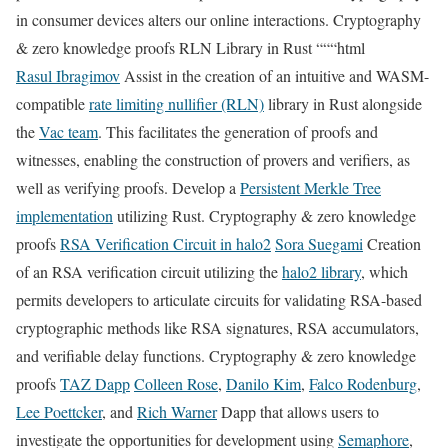
in consumer devices alters our online interactions. Cryptography
& zero knowledge proofs RLN Library in Rust “““html
Rasul Ibragimov
Assist in the creation of an intuitive and WASM-
compatible
rate limiting nullifier (RLN)
library in Rust alongside
the
Vac team
. This facilitates the generation of proofs and
witnesses, enabling the construction of provers and verifiers, as
well as verifying proofs. Develop a
Persistent Merkle Tree
implementation
utilizing Rust. Cryptography & zero knowledge
proofs
RSA Verification Circuit in halo2
Sora Suegami
Creation
of an RSA verification circuit utilizing the
halo2 library
, which
permits developers to articulate circuits for validating RSA-based
cryptographic methods like RSA signatures, RSA accumulators,
and verifiable delay functions. Cryptography & zero knowledge
proofs
TAZ Dapp
Colleen Rose
,
Danilo Kim
,
Falco Rodenburg
,
Lee Poettcker
, and
Rich Warner
Dapp that allows users to
investigate the opportunities for development using
Semaphore
,