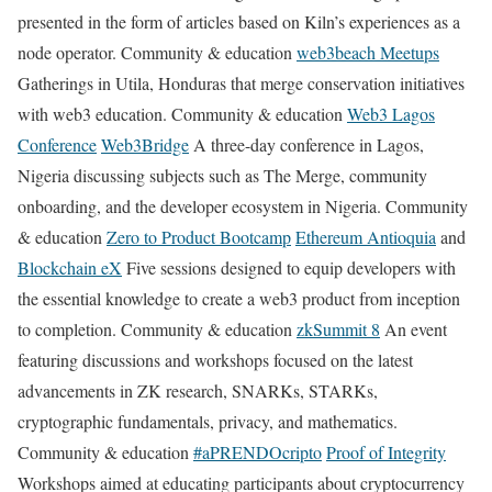
presented in the form of articles based on Kiln’s experiences as a
node operator. Community & education
web3beach Meetups
Gatherings in Utila, Honduras that merge conservation initiatives
with web3 education. Community & education
Web3 Lagos
Conference
Web3Bridge
A three-day conference in Lagos,
Nigeria discussing subjects such as The Merge, community
onboarding, and the developer ecosystem in Nigeria. Community
& education
Zero to Product Bootcamp
Ethereum Antioquia
and
Blockchain eX
Five sessions designed to equip developers with
the essential knowledge to create a web3 product from inception
to completion. Community & education
zkSummit 8
An event
featuring discussions and workshops focused on the latest
advancements in ZK research, SNARKs, STARKs,
cryptographic fundamentals, privacy, and mathematics.
Community & education
#aPRENDOcripto
Proof of Integrity
Workshops aimed at educating participants about cryptocurrency