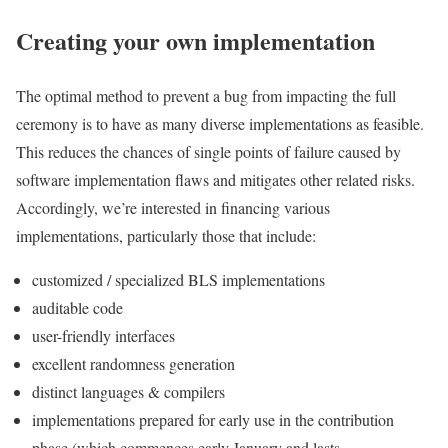
Creating your own implementation
The optimal method to prevent a bug from impacting the full
ceremony is to have as many diverse implementations as feasible.
This reduces the chances of single points of failure caused by
software implementation flaws and mitigates other related risks.
Accordingly, we’re interested in financing various
implementations, particularly those that include:
customized / specialized BLS implementations
auditable code
user-friendly interfaces
excellent randomness generation
distinct languages & compilers
implementations prepared for early use in the contribution
phase (which commences early January and lasts