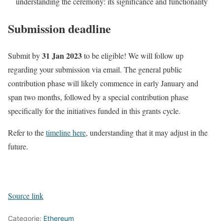
understanding the ceremony: its significance and functionality
Submission deadline
31 Jan 2023
Submit by
to be eligible! We will follow up
regarding your submission via email. The general public
contribution phase will likely commence in early January and
span two months, followed by a special contribution phase
specifically for the initiatives funded in this grants cycle.
Refer to the
timeline here
, understanding that it may adjust in the
future.
Source link
Categorie:
Ethereum