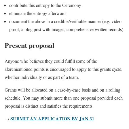
contribute this entropy to the Ceremony
eliminate the entropy afterward
document the above in a credible/verifiable manner (e.g. video
proof, a blog post with images, comprehensive written records)
Present proposal
Anyone who believes they could fulfill some of the
aforementioned points is encouraged to apply to this grants cycle,
whether individually or as part of a team.
Grants will be allocated on a case-by-case basis and on a rolling
schedule. You may submit more than one proposal provided each
proposal is distinct and satisfies the requirements.
SUBMIT AN APPLICATION BY JAN 31
→