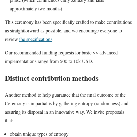
approximately two months)
This ceremony has been specifically crafted to make contributions
as straightforward as possible, and we encourage everyone to
review
the specifications
.
Our recommended funding requests for basic >> advanced
implementations range from 500 to 10k USD.
Distinct contribution methods
Another method to help guarantee that the final outcome of the
Ceremony is impartial is by gathering entropy (randomness) and
assuring its disposal in an innovative way. We invite proposals
that:
obtain unique types of entropy