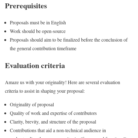
Prerequisites
Proposals must be in English
Work should be open-source
Proposals should aim to be finalized before the conclusion of
the general contribution timeframe
Evaluation criteria
Amaze us with your originality! Here are several evaluation
criteria to assist in shaping your proposal:
Originality of proposal
Quality of work and expertise of contributors
Clarity, brevity, and structure of the proposal
Contributions that aid a non-technical audience in