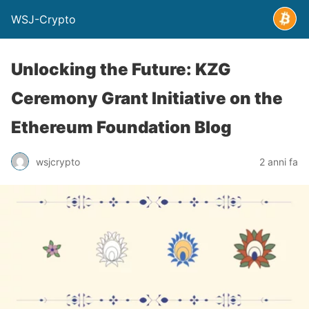
WSJ-Crypto
Unlocking the Future: KZG
Ceremony Grant Initiative on the
Ethereum Foundation Blog
wsjcrypto
2 anni fa