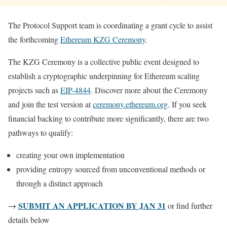
The Protocol Support team is coordinating a grant cycle to assist
the forthcoming
Ethereum KZG Ceremony
.
The KZG Ceremony is a collective public event designed to
establish a cryptographic underpinning for Ethereum scaling
projects such as
EIP-4844
. Discover more about the Ceremony
and join the test version at
ceremony.ethereum.org
. If you seek
financial backing to contribute more significantly, there are two
pathways to qualify:
creating your own implementation
providing entropy sourced from unconventional methods or
through a distinct approach
SUBMIT AN APPLICATION BY JAN 31
→
or find further
details below