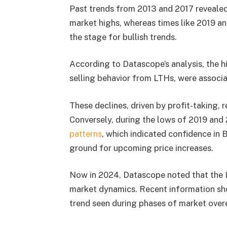
Past trends from 2013 and 2017 revealed
market highs, whereas times like 2019 an
the stage for bullish trends.
According to Datascope’s analysis, the h
selling behavior from LTHs, were associat
These declines, driven by profit-taking, 
Conversely, during the lows of 2019 and
patterns
, which indicated confidence in 
ground for upcoming price increases.
Now in 2024, Datascope noted that the LT
market dynamics. Recent information sho
trend seen during phases of market overex