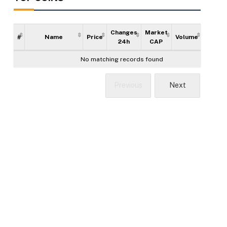
Changes
Market
#
Name
Price
Volume
Supply
24h
CAP
No matching records found
Previous
Next