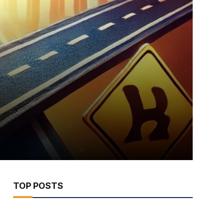
TOP POSTS