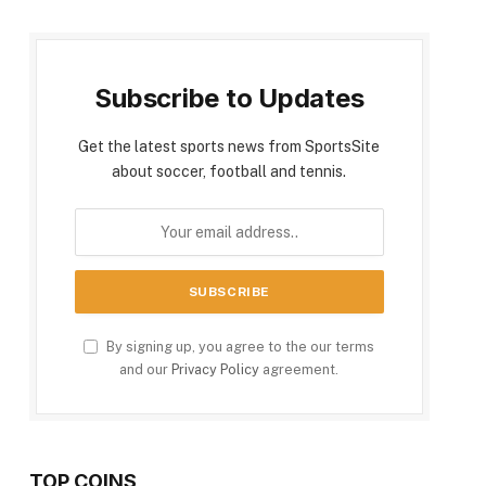
Subscribe to Updates
Get the latest sports news from SportsSite
about soccer, football and tennis.
By signing up, you agree to the our terms
and our
Privacy Policy
agreement.
TOP COINS