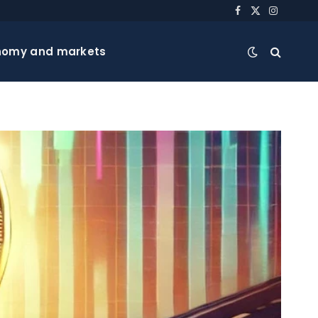
Facebook
X
Instagra
(Twitter)
nomy and markets