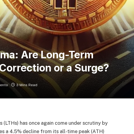
mma: Are Long-Term
 Correction or a Surge?
ento
3 Mins Read
rs (LTHs) has once again come under scrutiny by
ces a 4.5% decline from its all-time peak (ATH)