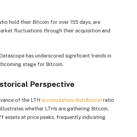
ho hold their Bitcoin for over 155 days, are
arket fluctuations through their acquisition and
atascope has underscored significant trends in
thcoming stage for Bitcoin.
storical Perspective
levance of the LTH
accumulation/distribution
ratio
io illustrates whether LTHs are gathering Bitcoin,
f assets at price peaks, frequently indicating