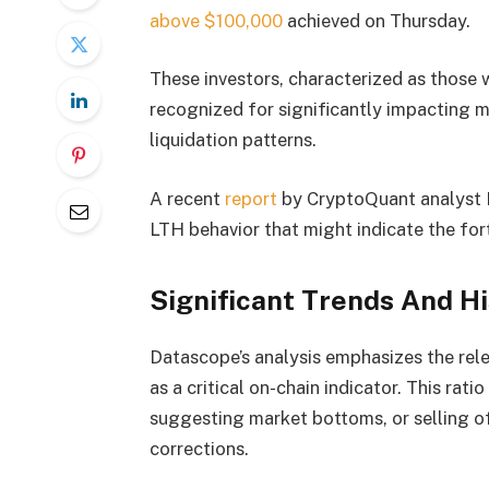
above $100,000
achieved on Thursday.
These investors, characterized as those w
recognized for significantly impacting m
liquidation patterns.
A recent
report
by CryptoQuant analyst D
LTH behavior that might indicate the for
Significant Trends And Hi
Datascope’s analysis emphasizes the re
as a critical on-chain indicator. This rat
suggesting market bottoms, or selling of
corrections.