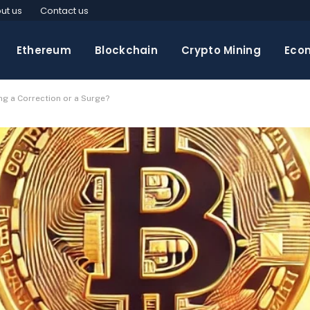
ut us
Contact us
Ethereum
Blockchain
Crypto Mining
Eco
ng a Correction or a Surge?