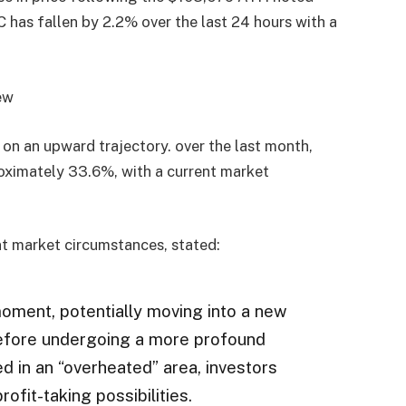
 has fallen by 2.2% over the last 24 hours with a
 on an upward trajectory. over the last month,
roximately 33.6%, with a current market
nt market circumstances, stated:
moment, potentially moving into a new
before undergoing a more profound
ed in an “overheated” area, investors
ofit-taking possibilities.