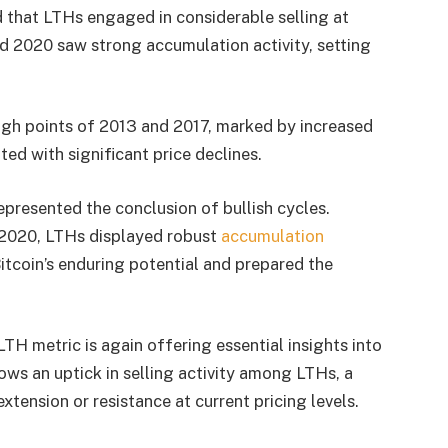
 that LTHs engaged in considerable selling at
d 2020 saw strong accumulation activity, setting
igh points of 2013 and 2017, marked by increased
ed with significant price declines.
represented the conclusion of bullish cycles.
 2020, LTHs displayed robust
accumulation
Bitcoin’s enduring potential and prepared the
H metric is again offering essential insights into
ws an uptick in selling activity among LTHs, a
tension or resistance at current pricing levels.