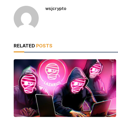
wsjcrypto
RELATED
POSTS