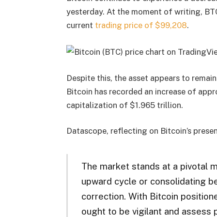
yesterday. At the moment of writing, BTC
current
trading price of $99,208
.
Despite this, the asset appears to remain
Bitcoin has recorded an increase of app
capitalization of $1.965 trillion.
Datascope, reflecting on Bitcoin’s prese
The market stands at a pivotal 
upward cycle or consolidating 
correction. With Bitcoin position
ought to be vigilant and assess pr