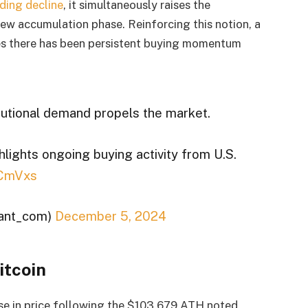
ding decline
, it simultaneously raises the
 new accumulation phase. Reinforcing this notion, a
es there has been persistent buying momentum
tutional demand propels the market.
ights ongoing buying activity from U.S.
FCmVxs
ant_com)
December 5, 2024
itcoin
ase in price following the $103,679 ATH noted