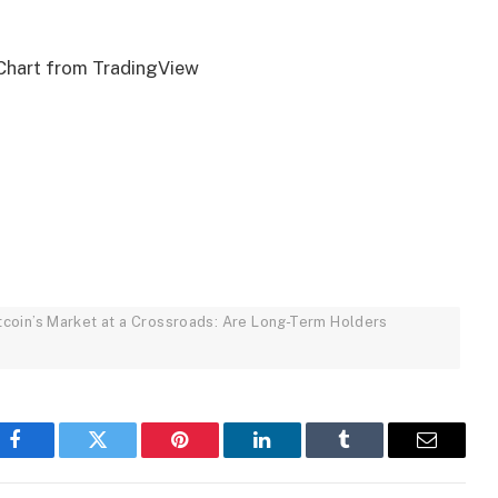
Chart from TradingView
Bitcoin’s Market at a Crossroads: Are Long-Term Holders
Facebook
Twitter
Pinterest
LinkedIn
Tumblr
Email