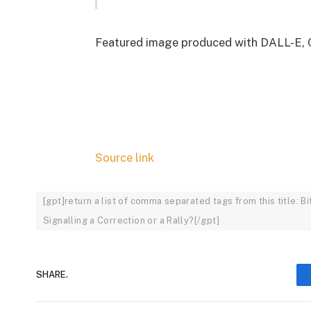
Featured image produced with DALL-E, 
Source link
[gpt]return a list of comma separated tags from this title: 
Signalling a Correction or a Rally?[/gpt]
SHARE.