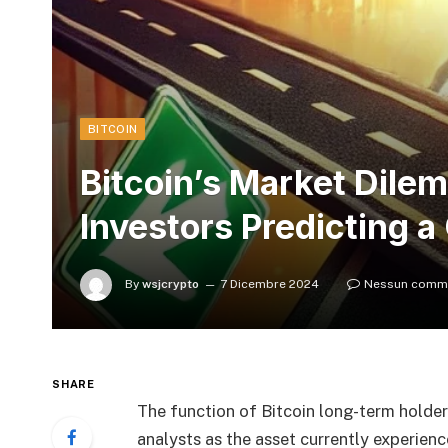
BITCOIN
Bitcoin’s Market Dile
Investors Predicting a
By
wsjcrypto
7 Dicembre 2024
Nessun comm
SHARE
The function of Bitcoin long-term holde
analysts as the asset currently experien