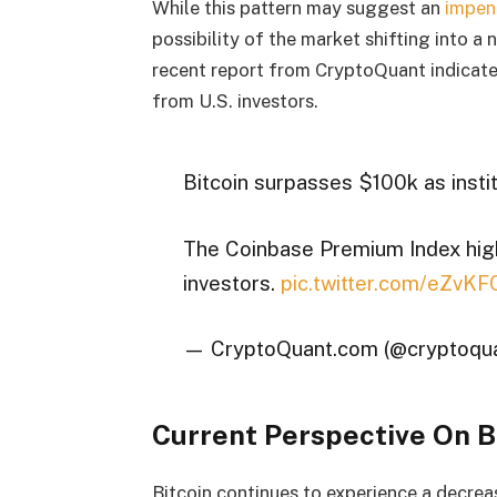
While this pattern may suggest an
impen
possibility of the market shifting into a
recent report from CryptoQuant indicat
from U.S. investors.
Bitcoin surpasses $100k as insti
The Coinbase Premium Index highl
investors.
pic.twitter.com/eZvK
— CryptoQuant.com (@cryptoqu
Current Perspective On B
Bitcoin continues to experience a decre