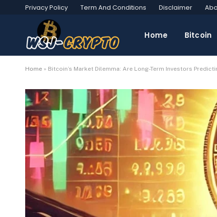
Privacy Policy
Term And Conditions
Disclaimer
Abo
Home
Bitcoin
Home
»
Bitcoin’s Market Dilemma: Are Long-Term Investors Predicti