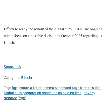
Efforts to ready the rollout of the digital euro CBDC are ongoing
with a focus on a possible decision in October 2025 regarding its
launch.
Source link
Categorie:
Bitcoin
Tag:
[gpt]return a list of comma separated tags from this title:
Digital euro preparation continues as holding limit
,
privacy
debated[/gpt]