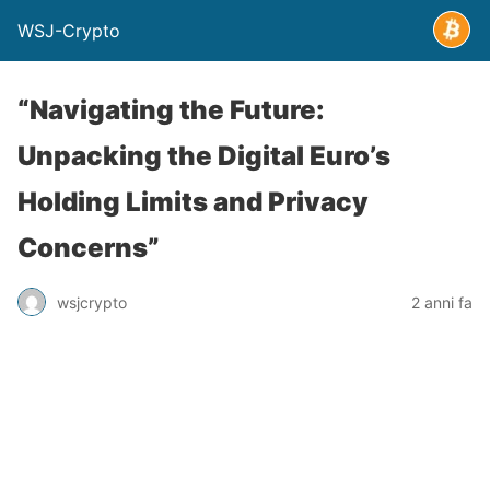
WSJ-Crypto
“Navigating the Future:
Unpacking the Digital Euro’s
Holding Limits and Privacy
Concerns”
wsjcrypto
2 anni fa