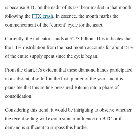
is because BTC hit the nadir of its last bear market in that month
following the
FTX crash
. In essence, the month marks the
commencement of the ‘current’ cycle for the asset.
Currently, the indicator stands at $273 billion. This indicates that
the LTH distribution from the past month accounts for about 21%
of the entire supply spent since the cycle began.
From the chart, it’s evident that these diamond hands participated
in a substantial selloff in the first quarter of the year, and it is
plausible that this selling pressured Bitcoin into a phase of
consolidation.
Considering this trend, it would be intriguing to observe whether
the recent selling will exert a similar influence on BTC or if
demand is sufficient to surpass this hurdle.