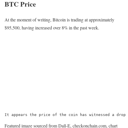
BTC Price
At the moment of writing, Bitcoin is trading at approximately
$95,500, having increased over 8% in the past week.
It appears the price of the coin has witnessed a drop 
Featured image sourced from Dall-E, checkonchain.com, chart