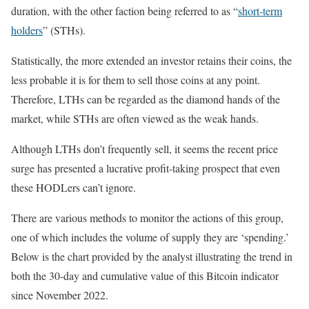
duration, with the other faction being referred to as “
short-term
holders
” (STHs).
Statistically, the more extended an investor retains their coins, the
less probable it is for them to sell those coins at any point.
Therefore, LTHs can be regarded as the diamond hands of the
market, while STHs are often viewed as the weak hands.
Although LTHs don’t frequently sell, it seems the recent price
surge has presented a lucrative profit-taking prospect that even
these HODLers can’t ignore.
There are various methods to monitor the actions of this group,
one of which includes the volume of supply they are ‘spending.’
Below is the chart provided by the analyst illustrating the trend in
both the 30-day and cumulative value of this Bitcoin indicator
since November 2022.