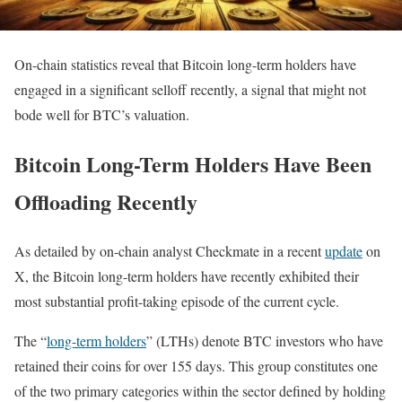
On-chain statistics reveal that Bitcoin long-term holders have
engaged in a significant selloff recently, a signal that might not
bode well for BTC’s valuation.
Bitcoin Long-Term Holders Have Been
Offloading Recently
As detailed by on-chain analyst Checkmate in a recent
update
on
X, the Bitcoin long-term holders have recently exhibited their
most substantial profit-taking episode of the current cycle.
The “
long-term holders
” (LTHs) denote BTC investors who have
retained their coins for over 155 days. This group constitutes one
of the two primary categories within the sector defined by holding