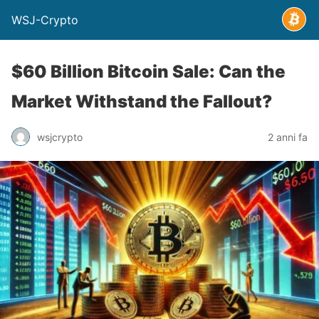
WSJ-Crypto
$60 Billion Bitcoin Sale: Can the
Market Withstand the Fallout?
wsjcrypto
2 anni fa