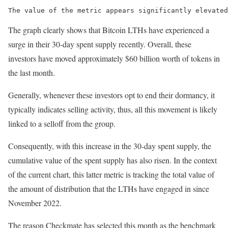
The value of the metric appears significantly elevated
The graph clearly shows that Bitcoin LTHs have experienced a
surge in their 30-day spent supply recently. Overall, these
investors have moved approximately $60 billion worth of tokens in
the last month.
Generally, whenever these investors opt to end their dormancy, it
typically indicates selling activity, thus, all this movement is likely
linked to a selloff from the group.
Consequently, with this increase in the 30-day spent supply, the
cumulative value of the spent supply has also risen. In the context
of the current chart, this latter metric is tracking the total value of
the amount of distribution that the LTHs have engaged in since
November 2022.
The reason Checkmate has selected this month as the benchmark