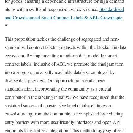
for goods, ensuring a dependable infrastructure for high demand
along with a swift and responsive user experience.
Standardized
and Crowdsourced Smart Contract Labels & ABIs
Growthepie
“`
This proposition tackles the challenge of segregated and non-
standardised contract labeling datasets within the blockchain data
ecosystem. By implementing a uniform data model for smart
contract labels, inclusive of ABI, we promote the amalgamation
into a singular, universally reachable database employed by
diverse data providers. Our approach transcends mere
standardisation, incorporating the community as a crucial
contributor in the labeling initiative. We have recognised that the
sustained success of an extensive label database hinges on
crowdsourcing from the community, accomplished by reducing
entry barriers with more user-friendly interfaces and open API
endpoints for effortless integration. This methodology signifies a