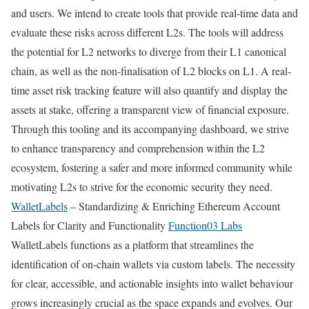
and users. We intend to create tools that provide real-time data and
evaluate these risks across different L2s. The tools will address
the potential for L2 networks to diverge from their L1 canonical
chain, as well as the non-finalisation of L2 blocks on L1. A real-
time asset risk tracking feature will also quantify and display the
assets at stake, offering a transparent view of financial exposure.
Through this tooling and its accompanying dashboard, we strive
to enhance transparency and comprehension within the L2
ecosystem, fostering a safer and more informed community while
motivating L2s to strive for the economic security they need.
WalletLabels
– Standardizing & Enriching Ethereum Account
Labels for Clarity and Functionality
Function03 Labs
WalletLabels functions as a platform that streamlines the
identification of on-chain wallets via custom labels. The necessity
for clear, accessible, and actionable insights into wallet behaviour
grows increasingly crucial as the space expands and evolves. Our