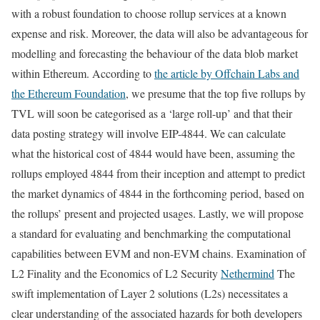
with a robust foundation to choose rollup services at a known
expense and risk. Moreover, the data will also be advantageous for
modelling and forecasting the behaviour of the data blob market
within Ethereum. According to
the article by Offchain Labs and
the Ethereum Foundation
, we presume that the top five rollups by
TVL will soon be categorised as a ‘large roll-up’ and that their
data posting strategy will involve EIP-4844. We can calculate
what the historical cost of 4844 would have been, assuming the
rollups employed 4844 from their inception and attempt to predict
the market dynamics of 4844 in the forthcoming period, based on
the rollups’ present and projected usages. Lastly, we will propose
a standard for evaluating and benchmarking the computational
capabilities between EVM and non-EVM chains. Examination of
L2 Finality and the Economics of L2 Security
Nethermind
The
swift implementation of Layer 2 solutions (L2s) necessitates a
clear understanding of the associated hazards for both developers