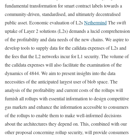
fundamental transformation for smart contract labels towards a
community-driven, standardised, and ultimately decentralised
public asset. Economic evaluation of L2s
Nethermind
The swift
uptake of Layer 2 solutions (L2s) demands a lucid comprehension
of the profitability and data needs of the new chains. We aspire to
develop tools to supply data for the calldata expenses of L2s and
the fees that the L2 networks incur for L1 security. The volume of
the calldata expenses will also facilitate the examination of the
dynamics of 4844. We aim to present insights into the data
necessities of the anticipated largest user of blob space. The
analysis of the profitability and current costs of the rollups will
furnish all rollups with essential information to design competitive
gas markets and enhance the information accessible to consumers
of the rollups to enable them to make well-informed decisions
about the architectures they depend on. This, combined with our
other proposal concerning rollup security, will provide consumers