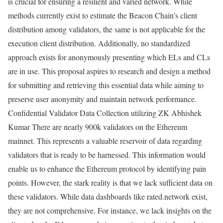
is crucial for ensuring a resilient and varied network. While
methods currently exist to estimate the Beacon Chain’s client
distribution among validators, the same is not applicable for the
execution client distribution. Additionally, no standardized
approach exists for anonymously presenting which ELs and CLs
are in use. This proposal aspires to research and design a method
for submitting and retrieving this essential data while aiming to
preserve user anonymity and maintain network performance.
Confidential Validator Data Collection utilizing ZK Abhishek
Kumar There are nearly 900k validators on the Ethereum
mainnet. This represents a valuable reservoir of data regarding
validators that is ready to be harnessed. This information would
enable us to enhance the Ethereum protocol by identifying pain
points. However, the stark reality is that we lack sufficient data on
these validators. While data dashboards like rated.network exist,
they are not comprehensive. For instance, we lack insights on the