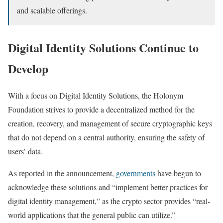
and scalable offerings.
Digital Identity Solutions Continue to
Develop
With a focus on Digital Identity Solutions, the Holonym
Foundation strives to provide a decentralized method for the
creation, recovery, and management of secure cryptographic keys
that do not depend on a central authority, ensuring the safety of
users’ data.
As reported in the announcement,
governments
have begun to
acknowledge these solutions and “implement better practices for
digital identity management,” as the crypto sector provides “real-
world applications that the general public can utilize.”