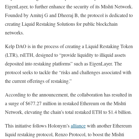
EigenLayer, to further enhance the security of its Mishti Network.
Founded by Amitej G and Dheeraj B, the protocol is dedicated to
creating Liquid Restaking Solutions for public blockchain
networks.
Kelp DAO is in the process of creating a Liquid Restaking Token
(LTR), rsETH, designed to “provide liquidity to illiquid assets
deposited into restaking platforms” such as EigenLayer. The
protocol seeks to tackle the “risks and challenges associated with
the current offerings of restaking.”
According to the announcement, the collaboration has resulted in
a surge of $677.27 million in restaked Ethereum on the Mishti
Network, elevating the chain’s total restaked ETH to $1.4 billion.
This initiative follows Holonym’s
alliance
with another Ethereum
liquid restaking protocol, Renzo Protocol, to boost the Mishti