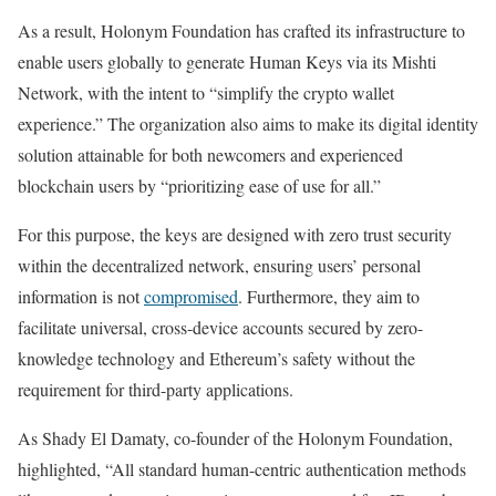
As a result, Holonym Foundation has crafted its infrastructure to
enable users globally to generate Human Keys via its Mishti
Network, with the intent to “simplify the crypto wallet
experience.” The organization also aims to make its digital identity
solution attainable for both newcomers and experienced
blockchain users by “prioritizing ease of use for all.”
For this purpose, the keys are designed with zero trust security
within the decentralized network, ensuring users’ personal
information is not
compromised
. Furthermore, they aim to
facilitate universal, cross-device accounts secured by zero-
knowledge technology and Ethereum’s safety without the
requirement for third-party applications.
As Shady El Damaty, co-founder of the Holonym Foundation,
highlighted, “All standard human-centric authentication methods