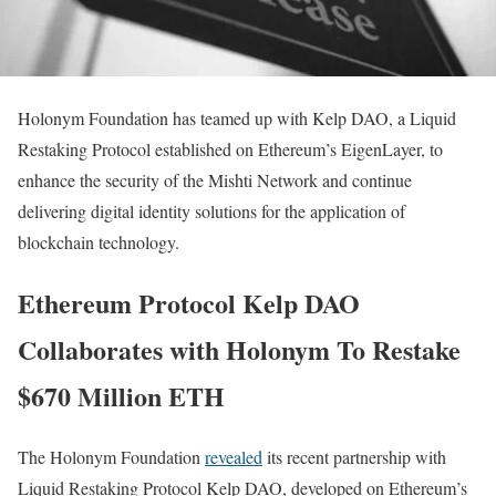
Holonym Foundation has teamed up with Kelp DAO, a Liquid
Restaking Protocol established on Ethereum’s EigenLayer, to
enhance the security of the Mishti Network and continue
delivering digital identity solutions for the application of
blockchain technology.
Ethereum Protocol Kelp DAO
Collaborates with Holonym To Restake
$670 Million ETH
The Holonym Foundation
revealed
its recent partnership with
Liquid Restaking Protocol Kelp DAO, developed on Ethereum’s