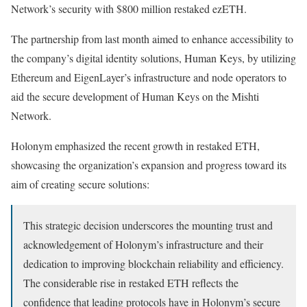
Network’s security with $800 million restaked ezETH.
The partnership from last month aimed to enhance accessibility to
the company’s digital identity solutions, Human Keys, by utilizing
Ethereum and EigenLayer’s infrastructure and node operators to
aid the secure development of Human Keys on the Mishti
Network.
Holonym emphasized the recent growth in restaked ETH,
showcasing the organization’s expansion and progress toward its
aim of creating secure solutions:
This strategic decision underscores the mounting trust and
acknowledgement of Holonym’s infrastructure and their
dedication to improving blockchain reliability and efficiency.
The considerable rise in restaked ETH reflects the
confidence that leading protocols have in Holonym’s secure