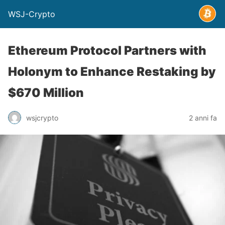
WSJ-Crypto
Ethereum Protocol Partners with
Holonym to Enhance Restaking by
$670 Million
wsjcrypto
2 anni fa