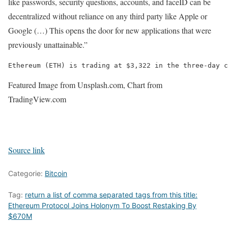
like passwords, security questions, accounts, and faceID can be
decentralized without reliance on any third party like Apple or
Google (…) This opens the door for new applications that were
previously unattainable.”
Ethereum (ETH) is trading at $3,322 in the three-day c
Featured Image from Unsplash.com, Chart from
TradingView.com
Source link
Categorie:
Bitcoin
Tag:
return a list of comma separated tags from this title:
Ethereum Protocol Joins Holonym To Boost Restaking By
$670M