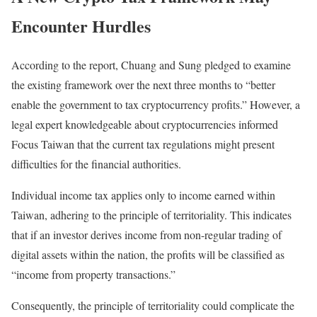
Encounter Hurdles
According to the report, Chuang and Sung pledged to examine
the existing framework over the next three months to “better
enable the government to tax cryptocurrency profits.” However, a
legal expert knowledgeable about cryptocurrencies informed
Focus Taiwan that the current tax regulations might present
difficulties for the financial authorities.
Individual income tax applies only to income earned within
Taiwan, adhering to the principle of territoriality. This indicates
that if an investor derives income from non-regular trading of
digital assets within the nation, the profits will be classified as
“income from property transactions.”
Consequently, the principle of territoriality could complicate the