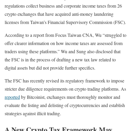
regulations collect business and corporate income taxes from 26
crypto exchanges that have acquired anti-money laundering
licenses from Taiwan’s Financial Supervisory Commission (FSC).
According to a report from Focus Taiwan CNA, Wu “struggled to
offer clearer information on how income taxes are assessed from
traders using these platforms.” Wu and Sung also disclosed that
the FSC is in the process of drafting a new tax law related to
digital assets but did not provide further specifics.
The FSC has recently revised its regulatory framework to impose
stricter due diligence requirements on crypto trading platforms. As
reported
by Bitcoinist, exchanges must thoroughly monitor and
evaluate the listing and delisting of cryptocurrencies and establish
strategies against illicit trading.
A New Crypto Tax Framework May