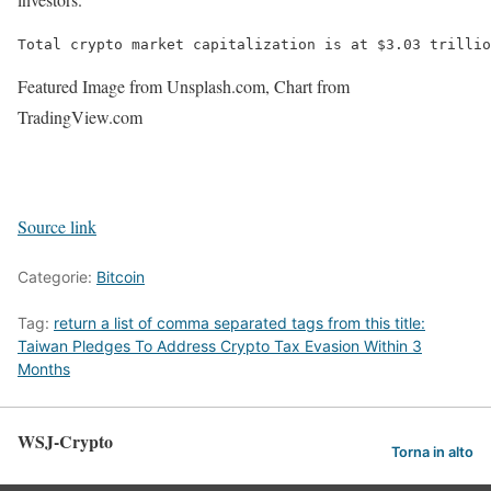
Total crypto market capitalization is at $3.03 trillio
Featured Image from Unsplash.com, Chart from
TradingView.com
Source link
Categorie:
Bitcoin
Tag:
return a list of comma separated tags from this title:
Taiwan Pledges To Address Crypto Tax Evasion Within 3
Months
WSJ-Crypto
Torna in alto