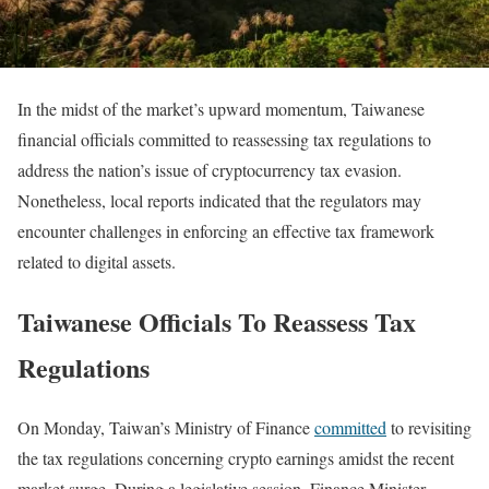
In the midst of the market’s upward momentum, Taiwanese
financial officials committed to reassessing tax regulations to
address the nation’s issue of cryptocurrency tax evasion.
Nonetheless, local reports indicated that the regulators may
encounter challenges in enforcing an effective tax framework
related to digital assets.
Taiwanese Officials To Reassess Tax
Regulations
On Monday, Taiwan’s Ministry of Finance
committed
to revisiting
the tax regulations concerning crypto earnings amidst the recent
market surge. During a legislative session, Finance Minister