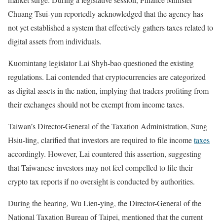
Chuang Tsui-yun reportedly acknowledged that the agency has
not yet established a system that effectively gathers taxes related to
digital assets from individuals.
Kuomintang legislator Lai Shyh-bao questioned the existing
regulations. Lai contended that cryptocurrencies are categorized
as digital assets in the nation, implying that traders profiting from
their exchanges should not be exempt from income taxes.
Taiwan’s Director-General of the Taxation Administration, Sung
Hsiu-ling, clarified that investors are required to file income
taxes
accordingly. However, Lai countered this assertion, suggesting
that Taiwanese investors may not feel compelled to file their
crypto tax reports if no oversight is conducted by authorities.
During the hearing, Wu Lien-ying, the Director-General of the
National Taxation Bureau of Taipei, mentioned that the current