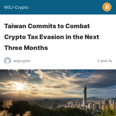
WSJ-Crypto
Taiwan Commits to Combat
Crypto Tax Evasion in the Next
Three Months
wsjcrypto
2 anni fa