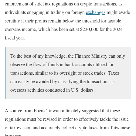
enforcement of strict tax regulations on crypto transactions, as
individuals engaging in trading on foreign
exchanges
might evade
scrutiny if their profits remain below the threshold for taxable
overseas income, which has been set at $230,000 for the 2024
fiscal year.
To the best of my knowledge, the Finance Ministry can only
observe the flow of funds in bank accounts utilized for
transactions, similar to its oversight of stock trades. Taxes
can easily be avoided by classifying the transactions as
overseas activities conducted in U.S. dollars.
A source from Focus Taiwan ultimately suggested that these
regulations must be revised in order to effectively tackle the issue
of tax evasion and accurately collect crypto taxes from Taiwanese
investors.