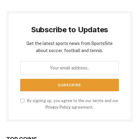
Subscribe to Updates
Get the latest sports news from SportsSite
about soccer, football and tennis.
By signing up, you agree to the our terms and our
Privacy Policy
agreement.