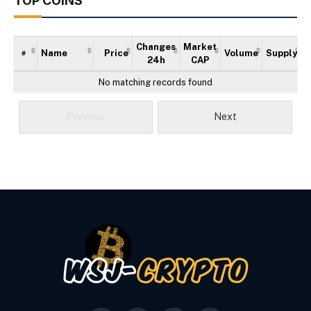
TOP COINS
Changes
Market
Name
Price
Volume
Supply
#
24h
CAP
No matching records found
Previous
Next