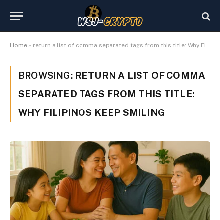
Home
»
return a list of comma separated tags from this title: Why Filipinos keep smiling
BROWSING:
RETURN A LIST OF COMMA
SEPARATED TAGS FROM THIS TITLE:
WHY FILIPINOS KEEP SMILING