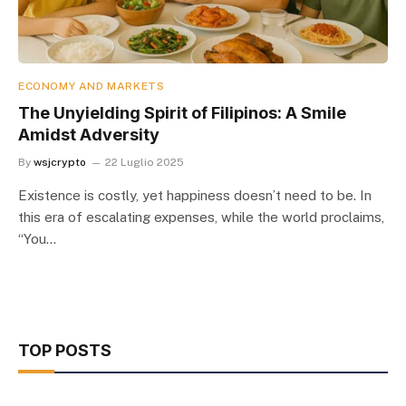
ECONOMY AND MARKETS
The Unyielding Spirit of Filipinos: A Smile
Amidst Adversity
By
wsjcrypto
22 Luglio 2025
Existence is costly, yet happiness doesn’t need to be. In
this era of escalating expenses, while the world proclaims,
“You…
TOP POSTS