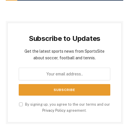
Subscribe to Updates
Get the latest sports news from SportsSite
about soccer, football and tennis.
By signing up, you agree to the our terms and our
Privacy Policy
agreement.