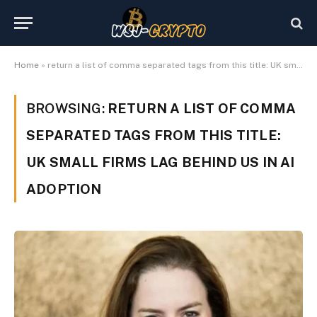
Home
»
return a list of comma separated tags from this title: UK small firms lag behind US in AI adoption
BROWSING:
RETURN A LIST OF COMMA
SEPARATED TAGS FROM THIS TITLE:
UK SMALL FIRMS LAG BEHIND US IN AI
ADOPTION