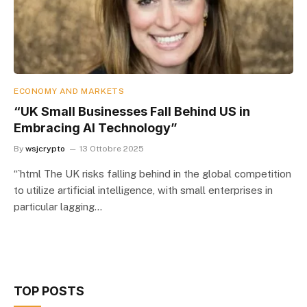
ECONOMY AND MARKETS
“UK Small Businesses Fall Behind US in
Embracing AI Technology”
By
wsjcrypto
13 Ottobre 2025
“`html The UK risks falling behind in the global competition
to utilize artificial intelligence, with small enterprises in
particular lagging…
TOP POSTS