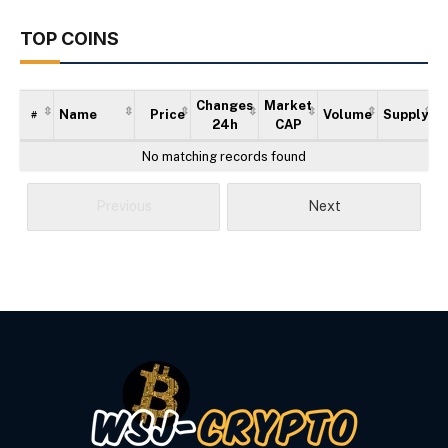
TOP COINS
Changes
Market
Name
Price
Volume
Supply
#
24h
CAP
No matching records found
Previous
Next