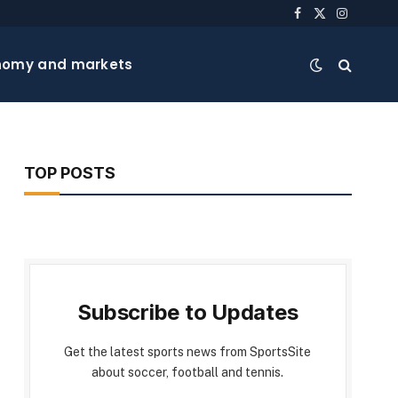
Facebook
X
Instagra
(Twitter)
nomy and markets
TOP POSTS
Subscribe to Updates
Get the latest sports news from SportsSite
about soccer, football and tennis.