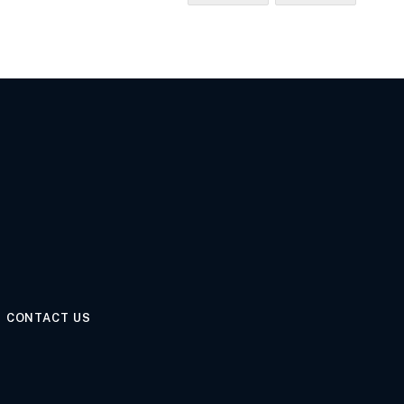
CONTACT US