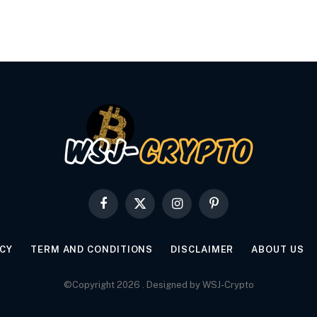
Facebook
X
Instagram
Pinterest
(Twitter)
ICY
TERM AND CONDITIONS
DISCLAIMER
ABOUT US
©Copyright 2026 . Designed by WSJ-Crypto