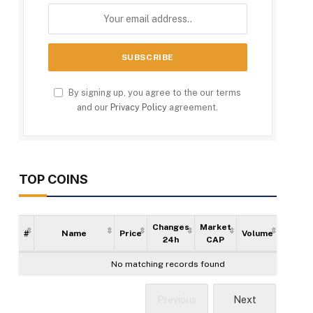
By signing up, you agree to the our terms
and our
Privacy Policy
agreement.
TOP COINS
Changes
Market
#
Name
Price
Volume
Supply
24h
CAP
No matching records found
Previous
Next