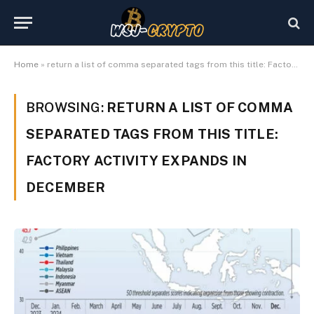
Home
»
return a list of comma separated tags from this title: Factory activity expands in December
BROWSING:
RETURN A LIST OF COMMA
SEPARATED TAGS FROM THIS TITLE:
FACTORY ACTIVITY EXPANDS IN
DECEMBER