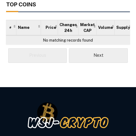
TOP COINS
Changes
Market
Name
Price
Volume
Supply
#
24h
CAP
No matching records found
Previous
Next