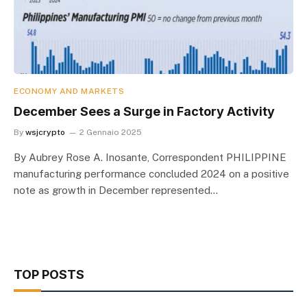
ECONOMY AND MARKETS
December Sees a Surge in Factory Activity
By
wsjcrypto
2 Gennaio 2025
By Aubrey Rose A. Inosante, Correspondent PHILIPPINE
manufacturing performance concluded 2024 on a positive
note as growth in December represented…
TOP POSTS