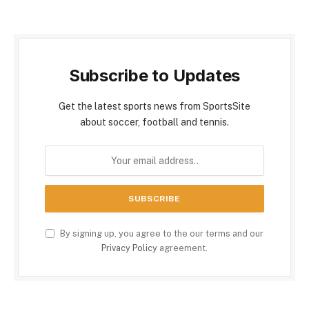
Subscribe to Updates
Get the latest sports news from SportsSite
about soccer, football and tennis.
By signing up, you agree to the our terms and our
Privacy Policy
agreement.