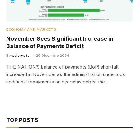
ECONOMY AND MARKETS
November Sees Significant Increase in
Balance of Payments Deficit
By
wsjcrypto
20 Dicembre 2024
THE NATION’S balance of payments (BoP) shortfall
increased in November as the administration undertook
additional repayments on overseas debts, the…
TOP POSTS