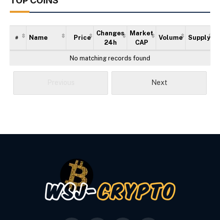
TOP COINS
Changes
Market
Name
Price
Volume
Supply
#
24h
CAP
No matching records found
Previous
Next