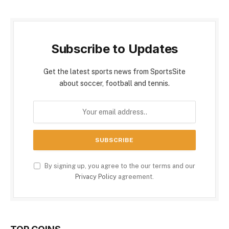
Subscribe to Updates
Get the latest sports news from SportsSite
about soccer, football and tennis.
By signing up, you agree to the our terms and our
Privacy Policy
agreement.