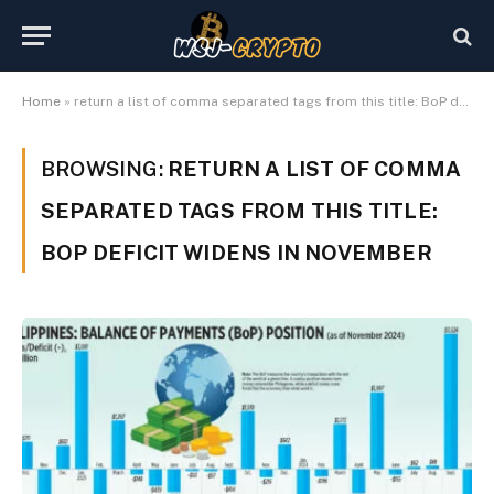
Home
»
return a list of comma separated tags from this title: BoP deficit widens in November
BROWSING:
RETURN A LIST OF COMMA
SEPARATED TAGS FROM THIS TITLE:
BOP DEFICIT WIDENS IN NOVEMBER