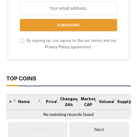
By signing up, you agree to the our terms and our
Privacy Policy
agreement.
TOP COINS
Changes
Market
Name
Price
Volume
Supply
#
24h
CAP
No matching records found
Previous
Next