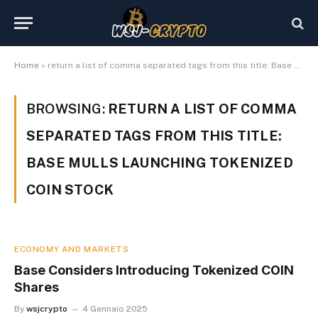
Home
»
return a list of comma separated tags from this title: Base mulls launching tokenized COIN stock
BROWSING:
RETURN A LIST OF COMMA
SEPARATED TAGS FROM THIS TITLE:
BASE MULLS LAUNCHING TOKENIZED
COIN STOCK
ECONOMY AND MARKETS
Base Considers Introducing Tokenized COIN
Shares
By
wsjcrypto
4 Gennaio 2025