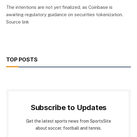
The intentions are not yet finalized, as Coinbase is
awaiting regulatory guidance on securities tokenization.
Source link
TOP POSTS
Subscribe to Updates
Get the latest sports news from SportsSite
about soccer, football and tennis.