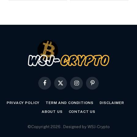
Facebook
X
Instagram
Pinterest
(Twitter)
PRIVACY POLICY
TERM AND CONDITIONS
DISCLAIMER
ABOUT US
CONTACT US
©Copyright 2026 . Designed by WSJ-Crypto